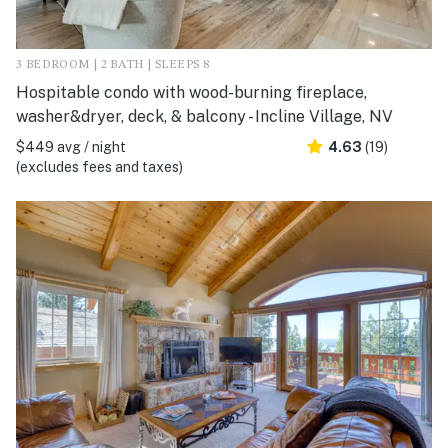
3 BEDROOM | 2 BATH | SLEEPS 8
Hospitable condo with wood-burning fireplace,
washer&dryer, deck, & balcony - Incline Village, NV
$449 avg / night
4.63
(19)
(excludes fees and taxes)