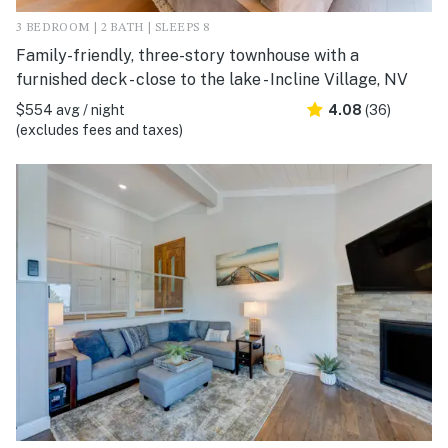
3 BEDROOM | 2 BATH | SLEEPS 8
Family-friendly, three-story townhouse with a
furnished deck - close to the lake - Incline Village, NV
$554 avg / night
4.08
(36)
(excludes fees and taxes)