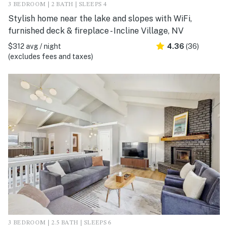
3 BEDROOM | 2 BATH | SLEEPS 4
Stylish home near the lake and slopes with WiFi,
furnished deck & fireplace - Incline Village, NV
$312 avg / night
4.36
(36)
(excludes fees and taxes)
3 BEDROOM | 2.5 BATH | SLEEPS 6