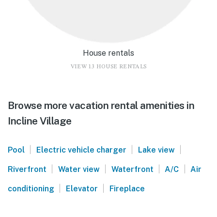
House rentals
VIEW 13 HOUSE RENTALS
Browse more vacation rental amenities in
Incline Village
|
|
|
Pool
Electric vehicle charger
Lake view
|
|
|
|
Riverfront
Water view
Waterfront
A/C
Air
|
|
conditioning
Elevator
Fireplace