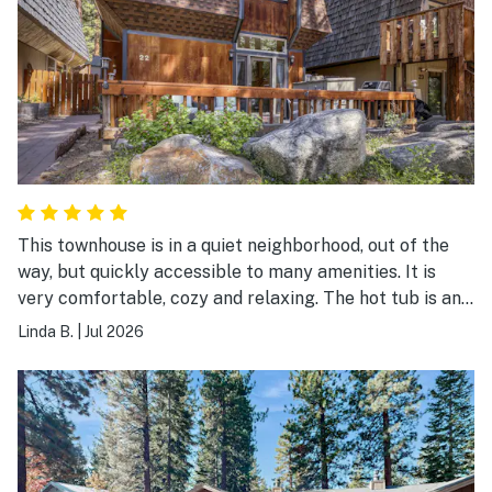
This townhouse is in a quiet neighborhood, out of the
way, but quickly accessible to many amenities. It is
very comfortable, cozy and relaxing. The hot tub is an
added pleasure.
Linda B.
|
Jul 2026