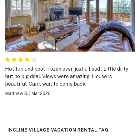
Hot tub and pool frozen over, just a head . Little dirty
but no big deal. Views were amazing. House is
beautiful. Can’t wait to come back.
Matthew R.
|
Mar 2026
INCLINE VILLAGE VACATION RENTAL FAQ