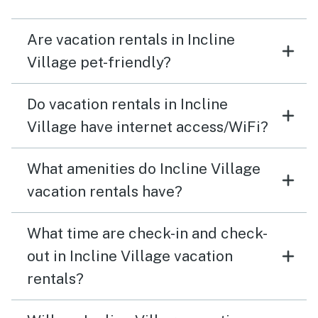
Are vacation rentals in Incline
Village pet-friendly?
Do vacation rentals in Incline
Village have internet access/WiFi?
What amenities do Incline Village
vacation rentals have?
What time are check-in and check-
out in Incline Village vacation
rentals?