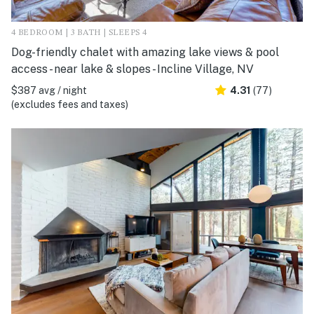
4 BEDROOM | 3 BATH | SLEEPS 4
Dog-friendly chalet with amazing lake views & pool
access - near lake & slopes - Incline Village, NV
$387 avg / night
4.31
(77)
(excludes fees and taxes)