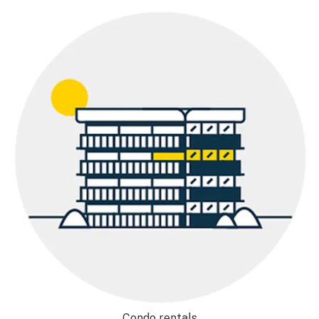
Condo rentals