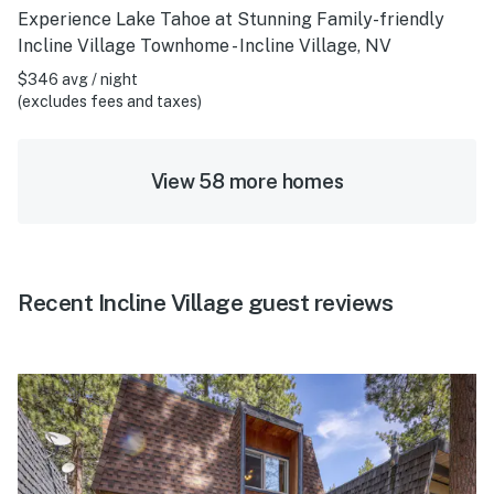
Experience Lake Tahoe at Stunning Family-friendly
Incline Village Townhome - Incline Village, NV
$346 avg / night
(excludes fees and taxes)
View 58 more homes
Recent Incline Village guest reviews