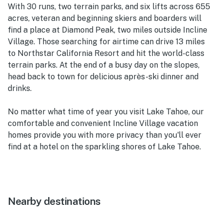
With 30 runs, two terrain parks, and six lifts across 655
acres, veteran and beginning skiers and boarders will
find a place at Diamond Peak, two miles outside Incline
Village. Those searching for airtime can drive 13 miles
to Northstar California Resort and hit the world-class
terrain parks. At the end of a busy day on the slopes,
head back to town for delicious après-ski dinner and
drinks.
No matter what time of year you visit Lake Tahoe, our
comfortable and convenient Incline Village vacation
homes provide you with more privacy than you'll ever
find at a hotel on the sparkling shores of Lake Tahoe.
Nearby destinations