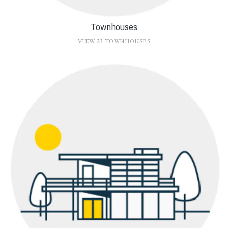
Townhouses
VIEW 23 TOWNHOUSES