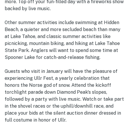
more. Top off your fun-filled day with a fireworks show
backed by live music.
Other summer activities include swimming at Hidden
Beach, a quieter and more secluded beach than many
at Lake Tahoe, and classic summer activities like
picnicking, mountain biking, and hiking at Lake Tahoe
State Park. Anglers will want to spend some time at
Spooner Lake for catch-and-release fishing.
Guests who visit in January will have the pleasure of
experiencing Ullr Fest, a yearly celebration that
honors the Norse god of snow. Attend the kickoff
torchlight parade down Diamond Peak's slopes,
followed by a party with live music. Watch or take part
in the shovel races or the uphill/downhill race, and
place your bids at the silent auction dinner dressed in
full costume in honor of Ullr.