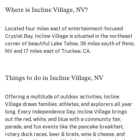
Where is Incline Village, NV?
Located four miles east of entertainment-focused
Crystal Bay, Incline Village is situated in the northeast
corner of beautiful Lake Tahoe, 36 miles south of Reno,
NV and 17 miles east of Truckee, CA.
Things to do in Incline Village, NV
Offering a multitude of outdoor activities, Incline
Village draws families, athletes, and explorers all year
long. Every Independence Day, Incline Village brings
out the red, white, and blue with a community fair,
parade, and fun events like the pancake breakfast,
rotary duck races, beer & brats, wine & cheese, and