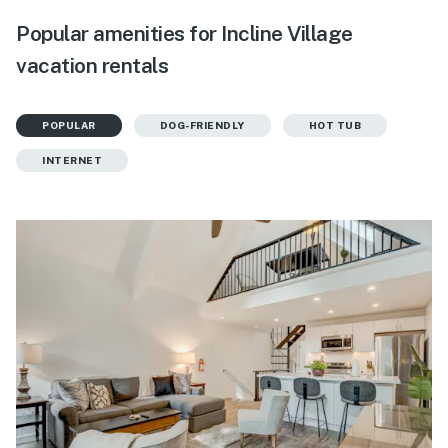
Popular amenities for Incline Village
vacation rentals
POPULAR
DOG-FRIENDLY
HOT TUB
INTERNET