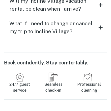
Will my Incline Village vacation
rental be clean when I arrive?
What if I need to change or cancel
my trip to Incline Village?
Book confidently. Stay comfortably.
24/7 guest
Seamless
Professional
service
check-in
cleaning