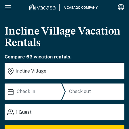
Incline Village Vacation
Rentals
Compare 63 vacation rentals.
1
Guest