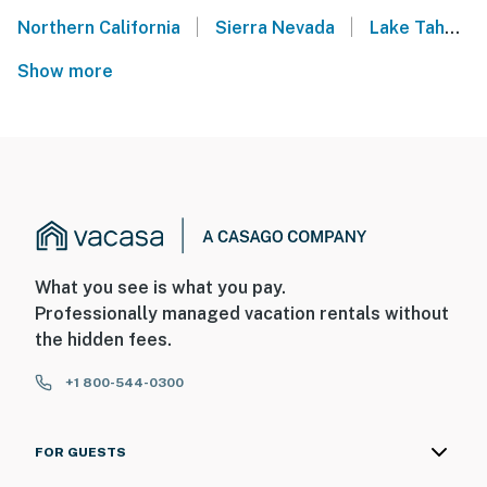
|
|
Northern California
Sierra Nevada
Lake Tahoe
Show more
What you see is what you pay.
Professionally managed vacation rentals without
the hidden fees.
+1 800-544-0300
FOR GUESTS