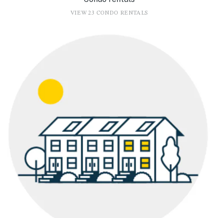
VIEW 23 CONDO RENTALS