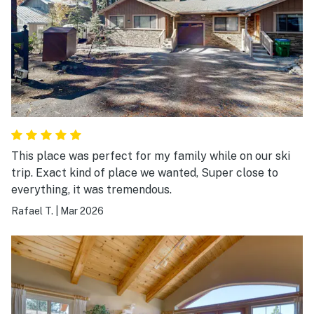
This place was perfect for my family while on our ski
trip. Exact kind of place we wanted, Super close to
everything, it was tremendous.
Rafael T.
|
Mar 2026