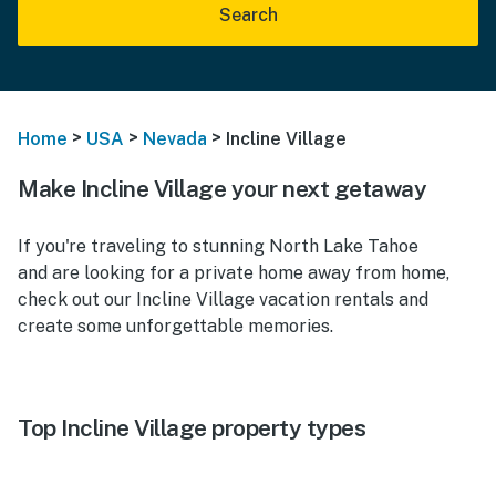
Search
>
>
>
Home
USA
Nevada
Incline Village
Make Incline Village your next getaway
If you're traveling to stunning North Lake Tahoe
and are looking for a private home away from home,
check out our Incline Village vacation rentals and
create some unforgettable memories.
Top Incline Village property types