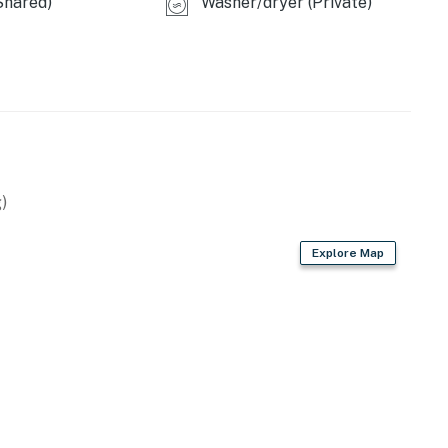
Shared)
Washer/dryer (Private)
 LLC.
operty.
)
Explore Map