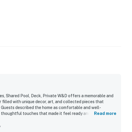
ies, Shared Pool, Deck, Private W&D offers a memorable and
r filled with unique decor, art, and collected pieces that
r. Guests described the home as comfortable and well-
 thoughtful touches that made it feel ready and
Read more
epeatedly praised for being very clean and well maintained.
 and beautifully situated near the lake, resort areas, and
y
res such as the loft piano, jacuzzi tub, and a setting that felt