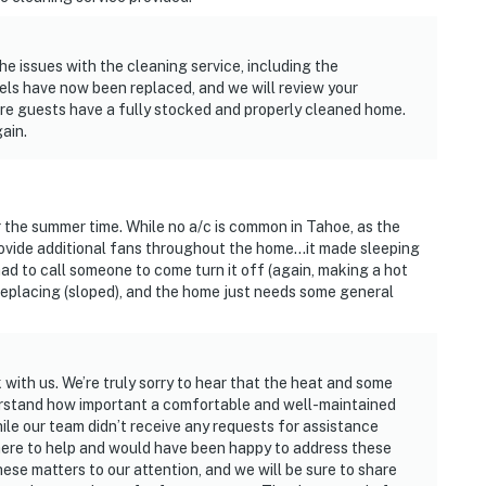
e issues with the cleaning service, including the
els have now been replaced, and we will review your
e guests have a fully stocked and properly cleaned home.
ain.
 the summer time. While no a/c is common in Tahoe, as the
ovide additional fans throughout the home...it made sleeping
ad to call someone to come turn it off (again, making a hot
replacing (sloped), and the home just needs some general
with us. We’re truly sorry to hear that the heat and some
rstand how important a comfortable and well-maintained
ile our team didn’t receive any requests for assistance
 here to help and would have been happy to address these
ese matters to our attention, and we will be sure to share