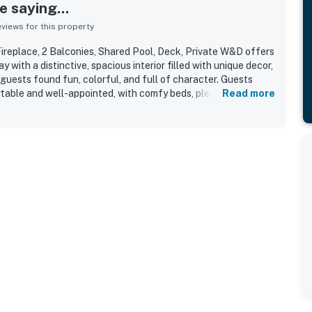
 saying...
iews for this property
ireplace, 2 Balconies, Shared Pool, Deck, Private W&D offers
with a distinctive, spacious interior filled with unique decor,
 guests found fun, colorful, and full of character. Guests
able and well-appointed, with comfy beds, plenty of space,
Read more
ade it feel ready and accommodating for their stay. The
d for being very clean and well maintained. Its location was
nt and beautifully situated near the lake, resort areas, and
njoyed special features such as the loft piano, jacuzzi tub,
ng and adventurous.