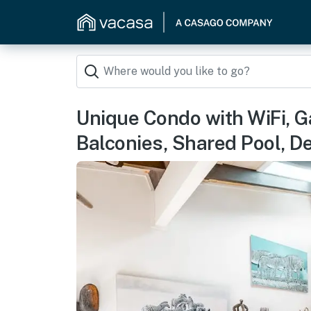
Unique Condo with WiFi, Ga
Balconies, Shared Pool, D