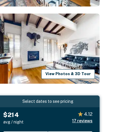
View Photos & 3D Tour
Select dates to see pricing
$214
4.12
17
reviews
avg / night