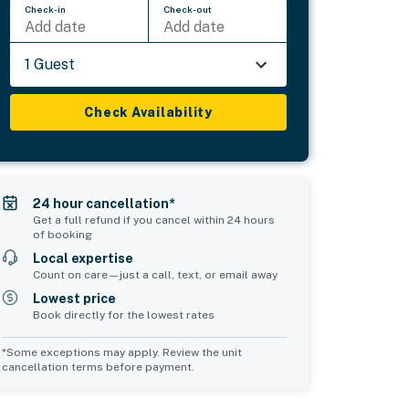
Check-in
Check-out
Add date
Add date
1 Guest
Check Availability
24 hour cancellation*
Get a full refund if you cancel within 24 hours
of booking
Local expertise
Count on care—just a call, text, or email away
Lowest price
Book directly for the lowest rates
*Some exceptions may apply. Review the unit
cancellation terms before payment.