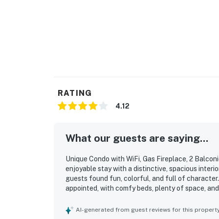
RATING
4.12
What our guests are saying...
Unique Condo with WiFi, Gas Fireplace, 2 Balcon
enjoyable stay with a distinctive, spacious interio
guests found fun, colorful, and full of characte
appointed, with comfy beds, plenty of space, and
accommodating for their stay. The property was r
Its location was appreciated for being convenient
AI-generated from guest reviews for this propert
local activities. Guests also enjoyed special featu