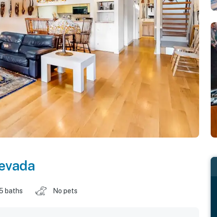
evada
.5 baths
No pets