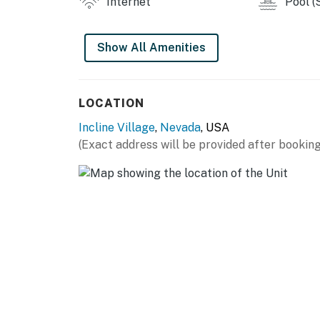
Internet
Pool (
This property is managed by Vacasa Nevada
Permit info: WSTR21-0146
Show All Amenities
You must be 25 years or older to rent this pr
LOCATION
Incline Village
,
Nevada
, USA
(Exact address will be provided after booking