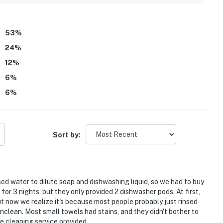
53
%
24
%
12
%
6
%
6
%
Sort by:
ed water to dilute soap and dishwashing liquid, so we had to buy
for 3 nights, but they only provided 2 dishwasher pods. At first,
ut now we realize it's because most people probably just rinsed
clean. Most small towels had stains, and they didn't bother to
e cleaning service provided.