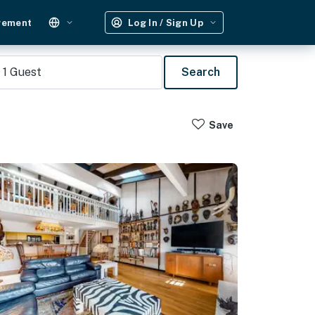
gement
Log In / Sign Up
1
Guest
Search
Save