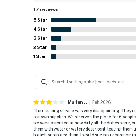
relaxing and adventurous.
17 reviews
5
Star
4
Star
3
Star
2
Star
1
Star
Marjan
J
.
Feb
2026
The cleaning service was very disappointing. They us
our own supplies. We reserved the place for 6 people 
we were surprised at how dirty all the dishes were, b
them with water or watery detergent, leaving them un
bleach or replace them. I would suggest changing th