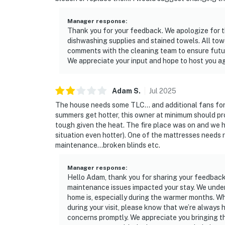
Manager response
:
Thank you for your feedback. We apologize for th
dishwashing supplies and stained towels. All tow
comments with the cleaning team to ensure futur
We appreciate your input and hope to host you ag
Adam
S
.
Jul
2025
The house needs some TLC... and additional fans for
summers get hotter, this owner at minimum should pr
tough given the heat. The fire place was on and we h
situation even hotter). One of the mattresses needs 
maintenance...broken blinds etc.
Manager response
:
Hello Adam, thank you for sharing your feedback 
maintenance issues impacted your stay. We unde
home is, especially during the warmer months. Wh
during your visit, please know that we’re always
concerns promptly. We appreciate you bringing th