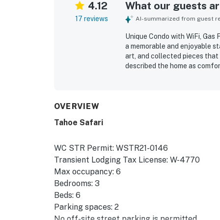
4.12
What our guests are
17 reviews
AI-summarized from guest rev
Unique Condo with WiFi, Gas F
a memorable and enjoyable stay 
art, and collected pieces that
described the home as comfort
and thoughtful touches that m
property was repeatedly praise
appreciated for being convenie
local activities. Guests also e
OVERVIEW
and a setting that felt relaxi
Tahoe Safari
WC STR Permit: WSTR21-0146
Transient Lodging Tax License: W-4770
Max occupancy: 6
Bedrooms: 3
Beds: 6
Parking spaces: 2
No off-site street parking is permitted