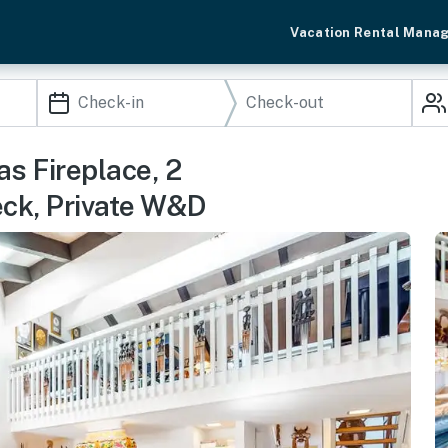
Vacation Rental Mana
s Fireplace, 2
eck, Private W&D