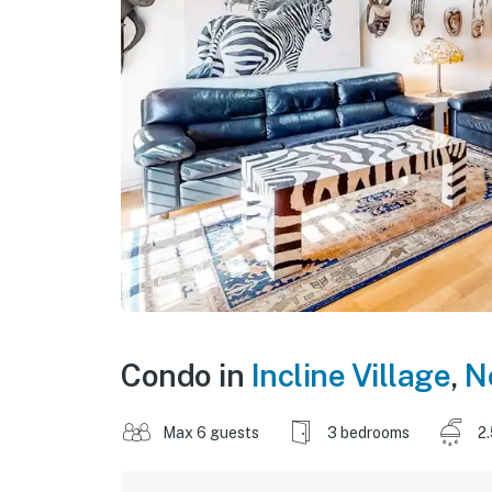
Condo in
Incline Village
,
N
Max 6 guests
3 bedrooms
2