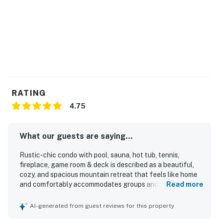
RATING
4.75
What our guests are saying...
Rustic-chic condo with pool, sauna, hot tub, tennis,
fireplace, game room & deck is described as a beautiful,
cozy, and spacious mountain retreat that feels like home
and comfortably accommodates groups and families.
Read more
Guests consistently praised the clean, well-maintained,
and well-equipped interior, highlighting the comfortable
AI-generated from guest reviews for this property
layout, inviting living spaces, quality kitchen setup, and