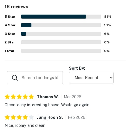
plentiful towels and linens. The condo is appreciated for
16 reviews
its peaceful neighborhood, easy check-in experience, and
convenient access to skiing, Truckee, Tahoe, and nearby
5
Star
81
%
resort transportation. Guests also enjoyed the beautiful
4
Star
forest and valley views, especially from the deck, which
13
%
added to the relaxing atmosphere. The loft, bunk areas,
3
Star
6
%
large couch, reliable heating, and strong wifi helped
2
Star
create a comfortable and enjoyable stay for both adults
0
%
and children.
1
Star
0
%
Sort By:
Thomas
W
.
Mar
2026
Clean, easy, interesting house. Would go again
Jung Hoon
S
.
Feb
2026
Nice, roomy, and clean