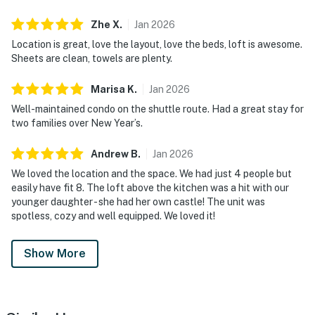
Zhe
X
.
Jan
2026
Location is great, love the layout, love the beds, loft is awesome.
Sheets are clean, towels are plenty.
Marisa
K
.
Jan
2026
Well-maintained condo on the shuttle route. Had a great stay for
two families over New Year’s.
Andrew
B
.
Jan
2026
We loved the location and the space. We had just 4 people but
easily have fit 8. The loft above the kitchen was a hit with our
younger daughter - she had her own castle! The unit was
spotless, cozy and well equipped. We loved it!
Show More