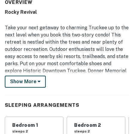
plentiful towels and linens. The condo is appreciated for
OVERVIEW
its peaceful neighborhood, easy check-in experience, and
Rocky Revival
convenient access to skiing, Truckee, Tahoe, and nearby
resort transportation. Guests also enjoyed the beautiful
forest and valley views, especially from the deck, which
Take your next getaway to charming Truckee up to the
added to the relaxing atmosphere. The loft, bunk areas,
next level when you book this two-story condo! This
large couch, reliable heating, and strong wifi helped
retreat is nestled within the trees and near plenty of
create a comfortable and enjoyable stay for both adults
outdoor recreation. Outdoor enthusiasts will love the
and children.
easy access to nearby ski resorts, trailheads, and state
parks. Put on your most comfortable shoes and
explore Historic Downtown Truckee, Donner Memorial
State Park, Truckee River Rafting, and Mt. Rose Ski
Show More
Tahoe.
When you make this condo your next home away from
home, you are also granted access to fantastic
SLEEPING ARRANGEMENTS
community amenities. Enjoy access to the Northstar
recreation center amenities, which include tennis
Bedroom 1
Bedroom 2
courts, basketball courts, a fitness center, a sauna, hot
sleeps 2
sleeps 2
tubs, an Olympic-sized pool and kiddie pool (open