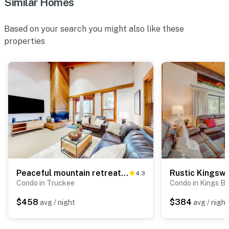
Similar Homes
Based on your search you might also like these
properties
Peaceful mountain retreat with pool, hot tub, & deck views - near skiing & golf
4.3
Condo in Truckee
Condo in Kings B
$458
$384
avg / night
avg / night