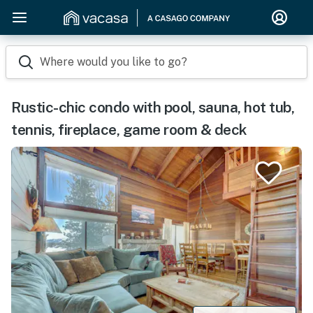
Where would you like to go?
Rustic-chic condo with pool, sauna, hot tub,
tennis, fireplace, game room & deck