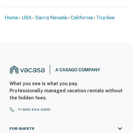
Home
USA
Sierra Nevada
California
Truckee
What you see is what you pay.
Professionally managed vacation rentals without
the hidden fees.
+1 800-544-0300
FOR GUESTS