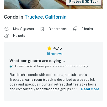
Photos & 3D Tour
Condo in
Truckee
,
California
Max 8 guests
3 bedrooms
2 baths
No pets
4.75
16 reviews
What our guests are saying...
AI-summarized from guest reviews for this property
Rustic-chic condo with pool, sauna, hot tub, tennis,
fireplace, game room & deck is described as a beautiful,
cozy, and spacious mountain retreat that feels like home
and comfortably accommodates groups and families.
Read more
Guests consistently praised the clean, well-maintained,
and well-equipped interior, highlighting the comfortable
layout, inviting living spaces, quality kitchen setup, and