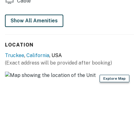
Cable
THINGS TO KNOW
This vacation rental is not equipped with air-
Show All Amenities
conditioning.
Permit info: STR22-4475
LOCATION
You must be 25 years or older to rent this property.
Truckee
,
California
, USA
(Exact address will be provided after booking)
Explore Map