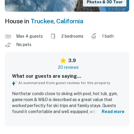
Photos & 3D Tour
House in
Truckee
,
California
Max 4 guests
2 bedrooms
1 bath
No pets
3.9
20 reviews
What our guests are saying...
AI-summarized from guest reviews for this property
Northstar condo close to skiing with pool, hot tub, gym,
game room & W&D is described as a great value that
worked perfectly for ski trips and family stays. Guests
found it comfortable and well equipped, with comfortable
Read more
beds, reliable heating and hot water, plenty of towels and
blankets, a welcoming fireplace, and a functional kitchen
for easy meals and coffee. The condo was consistently