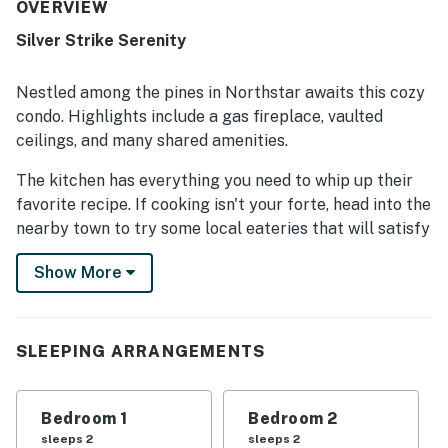
praised as clean, spotlessly maintained, and exactly as
OVERVIEW
described. Its standout feature is the exceptional
Silver Strike Serenity
location, with easy walking access to Northstar Village,
very close shuttle access, convenient parking, and nearby
areas for snow play and sledding. Guests also appreciated
Nestled among the pines in Northstar awaits this cozy
the lovely creek and open-area views, along with practical
condo. Highlights include a gas fireplace, vaulted
touches like the outdoor locked ski storage.
ceilings, and many shared amenities.
The kitchen has everything you need to whip up their
favorite recipe. If cooking isn't your forte, head into the
nearby town to try some local eateries that will satisfy
your cravings! While out and about, head for the
Show More
Truckee River Regional Park, Truckee River Rafting,
and Magic Carpet Golf.
Don't forget to pack a swimsuit, as the complex's
SLEEPING ARRANGEMENTS
seasonal outdoor pool and hot tub are within walking
distance from the front door. For those looking to
challenge friends and family to some healthy
Bedroom 1
Bedroom 2
competition, there is a shared game room with arcade
sleeps 2
sleeps 2