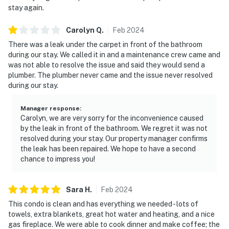
stay again.
Carolyn
Q
.
Feb
2024
There was a leak under the carpet in front of the bathroom
during our stay. We called it in and a maintenance crew came and
was not able to resolve the issue and said they would send a
plumber. The plumber never came and the issue never resolved
during our stay.
Manager response
:
Carolyn, we are very sorry for the inconvenience caused
by the leak in front of the bathroom. We regret it was not
resolved during your stay. Our property manager confirms
the leak has been repaired. We hope to have a second
chance to impress you!
Sara
H
.
Feb
2024
This condo is clean and has everything we needed - lots of
towels, extra blankets, great hot water and heating, and a nice
gas fireplace. We were able to cook dinner and make coffee; the