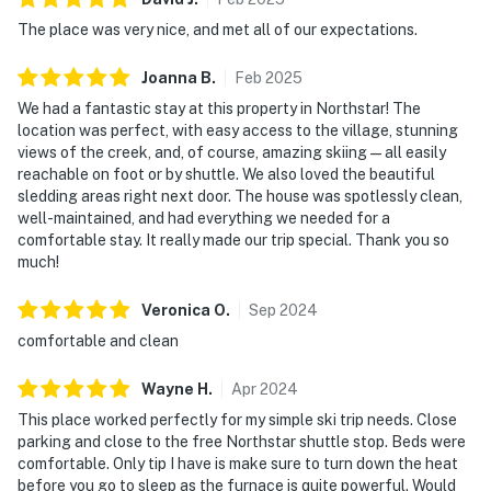
The place was very nice, and met all of our expectations.
Joanna
B
.
Feb
2025
We had a fantastic stay at this property in Northstar! The
location was perfect, with easy access to the village, stunning
views of the creek, and, of course, amazing skiing—all easily
reachable on foot or by shuttle. We also loved the beautiful
sledding areas right next door. The house was spotlessly clean,
well-maintained, and had everything we needed for a
comfortable stay. It really made our trip special. Thank you so
much!
Veronica
O
.
Sep
2024
comfortable and clean
Wayne
H
.
Apr
2024
This place worked perfectly for my simple ski trip needs. Close
parking and close to the free Northstar shuttle stop. Beds were
comfortable. Only tip I have is make sure to turn down the heat
before you go to sleep as the furnace is quite powerful. Would