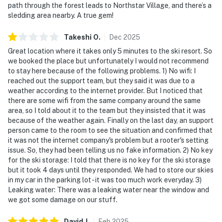
path through the forest leads to Northstar Village, and there’s a
sledding area nearby. A true gem!
Takeshi
O
.
Dec
2025
Great location where it takes only 5 minutes to the ski resort. So
we booked the place but unfortunately I would not recommend
to stay here because of the following problems. 1) No wifi: I
reached out the support team, but they said it was due to a
weather according to the internet provider. But I noticed that
there are some wifi from the same company around the same
area, so I told about it to the team but they insisted that it was
because of the weather again. Finally on the last day, an support
person came to the room to see the situation and confirmed that
it was not the internet company's problem but a rooter's setting
issue. So, they had been telling us no fake information. 2) No key
for the ski storage: I told that there is no key for the ski storage
but it took 4 days until they responded. We had to store our skies
in my car in the parking lot - it was too much work everyday. 3)
Leaking water: There was a leaking water near the window and
we got some damage on our stuff.
David
J
.
Feb
2025