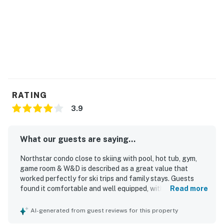
RATING
3.9
What our guests are saying...
Northstar condo close to skiing with pool, hot tub, gym,
game room & W&D is described as a great value that
worked perfectly for ski trips and family stays. Guests
found it comfortable and well equipped, with comfortable
Read more
beds, reliable heating and hot water, plenty of towels and
blankets, a welcoming fireplace, and a functional kitchen
AI-generated from guest reviews for this property
for easy meals and coffee. The condo was consistently