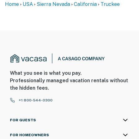
Home
USA
Sierra Nevada
California
Truckee
What you see is what you pay.
Professionally managed vacation rentals without
the hidden fees.
+1 800-544-0300
FOR GUESTS
FOR HOMEOWNERS