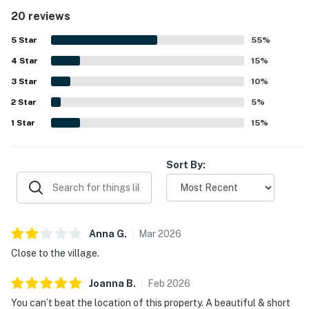
praised as clean, spotlessly maintained, and exactly as
20 reviews
described. Its standout feature is the exceptional
location, with easy walking access to Northstar Village,
5
Star
55
%
very close shuttle access, convenient parking, and nearby
4
Star
areas for snow play and sledding. Guests also appreciated
15
%
the lovely creek and open-area views, along with practical
3
Star
10
%
touches like the outdoor locked ski storage.
2
Star
5
%
1
Star
15
%
Sort By:
Anna
G
.
Mar
2026
Close to the village.
Joanna
B
.
Feb
2026
You can’t beat the location of this property. A beautiful & short