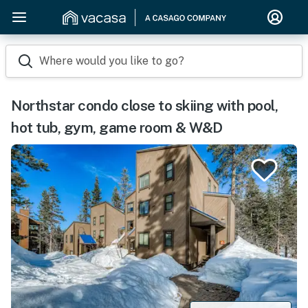
Where would you like to go?
Northstar condo close to skiing with pool,
hot tub, gym, game room & W&D