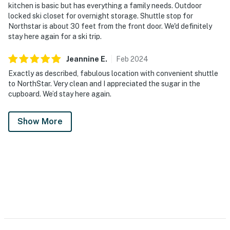
kitchen is basic but has everything a family needs. Outdoor
locked ski closet for overnight storage. Shuttle stop for
Northstar is about 30 feet from the front door. We'd definitely
stay here again for a ski trip.
Jeannine
E
.
Feb
2024
Exactly as described, fabulous location with convenient shuttle
to NorthStar. Very clean and I appreciated the sugar in the
cupboard. We’d stay here again.
Show More