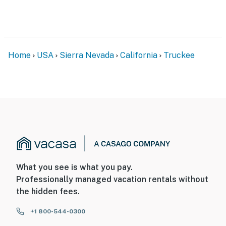
Home
USA
Sierra Nevada
California
Truckee
What you see is what you pay.
Professionally managed vacation rentals without
the hidden fees.
+1 800-544-0300