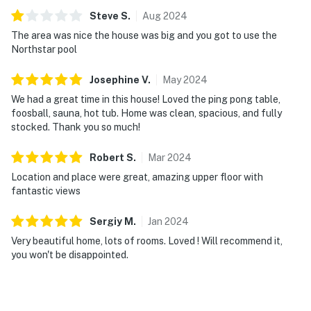
Steve
S
.
Aug
2024
The area was nice the house was big and you got to use the
Northstar pool
Josephine
V
.
May
2024
We had a great time in this house! Loved the ping pong table,
foosball, sauna, hot tub. Home was clean, spacious, and fully
stocked. Thank you so much!
Robert
S
.
Mar
2024
Location and place were great, amazing upper floor with
fantastic views
Sergiy
M
.
Jan
2024
Very beautiful home, lots of rooms. Loved ! Will recommend it,
you won't be disappointed.