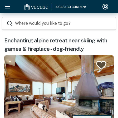
Where would you like to go?
Enchanting alpine retreat near skiing with
games & fireplace - dog-friendly