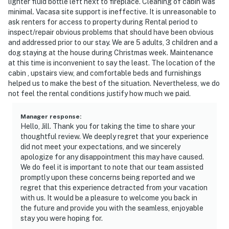
lighter fluid bottle left next to fireplace. Cleaning of cabin was
minimal. Vacasa site support is ineffective. It is unreasonable to
ask renters for access to property during Rental period to
inspect/repair obvious problems that should have been obvious
and addressed prior to our stay. We are 5 adults, 3 children and a
dog staying at the house during Christmas week. Maintenance
at this time is inconvenient to say the least. The location of the
cabin , upstairs view, and comfortable beds and furnishings
helped us to make the best of the situation. Nevertheless, we do
not feel the rental conditions justify how much we paid.
Manager response
:
Hello, Jill. Thank you for taking the time to share your
thoughtful review. We deeply regret that your experience
did not meet your expectations, and we sincerely
apologize for any disappointment this may have caused.
We do feel it is important to note that our team assisted
promptly upon these concerns being reported and we
regret that this experience detracted from your vacation
with us. It would be a pleasure to welcome you back in
the future and provide you with the seamless, enjoyable
stay you were hoping for.