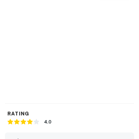
You must be 25 years or older to rent this property.
RATING
4.0