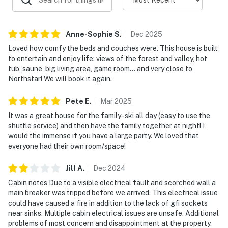
Anne-Sophie
S
.
Dec
2025
Loved how comfy the beds and couches were. This house is built
to entertain and enjoy life: views of the forest and valley, hot
tub, saune, big living area, game room… and very close to
Northstar! We will book it again.
Pete
E
.
Mar
2025
It was a great house for the family- ski all day (easy to use the
shuttle service) and then have the family together at night! I
would the immense if you have a large party. We loved that
everyone had their own room/space!
Jill
A
.
Dec
2024
Cabin notes Due to a visible electrical fault and scorched wall a
main breaker was tripped before we arrived. This electrical issue
could have caused a fire in addition to the lack of gfi sockets
near sinks. Multiple cabin electrical issues are unsafe. Additional
problems of most concern and disappointment at the property.