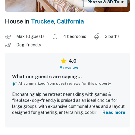
Photos & 3D Tour
House in
Truckee
,
California
Max 10 guests
4 bedrooms
3 baths
Dog-friendly
4.0
8 reviews
What our guests are saying...
AI-summarized from guest reviews for this property
Enchanting alpine retreat near skiing with games &
fireplace - dog-friendly is praised as an ideal choice for
large groups, with expansive communal areas and a layout
designed for gathering, entertaining, cooking, and
Read more
relaxing together. Guests describe the home as spacious,
comfortable, and beautifully decorated, with roomy
bedrooms, inviting living spaces, comfy beds and couches,