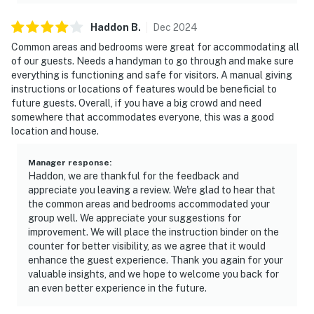
Haddon
B
.
Dec
2024
Common areas and bedrooms were great for accommodating all
of our guests. Needs a handyman to go through and make sure
everything is functioning and safe for visitors. A manual giving
instructions or locations of features would be beneficial to
future guests. Overall, if you have a big crowd and need
somewhere that accommodates everyone, this was a good
location and house.
Manager response
:
Haddon, we are thankful for the feedback and
appreciate you leaving a review. We're glad to hear that
the common areas and bedrooms accommodated your
group well. We appreciate your suggestions for
improvement. We will place the instruction binder on the
counter for better visibility, as we agree that it would
enhance the guest experience. Thank you again for your
valuable insights, and we hope to welcome you back for
an even better experience in the future.