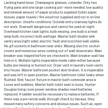
Lacking:hand mixer, Champagne glasses, colander. Only two
frying pans and one large cooking pot - more needed. low quality
and minimal amount of paper products supplied (toilet paper,
tissues, paper towels ) fire wood not supplied and not in on line
description. Unsafe conditions: Outside entry stairway lights do
not work. Stairwell dangerous and cannot be used at night.
Overhead kitchen task lights: bulb missing, one bulb is a heat
lamp bulb -incorrect bulb wattage. Master bath double sink
vanity area (right side): electric fault and scorched wall visible.
No gfi sockets in bathroom near sinks. Missing electric socket
covers and numerous wires coming out of wall downstairs. Main
breaker was tripped before we checked in. Main breaker wall has
hole in it. Multiple lights inoperable inside cabin either because
bulbs are missing or burned out. Dryer vent in laundry room vents
into house. Master bathroom pocket door broken. It is inoperable
and was left in open position. Master bathroom toilet leaks when
flushed. Sink faucet fixture in master bath commode area is
Loose and wobbles. Master bath toilet seat is loose. Hunter
Douglas living room power window shades need batteries
replaced. A ladder would be necessary to replace batteries. If
there was a pre rental walk through check by Vacasa, they
missed many safety concerns and obvious issues. Such as, open