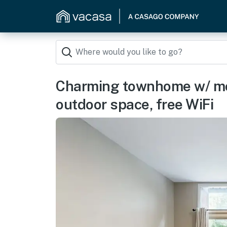
Charming townhome w/ mo
outdoor space, free WiFi