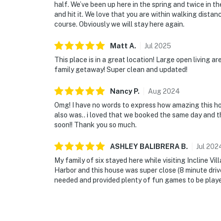
half. We’ve been up here in the spring and twice in th
and hit it. We love that you are within walking dista
course. Obviously we will stay here again.
Matt
A
.
Jul
2025
This place is in a great location! Large open living a
family getaway! Super clean and updated!
Nancy
P
.
Aug
2024
Omg! I have no words to express how amazing this ho
also was.. i loved that we booked the same day and th
soon!! Thank you so much.
ASHLEY BALIBRERA
B
.
Jul
202
My family of six stayed here while visiting Incline V
Harbor and this house was super close (8 minute driv
needed and provided plenty of fun games to be played 