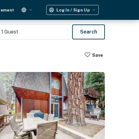
gement
Log In / Sign Up
1
Guest
Search
Save