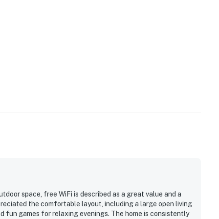
horough disinfection of surfaces, fresh linens, eco-
tay and attention to details like ensuring the unit is
 health/safety hazards is a top-priority.
ge! Discover the breathtaking beauty of Lake Tahoe, a
pine forests. In the summer, enjoy swimming, boating,
er, hit the slopes at Diamond Peak or Mt. Rose.
ernational Airport and a half-hour drive from Tahoe
ntertainment. This charming townhouse is the ideal base
cape. Explore the stunning beauty of Lake Tahoe. This
ventures to create endless memories!
oor space, free WiFi is described as a great value and a
 for 1 vehicle.
reciated the comfortable layout, including a large open living
an E-lock, a digital lock that requires a unique code to
nd fun games for relaxing evenings. The home is consistently