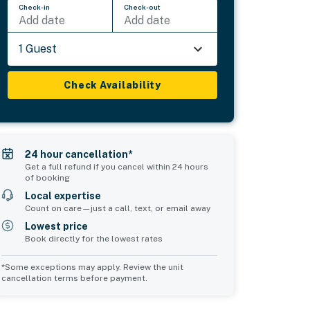
Check-in
Check-out
Add date
Add date
1 Guest
Check Availability
24 hour cancellation*
Get a full refund if you cancel within 24 hours
of booking
Local expertise
Count on care—just a call, text, or email away
Lowest price
Book directly for the lowest rates
*Some exceptions may apply. Review the unit
cancellation terms before payment.