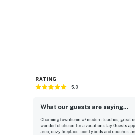
- 20 miles from Heavenly Village
-33 miles to Reno-Tahoe Airport
Cleanliness throughout the space, including t
friendly trash removal, maintaining pet-free s
free from any visible dirt, grime, or potential
Book your stay today escape to Incline Villa
pristine alpine lake nestled amidst towering 
and hiking at nearby Sand Harbor. In the wint
Located just 45 minutes from Reno-Tahoe Int
City, you're close to shopping, dining, and e
RATING
for your next adventure getaway or sweet es
5.0
natural wonder offers year-round outdoor ad
Things to Know
What our guests are saying...
No pets are allowed at this vacation rental.
4WD/traction may be required in winter.
Charming townhome w/ modern touches, great outd
Parking notes: There is free parking available
wonderful choice for a vacation stay. Guests app
Guest entry instructions: This rental utilizes 
area, cozy fireplace, comfy beds and couches, a