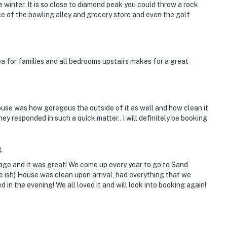
e winter. It is so close to diamond peak you could throw a rock
nce of the bowling alley and grocery store and even the golf
rea for families and all bedrooms upstairs makes for a great
use was how goregous the outside of it as well and how clean it
ey responded in such a quick matter.. i will definitely be booking
4
illage and it was great! We come up every year to go to Sand
e ish) House was clean upon arrival, had everything that we
in the evening! We all loved it and will look into booking again!