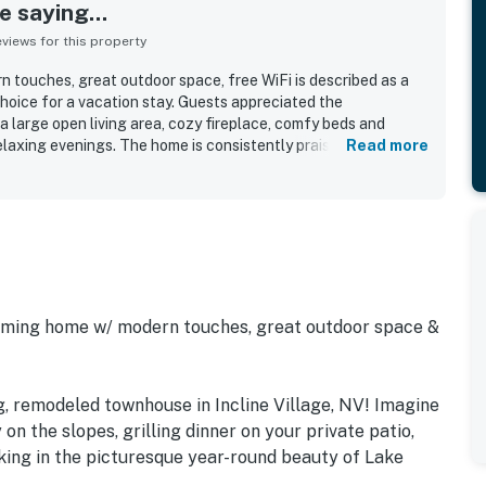
 saying...
iews for this property
touches, great outdoor space, free WiFi is described as a
hoice for a vacation stay. Guests appreciated the
a large open living area, cozy fireplace, comfy beds and
laxing evenings. The home is consistently praised for being
Read more
ked with what guests needed, with new kitchen supplies
ocation is a standout, with easy access to Incline Village, Lake
ak, Sand Harbor, the grocery store, bowling alley, and golf
e gorgeous exterior and the inviting overall feel of the
oming home w/ modern touches, great outdoor space &
g, remodeled townhouse in Incline Village, NV! Imagine
 on the slopes, grilling dinner on your private patio,
aking in the picturesque year-round beauty of Lake