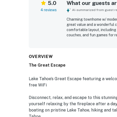
5.0
What our guests are
4 reviews
AI-summarized from guest rev
Charming townhome w/ modern 
great value and a wonderful c
comfortable layout, including 
couches, and fun games for re
very clean, updated, and stoc
adding to the fresh feel. Its l
Tahoe attractions, Diamond Pe
course. Guests also admired th
OVERVIEW
property.
The Great Escape
Lake Tahoe’s Great Escape featuring a welc
free WiFi
Disconnect, relax, and escape to this stunnin
yourself relaxing by the fireplace after a day
boating on pristine Lake Tahoe, hiking and t
Tahoe.