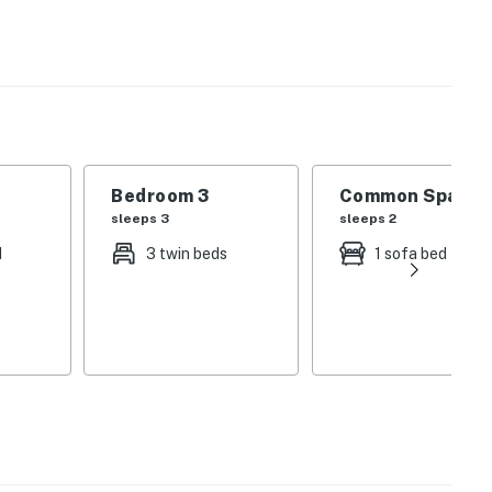
n townhome located just steps from the Championship
s offer two unique experiences designed to appeal to
families.
se, restaurants, shops, and even the grocery store.
Bedroom 3
Common Space 1
and you are on the golf range next to the clubhouse and
sleeps 3
sleeps 2
t drive from Diamond Peak and Mt. Rose for skiing and
d
3 twin beds
1 sofa bed
r 72 regulation course with a classic Robert Trent
as one of the top courses in Nevada and Lake Tahoe. The
course with an amazing mountain layout designed by
number of social events throughout the season
events) and local golf leagues, and also offers 9-hole
from May through October. During the winter months,
ng, virtual golf and indoor lessons.