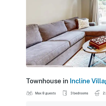
Townhouse in
Incline Vill
Max 8 guests
3 bedrooms
2