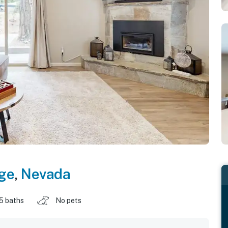
age
,
Nevada
.5 baths
No pets