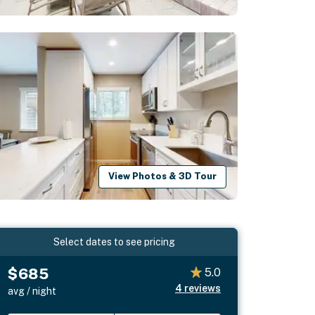
View Photos & 3D Tour
Select dates to see pricing
$685
5.0
4
reviews
avg / night