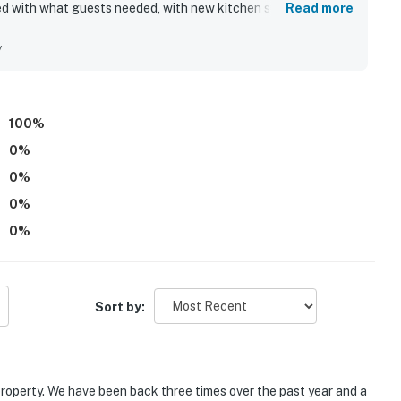
ked with what guests needed, with new kitchen supplies adding
Read more
ay.
h easy access to Incline Village, Lake Tahoe attractions,
wling alley, and golf course. Guests also admired the
y
 the property.
perty.
100
%
perty.
0
%
0
%
0
%
0
%
Sort by:
 property. We have been back three times over the past year and a