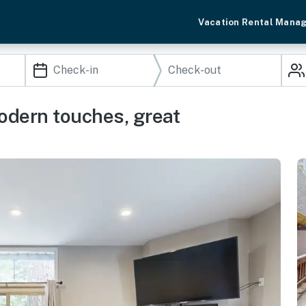
Vacation Rental Mana
dern touches, great