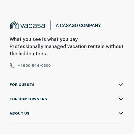
What you see is what you pay.
Professionally managed vacation rentals without
the hidden fees.
+1 800-544-0300
FOR GUESTS
FOR HOMEOWNERS
ABOUT US