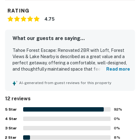
RATING
4.75
What our guests are saying...
Tahoe Forest Escape: Renovated 2BR with Loft, Forest
Views & Lake Nearby is described as a great value and a
perfect getaway, offering a comfortable, well-designed,
and thoughtfully maintained space that feels cozy and
Read more
welcoming. Guests consistently praised the property for
being super clean, recently remodeled, and impeccably
AI-generated from guest reviews for this property
maintained, with modern bathrooms and inviting living
areas. The location was especially appreciated for being
12 reviews
close to restaurants, shops, grocery stores, hikes,
beaches, ski areas, and the lake, while still feeling
5
Star
92
%
peaceful and serene. Guests also loved the beautiful
4
Star
forested setting and the soothing creek nearby, which
0
%
added to the relaxing atmosphere from the deck and
3
Star
0
%
windows. The well-stocked kitchen, comfortable
2
Star
furnishings, deck, fireplace, and easy access to local
8
%