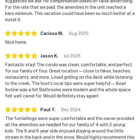
suggested we ask for compensation based on false advertising.
For the rate that we paid, the amenities in the unit reached a
bare minimum. This vacation could have been so much better at a
motel 6.
Carissa
M
.
Aug
2025
Nice home
Jason
K
.
Jul
2025
Fantastic stay! The condo was clean, comfortable, and perfect
for our family of four. Great location—close to hikes, beaches,
restaurants, and more. Loved grilling on the deck while listening
to the creek. The host’s local tips were super helpful—Bowl
Incline was a hit! Bathrooms were modern and the whole space
felt well cared for. Would definitely stay again!
Paul
Y
.
Dec
2024
The furnishings were super comfortable and the owner provided
all the amenities we needed for our family of 4 with 2 young
kids. The 9 and 6 year olds enjoyed playing around the little
stream in the back and in the snow. Would highly recommend this