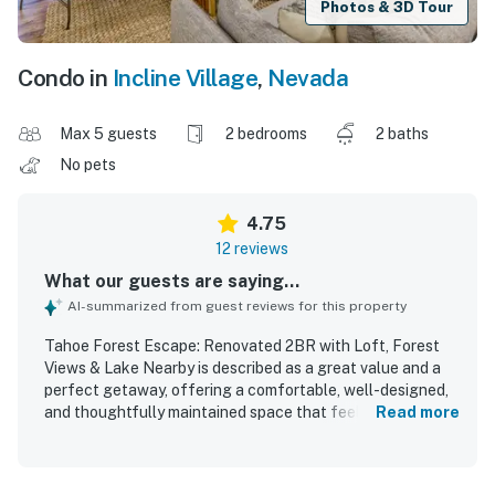
Photos & 3D Tour
Condo in
Incline Village
,
Nevada
Max 5 guests
2 bedrooms
2 baths
No pets
4.75
12 reviews
What our guests are saying...
AI-summarized from guest reviews for this property
Tahoe Forest Escape: Renovated 2BR with Loft, Forest
Views & Lake Nearby is described as a great value and a
perfect getaway, offering a comfortable, well-designed,
and thoughtfully maintained space that feels cozy and
Read more
welcoming. Guests consistently praised the property for
being super clean, recently remodeled, and impeccably
maintained, with modern bathrooms and inviting living