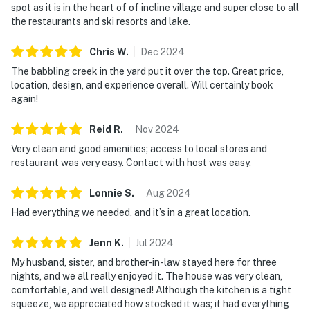
spot as it is in the heart of of incline village and super close to all
the restaurants and ski resorts and lake.
Chris
W
.
Dec
2024
The babbling creek in the yard put it over the top. Great price,
location, design, and experience overall. Will certainly book
again!
Reid
R
.
Nov
2024
Very clean and good amenities; access to local stores and
restaurant was very easy. Contact with host was easy.
Lonnie
S
.
Aug
2024
Had everything we needed, and it’s in a great location.
Jenn
K
.
Jul
2024
My husband, sister, and brother-in-law stayed here for three
nights, and we all really enjoyed it. The house was very clean,
comfortable, and well designed! Although the kitchen is a tight
squeeze, we appreciated how stocked it was; it had everything