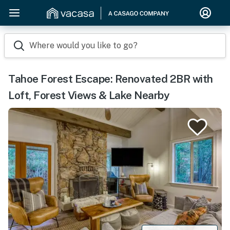
Where would you like to go?
Tahoe Forest Escape: Renovated 2BR with
Loft, Forest Views & Lake Nearby