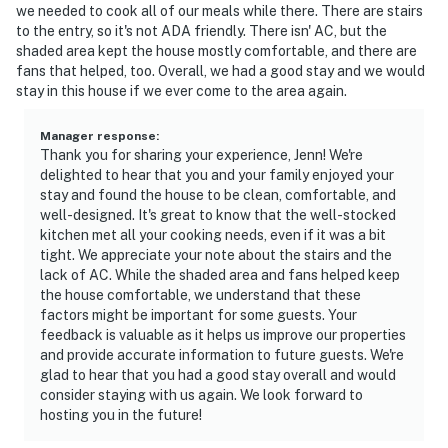
we needed to cook all of our meals while there. There are stairs
to the entry, so it's not ADA friendly. There isn' AC, but the
shaded area kept the house mostly comfortable, and there are
fans that helped, too. Overall, we had a good stay and we would
stay in this house if we ever come to the area again.
Manager response
:
Thank you for sharing your experience, Jenn! We're
delighted to hear that you and your family enjoyed your
stay and found the house to be clean, comfortable, and
well-designed. It's great to know that the well-stocked
kitchen met all your cooking needs, even if it was a bit
tight. We appreciate your note about the stairs and the
lack of AC. While the shaded area and fans helped keep
the house comfortable, we understand that these
factors might be important for some guests. Your
feedback is valuable as it helps us improve our properties
and provide accurate information to future guests. We're
glad to hear that you had a good stay overall and would
consider staying with us again. We look forward to
hosting you in the future!