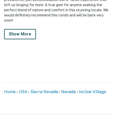
left us longing for more. A true gem for anyone seeking the
perfect blend of nature and comfort in this stunning locale. We
would definitely recommend this condo and will be back very
soon!
Show More
Home
USA
Sierra Nevada
Nevada
Incline Village