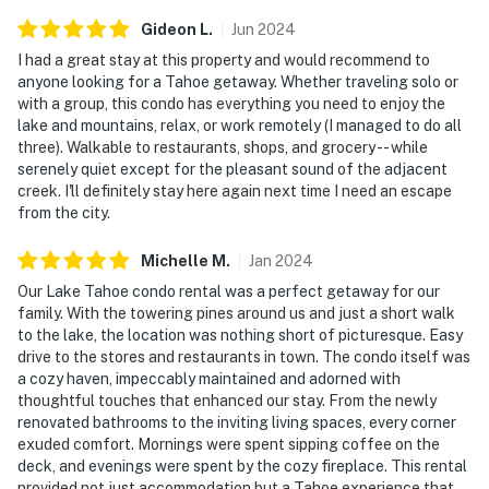
Gideon
L
.
Jun
2024
I had a great stay at this property and would recommend to
anyone looking for a Tahoe getaway. Whether traveling solo or
with a group, this condo has everything you need to enjoy the
lake and mountains, relax, or work remotely (I managed to do all
three). Walkable to restaurants, shops, and grocery -- while
serenely quiet except for the pleasant sound of the adjacent
creek. I'll definitely stay here again next time I need an escape
from the city.
Michelle
M
.
Jan
2024
Our Lake Tahoe condo rental was a perfect getaway for our
family. With the towering pines around us and just a short walk
to the lake, the location was nothing short of picturesque. Easy
drive to the stores and restaurants in town. The condo itself was
a cozy haven, impeccably maintained and adorned with
thoughtful touches that enhanced our stay. From the newly
renovated bathrooms to the inviting living spaces, every corner
exuded comfort. Mornings were spent sipping coffee on the
deck, and evenings were spent by the cozy fireplace. This rental
provided not just accommodation but a Tahoe experience that