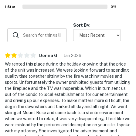
conveniences helped create an enjoyable stay for
1
Star
0
%
families, groups, and remote workers alike. Fast wifi was
also appreciated, making the property a convenient place
to relax, explore, or work.
Sort By:
Donna
G
.
Jan
2026
We rented this place during the holiday knowing that the price
of the unit was increased. We were looking forward to spending
quality time together sitting by the fire watching movies and
sports. Unfortunately the owner prohibited guests from utilizing
the fireplace and the TV was inoperable. Which in turn sent us
out of the condo to local establishments for our entertainment
and driving up our expenses. To make matters more difficult, the
dog in the downstairs unit barked all day and all night. We went
skiing at Mount Rose and came back to a sterile environment
when we wanted to relax, it was very disappointing. I feel like we
were mislead by the pictures and description on your site. I spoke
with my attorney. She investigated the advertisement and