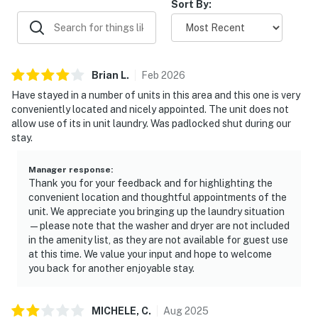
Sort By:
Brian
L
.
Feb
2026
Have stayed in a number of units in this area and this one is very
conveniently located and nicely appointed. The unit does not
allow use of its in unit laundry. Was padlocked shut during our
stay.
Manager response
:
Thank you for your feedback and for highlighting the
convenient location and thoughtful appointments of the
unit. We appreciate you bringing up the laundry situation
—please note that the washer and dryer are not included
in the amenity list, as they are not available for guest use
at this time. We value your input and hope to welcome
you back for another enjoyable stay.
MICHELE,
C
.
Aug
2025