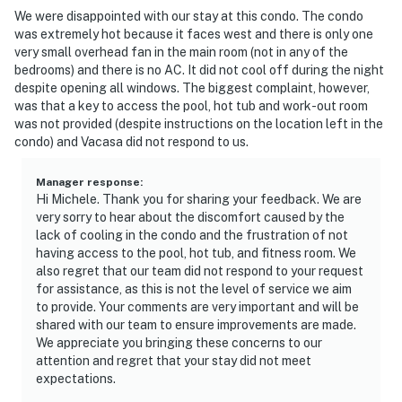
We were disappointed with our stay at this condo. The condo
was extremely hot because it faces west and there is only one
very small overhead fan in the main room (not in any of the
bedrooms) and there is no AC. It did not cool off during the night
despite opening all windows. The biggest complaint, however,
was that a key to access the pool, hot tub and work-out room
was not provided (despite instructions on the location left in the
condo) and Vacasa did not respond to us.
Manager response
:
Hi Michele. Thank you for sharing your feedback. We are
very sorry to hear about the discomfort caused by the
lack of cooling in the condo and the frustration of not
having access to the pool, hot tub, and fitness room. We
also regret that our team did not respond to your request
for assistance, as this is not the level of service we aim
to provide. Your comments are very important and will be
shared with our team to ensure improvements are made.
We appreciate you bringing these concerns to our
attention and regret that your stay did not meet
expectations.