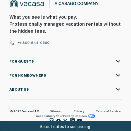
What you see is what you pay.
Professionally managed vacation rentals without
the hidden fees.
+1 800-544-0300
FOR GUESTS
FOR HOMEOWNERS
ABOUT US
© 2026 Vacasa LLC
Sitemap
Privacy
Terms of Service
Accessibility
Your Privacy Choices
Select dates to see pricing