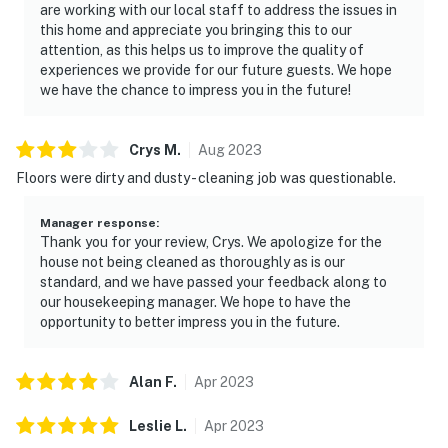
are working with our local staff to address the issues in
this home and appreciate you bringing this to our
attention, as this helps us to improve the quality of
experiences we provide for our future guests. We hope
we have the chance to impress you in the future!
Crys
M
.
Aug
2023
Floors were dirty and dusty - cleaning job was questionable.
Manager response
:
Thank you for your review, Crys. We apologize for the
house not being cleaned as thoroughly as is our
standard, and we have passed your feedback along to
our housekeeping manager. We hope to have the
opportunity to better impress you in the future.
Alan
F
.
Apr
2023
Leslie
L
.
Apr
2023