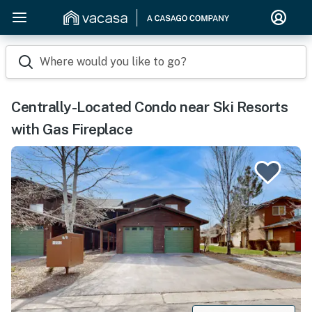
Where would you like to go?
Centrally-Located Condo near Ski Resorts
with Gas Fireplace