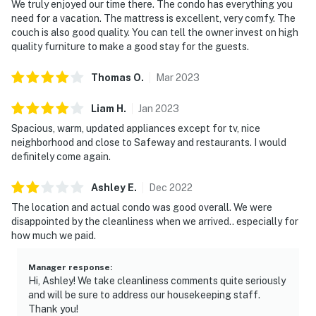
We truly enjoyed our time there. The condo has everything you
need for a vacation. The mattress is excellent, very comfy. The
couch is also good quality. You can tell the owner invest on high
quality furniture to make a good stay for the guests.
Thomas
O
.
Mar
2023
Liam
H
.
Jan
2023
Spacious, warm, updated appliances except for tv, nice
neighborhood and close to Safeway and restaurants. I would
definitely come again.
Ashley
E
.
Dec
2022
The location and actual condo was good overall. We were
disappointed by the cleanliness when we arrived.. especially for
how much we paid.
Manager response
:
Hi, Ashley! We take cleanliness comments quite seriously
and will be sure to address our housekeeping staff.
Thank you!