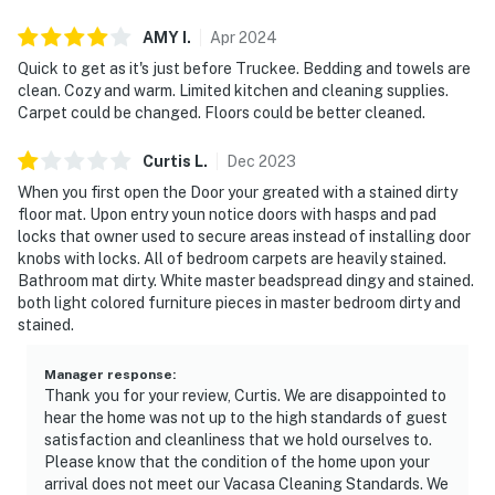
AMY
I
.
Apr
2024
Quick to get as it's just before Truckee. Bedding and towels are
clean. Cozy and warm. Limited kitchen and cleaning supplies.
Carpet could be changed. Floors could be better cleaned.
Curtis
L
.
Dec
2023
When you first open the Door your greated with a stained dirty
floor mat. Upon entry youn notice doors with hasps and pad
locks that owner used to secure areas instead of installing door
knobs with locks. All of bedroom carpets are heavily stained.
Bathroom mat dirty. White master beadspread dingy and stained.
both light colored furniture pieces in master bedroom dirty and
stained.
Manager response
:
Thank you for your review, Curtis. We are disappointed to
hear the home was not up to the high standards of guest
satisfaction and cleanliness that we hold ourselves to.
Please know that the condition of the home upon your
arrival does not meet our Vacasa Cleaning Standards. We