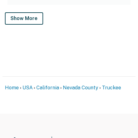
Show More
Home
USA
California
Nevada County
Truckee