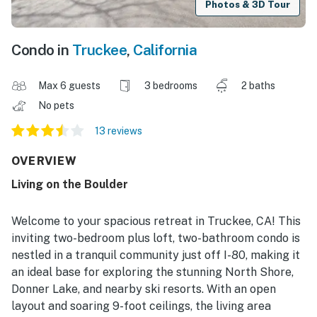
Photos & 3D Tour
Condo in
Truckee
,
California
Max 6 guests
3 bedrooms
2 baths
No pets
13 reviews
OVERVIEW
Living on the Boulder
Welcome to your spacious retreat in Truckee, CA! This
inviting two-bedroom plus loft, two-bathroom condo is
nestled in a tranquil community just off I-80, making it
an ideal base for exploring the stunning North Shore,
Donner Lake, and nearby ski resorts. With an open
layout and soaring 9-foot ceilings, the living area