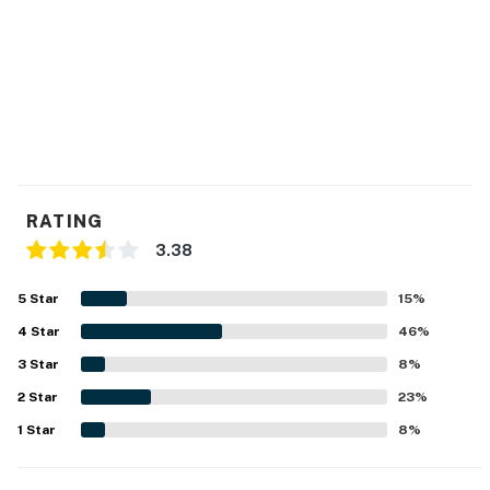
You must be 25 years or older to rent this property.
RATING
3.38
5
Star
15
%
4
Star
46
%
3
Star
8
%
2
Star
23
%
1
Star
8
%