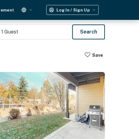
gement
Log In / Sign Up
1
Guest
Search
Save