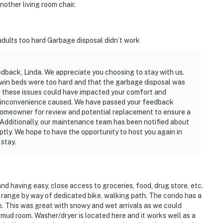
other living room chair.
dults too hard Garbage disposal didn’t work
edback, Linda. We appreciate you choosing to stay with us.
twin beds were too hard and that the garbage disposal was
 these issues could have impacted your comfort and
y inconvenience caused. We have passed your feedback
homeowner for review and potential replacement to ensure a
Additionally, our maintenance team has been notified about
mptly. We hope to have the opportunity to host you again in
stay.
nd having easy, close access to groceries, food, drug store, etc.
k range by way of dedicated bike, walking path. The condo has a
o. This was great with snowy and wet arrivals as we could
 mud room. Washer/dryer is located here and it works well as a