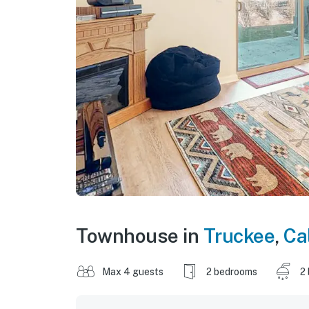
Townhouse in
Truckee
,
Ca
Max 4 guests
2 bedrooms
2