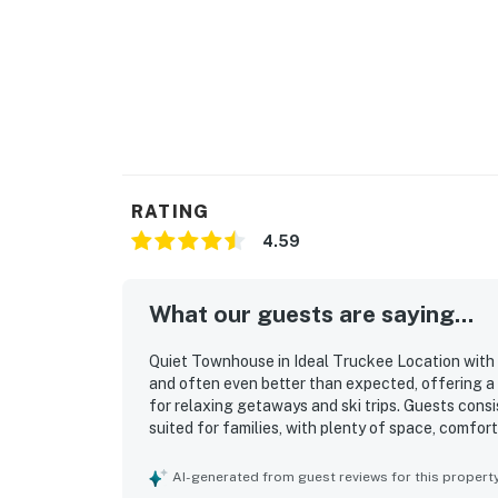
Wander the quaint streets of historic Old To
boutiques selling everything from art to ski 
one of the cafes.
Some of the best skiing in the country is wit
Meadows, Sugar Bowl, Boreal, Northstar, Ho
and Royal Gorge.
RATING
4.59
Right out your front door, you'll find easy ac
*Please note that the hot tub is out of orde
What our guests are saying...
Permit info: 005756
Quiet Townhouse in Ideal Truckee Location with 
You must be 25 years or older to rent this pr
and often even better than expected, offering a 
for relaxing getaways and ski trips. Guests cons
suited for families, with plenty of space, comfor
or outdoor sitting space. Cleanliness stood out 
spotless, impeccably clean, well maintained, warm
AI-generated from guest reviews for this propert
property’s location was a major highlight, with 