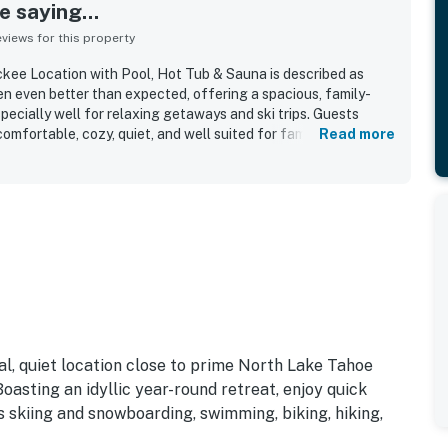
 saying...
iews for this property
kee Location with Pool, Hot Tub & Sauna is described as
en even better than expected, offering a spacious, family-
pecially well for relaxing getaways and ski trips. Guests
mfortable, cozy, quiet, and well suited for families, with
Read more
eds, a welcoming main living area, and a pleasant patio or
iness stood out throughout the reviews, with the condo
, impeccably clean, well maintained, warm on arrival, and
e home. The property’s location was a major highlight, with
ntown Truckee, Donner, Tahoe, shops, restaurants, groceries,
nd many places were close enough to walk to. Guests also
 setting, clean and well maintained pool and hot tub, onsite
, washer and dryer, and a kitchen that felt especially well
al, quiet location close to prime North Lake Tahoe
asting an idyllic year-round retreat, enjoy quick
ass skiing and snowboarding, swimming, biking, hiking,