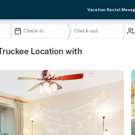
Vacation Rental Mana
Truckee Location with