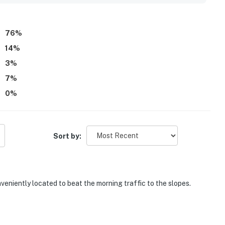
veniences, and many places were close enough to walk to.
g, clean and well maintained pool and hot tub, onsite
, and a kitchen that felt especially well equipped for an easy
76
%
14
%
3
%
7
%
0
%
Sort by:
veniently located to beat the morning traffic to the slopes.