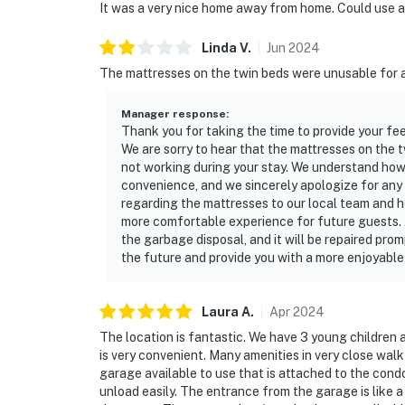
It was a very nice home away from home. Could use an
Linda
V
.
Jun
2024
The mattresses on the twin beds were unusable for a
Manager response
:
Thank you for taking the time to provide your fe
We are sorry to hear that the mattresses on the 
not working during your stay. We understand how
convenience, and we sincerely apologize for an
regarding the mattresses to our local team and 
more comfortable experience for future guests. 
the garbage disposal, and it will be repaired pro
the future and provide you with a more enjoyable 
Laura
A
.
Apr
2024
The location is fantastic. We have 3 young children a
is very convenient. Many amenities in very close wal
garage available to use that is attached to the cond
unload easily. The entrance from the garage is like a