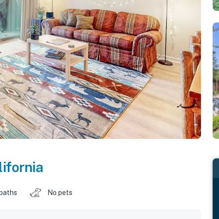
lifornia
 baths
No pets