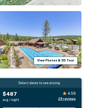
View Photos & 3D Tour
Select dates to see pricing
$487
4.59
29
reviews
avg / night