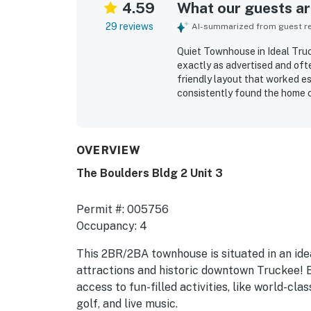
4.59
What our guests are
29 reviews
AI-summarized from guest rev
Quiet Townhouse in Ideal Truc
exactly as advertised and oft
friendly layout that worked es
consistently found the home co
plenty of space, comfortable b
outdoor sitting space. Cleanl
repeatedly praised as spotless
stocked in a way that felt lik
OVERVIEW
easy access to ski areas, dow
The Boulders Bldg 2 Unit 3
and everyday conveniences, a
appreciated the beautiful pool
exercise room, attached garage
Permit #: 005756
equipped for an easy stay.
Occupancy: 4
This 2BR/2BA townhouse is situated in an ide
attractions and historic downtown Truckee! Bo
access to fun-filled activities, like world-cl
golf, and live music.