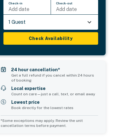
Check-in
Check-out
Add date
Add date
1 Guest
Check Availability
24 hour cancellation*
Get a full refund if you cancel within 24 hours
of booking
Local expertise
Count on care—just a call, text, or email away
Lowest price
Book directly for the lowest rates
*Some exceptions may apply. Review the unit
cancellation terms before payment.