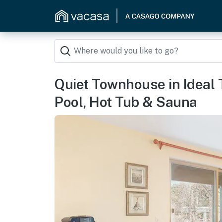
Quiet Townhouse in Ideal 
Pool, Hot Tub & Sauna