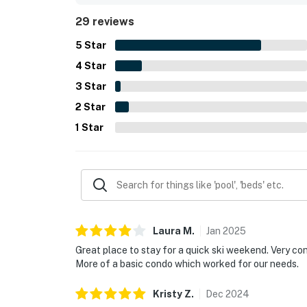
shops, restaurants, groceries, and everyday con
29 reviews
Guests also appreciated the beautiful pool settin
exercise room, attached garage, washer and dryer
5
Star
stay.
4
Star
3
Star
2
Star
1
Star
Laura
M
.
Jan
2025
Great place to stay for a quick ski weekend. Very con
More of a basic condo which worked for our needs.
Kristy
Z
.
Dec
2024