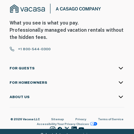
What you see is what you pay.
Professionally managed vacation rentals without
the hidden fees.
+1 800-544-0300
FOR GUESTS
FOR HOMEOWNERS
ABOUT US
© 2026 Vacasa LLC
Sitemap
Privacy
Terms of Service
Accessibility
Your Privacy Choices