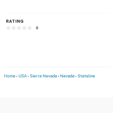
RATING
0
Home
USA
Sierra Nevada
Nevada
Stateline