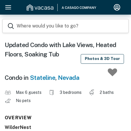
Where would you like to go?
Updated Condo with Lake Views, Heated
Floors, Soaking Tub
Photos & 3D Tour
Condo in
Stateline
,
Nevada
Max 6 guests
3 bedrooms
2 baths
No pets
OVERVIEW
WilderNest