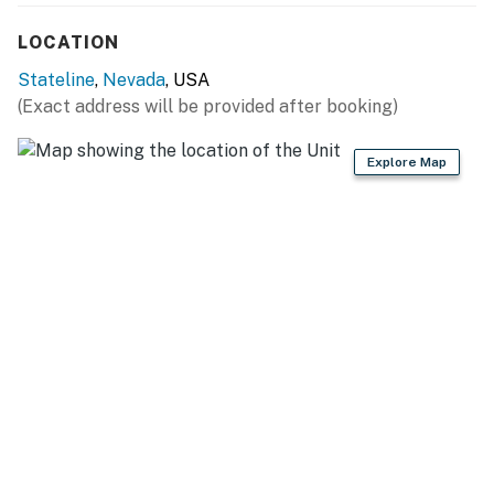
LOCATION
Stateline
,
Nevada
, USA
(Exact address will be provided after booking)
Explore Map