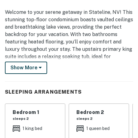
Welcome to your serene getaway in Stateline, NV! This
stunning top-floor condominium boasts vaulted ceilings
and breathtaking lake views, providing the perfect
backdrop for your vacation. With two bathrooms
featuring heated flooring, you’ll enjoy comfort and
luxury throughout your stay. The upstairs primary king
suite includes a relaxing soaking tub, ideal for
unwinding after a day of adventure.
Show More
The condo is equipped with all the modern amenities
you need, including forced air natural gas heating, a
washer/dryer, refrigerator, and dishwasher. Cozy up by
SLEEPING ARRANGEMENTS
the gas log fireplace in the living room or step out onto
the balcony to take in the fresh mountain air. The
Bedroom 1
Bedroom 2
upstairs loft lounge area is perfect for relaxing,
sleeps 2
sleeps 2
complete with a desk and a futon couch for extra
guests.
1 king bed
1 queen bed