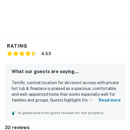
RATING
4.53
What our guests are saying...
Terrific, central location for ski resort access with private
hot tub & fireplace is praised as a spacious, comfortable,
and well-appointed home that works especially well for
families and groups. Guests highlight the clean,
Read more
immaculate feel, cozy atmosphere, and thoughtful layout
with plenty of room to gather or relax. The property
AI-generated from guest reviews for this property
stands out for its peaceful setting, convenient access to
major ski areas and nearby shopping and dining, and
32 reviews
beautiful mountain and park outlooks. Repeatedly