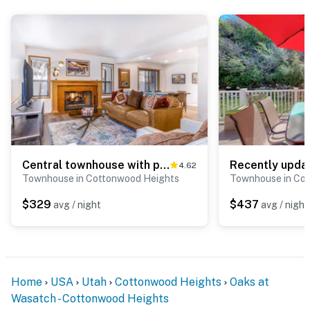
Central townhouse with private hot tub, wood fireplace, & ski shuttle access
4.62
Townhouse in Cottonwood Heights
Townhouse in Co
$329
$437
avg / night
avg / night
Home
USA
Utah
Cottonwood Heights
Oaks at
Wasatch - Cottonwood Heights