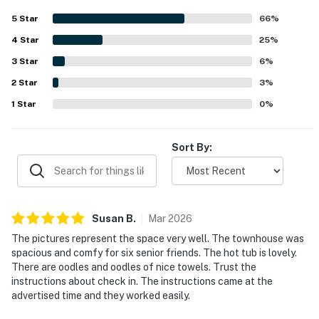
appreciated features include the well-stocked kitchen,
5
Star
66
%
generous towels, private hot tub, and easy access to
4
Star
outdoor recreation.
25
%
3
Star
6
%
2
Star
3
%
1
Star
0
%
Sort By:
Susan
B
.
Mar
2026
The pictures represent the space very well. The townhouse was
spacious and comfy for six senior friends. The hot tub is lovely.
There are oodles and oodles of nice towels. Trust the
instructions about check in. The instructions came at the
advertised time and they worked easily.