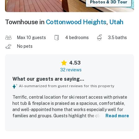
Photos & 3D Tour
Townhouse in
Cottonwood Heights
,
Utah
Max 10 guests
4 bedrooms
3.5 baths
No pets
4.53
32 reviews
What our guests are saying...
AI-summarized from guest reviews for this property
Terrific, central location for ski resort access with private
hot tub & fireplace is praised as a spacious, comfortable,
and well-appointed home that works especially well for
families and groups. Guests highlight the clean,
Read more
immaculate feel, cozy atmosphere, and thoughtful layout
with plenty of room to gather or relax. The property
stands out for its peaceful setting, convenient access to