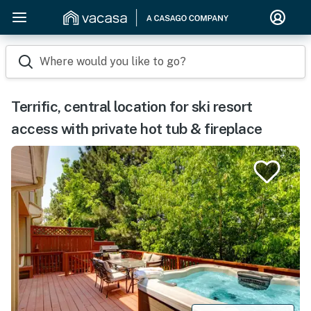
Where would you like to go?
Terrific, central location for ski resort
access with private hot tub & fireplace