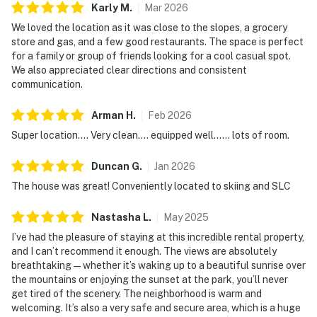
Karly
M
.
Mar
2026
We loved the location as it was close to the slopes, a grocery
store and gas, and a few good restaurants. The space is perfect
for a family or group of friends looking for a cool casual spot.
We also appreciated clear directions and consistent
communication.
Arman
H
.
Feb
2026
Super location.... Very clean.... equipped well...... lots of room.
Duncan
G
.
Jan
2026
The house was great! Conveniently located to skiing and SLC
Nastasha
L
.
May
2025
I’ve had the pleasure of staying at this incredible rental property,
and I can’t recommend it enough. The views are absolutely
breathtaking—whether it’s waking up to a beautiful sunrise over
the mountains or enjoying the sunset at the park, you’ll never
get tired of the scenery. The neighborhood is warm and
welcoming. It’s also a very safe and secure area, which is a huge