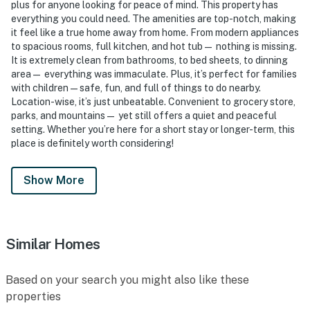
plus for anyone looking for peace of mind. This property has
everything you could need. The amenities are top-notch, making
it feel like a true home away from home. From modern appliances
to spacious rooms, full kitchen, and hot tub— nothing is missing.
It is extremely clean from bathrooms, to bed sheets, to dinning
area— everything was immaculate. Plus, it’s perfect for families
with children—safe, fun, and full of things to do nearby.
Location-wise, it’s just unbeatable. Convenient to grocery store,
parks, and mountains— yet still offers a quiet and peaceful
setting. Whether you’re here for a short stay or longer-term, this
place is definitely worth considering!
Show More
Similar Homes
Based on your search you might also like these
properties