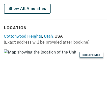
You must be 21 years or older to rent this property.
Show All Amenities
LOCATION
Cottonwood Heights
,
Utah
, USA
(Exact address will be provided after booking)
Explore Map