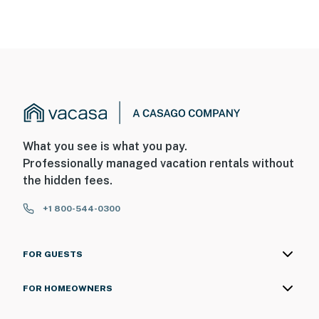
What you see is what you pay.
Professionally managed vacation rentals without
the hidden fees.
+1 800-544-0300
FOR GUESTS
FOR HOMEOWNERS