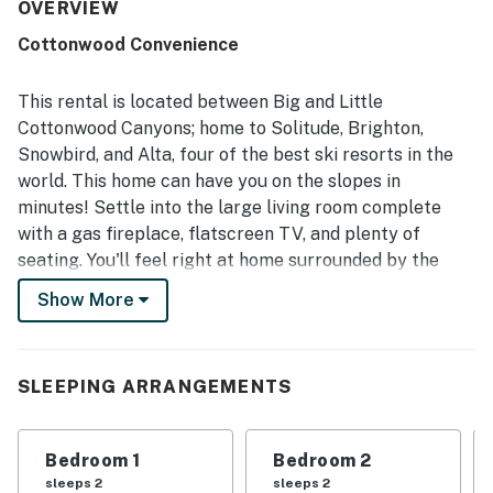
major ski areas and nearby shopping and dining, and
OVERVIEW
beautiful mountain and park outlooks. Repeatedly
Cottonwood Convenience
appreciated features include the well-stocked kitchen,
generous towels, private hot tub, and easy access to
outdoor recreation.
This rental is located between Big and Little
Cottonwood Canyons; home to Solitude, Brighton,
Snowbird, and Alta, four of the best ski resorts in the
world. This home can have you on the slopes in
minutes! Settle into the large living room complete
with a gas fireplace, flatscreen TV, and plenty of
seating. You'll feel right at home surrounded by the
tasteful furnishings, especially with the second, fully-
Show More
furnished living area in the basement providing ample
space for entertaining. The large deck with private hot
tub is a great place to relax after a day on the slopes
SLEEPING ARRANGEMENTS
or exploring the trails.
WHAT’S NEARBY
Bedroom 1
Bedroom 2
Enjoy all that Big and Little Cottonwood Canyons offer
sleeps 2
sleeps 2
in the beautiful Wasatch Mountain Forest. In summer,