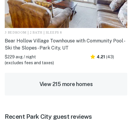
3 BEDROOM | 2 BATH | SLEEPS 8
Bear Hollow Village Townhouse with Community Pool -
Ski the Slopes - Park City, UT
$229 avg / night
4.21
(43)
(excludes fees and taxes)
View 215 more homes
Recent Park City guest reviews