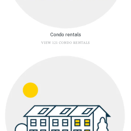
Condo rentals
VIEW 121 CONDO RENTALS