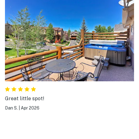
Great little spot!
Dan S.
|
Apr 2026