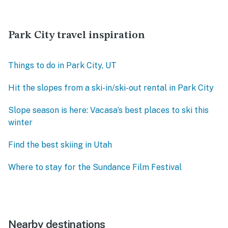
Park City travel inspiration
Things to do in Park City, UT
Hit the slopes from a ski-in/ski-out rental in Park City
Slope season is here: Vacasa’s best places to ski this
winter
Find the best skiing in Utah
Where to stay for the Sundance Film Festival
Nearby destinations