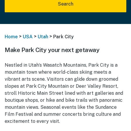
Search
>
>
>
Home
USA
Utah
Park City
Make Park City your next getaway
Nestled in Utah’s Wasatch Mountains, Park City is a
mountain town where world-class skiing meets a
vibrant arts scene. Visitors can glide down groomed
slopes at Park City Mountain or Deer Valley Resort,
stroll Historic Main Street lined with art galleries and
boutique shops, or hike and bike trails with panoramic
mountain views. Seasonal events like the Sundance
Film Festival and summer concerts bring culture and
excitement to every visit.