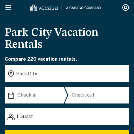
Park City Vacation
Rentals
Compare 220 vacation rentals.
1
Guest