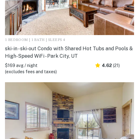
1 BEDROOM | 1 BATH | SLEEPS 4
ski-in - ski-out Condo with Shared Hot Tubs and Pools &
High-Speed WiFi - Park City, UT
$169 avg / night
4.62
(21)
(excludes fees and taxes)