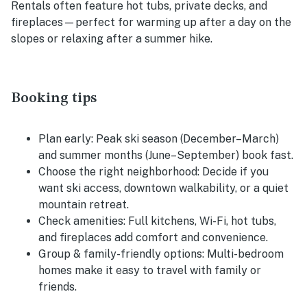
Rentals often feature hot tubs, private decks, and
fireplaces—perfect for warming up after a day on the
slopes or relaxing after a summer hike.
Booking tips
Plan early:
Peak ski season (December–March)
and summer months (June–September) book fast.
Choose the right neighborhood:
Decide if you
want ski access, downtown walkability, or a quiet
mountain retreat.
Check amenities:
Full kitchens, Wi-Fi, hot tubs,
and fireplaces add comfort and convenience.
Group & family-friendly options:
Multi-bedroom
homes make it easy to travel with family or
friends.