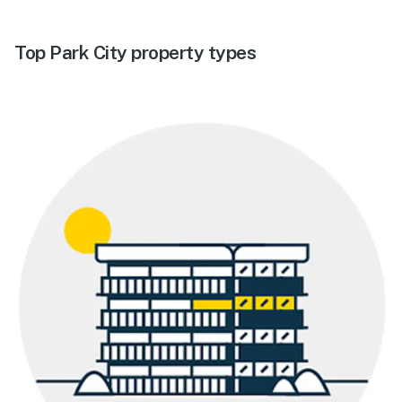
Top Park City property types