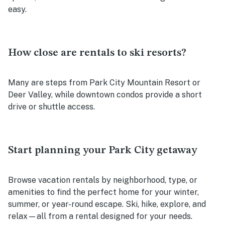
easy.
How close are rentals to ski resorts?
Many are steps from Park City Mountain Resort or
Deer Valley, while downtown condos provide a short
drive or shuttle access.
Start planning your Park City getaway
Browse vacation rentals by neighborhood, type, or
amenities to find the perfect home for your winter,
summer, or year-round escape. Ski, hike, explore, and
relax—all from a rental designed for your needs.