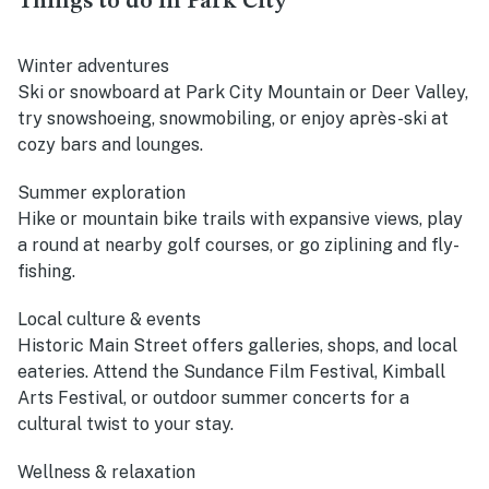
Things to do in Park City
Winter adventures
Ski or snowboard at Park City Mountain or Deer Valley,
try snowshoeing, snowmobiling, or enjoy après-ski at
cozy bars and lounges.
Summer exploration
Hike or mountain bike trails with expansive views, play
a round at nearby golf courses, or go ziplining and fly-
fishing.
Local culture & events
Historic Main Street offers galleries, shops, and local
eateries. Attend the Sundance Film Festival, Kimball
Arts Festival, or outdoor summer concerts for a
cultural twist to your stay.
Wellness & relaxation