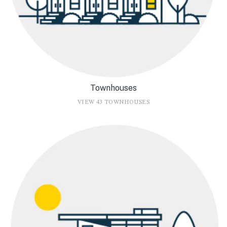
Townhouses
VIEW 43 TOWNHOUSES