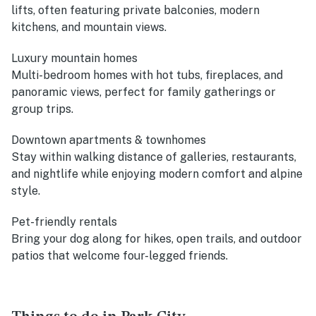
lifts, often featuring private balconies, modern
kitchens, and mountain views.
Luxury mountain homes
Multi-bedroom homes with hot tubs, fireplaces, and
panoramic views, perfect for family gatherings or
group trips.
Downtown apartments & townhomes
Stay within walking distance of galleries, restaurants,
and nightlife while enjoying modern comfort and alpine
style.
Pet-friendly rentals
Bring your dog along for hikes, open trails, and outdoor
patios that welcome four-legged friends.