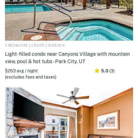
3 BEDROOM | 2 BATH | SLEEPS 8
Light-filled condo near Canyons Village with mountain
view, pool & hot tubs - Park City, UT
$263 avg / night
5.0
(3)
(excludes fees and taxes)