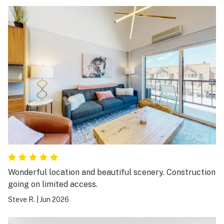
Wonderful location and beautiful scenery. Construction
going on limited access.
Steve R.
|
Jun 2026