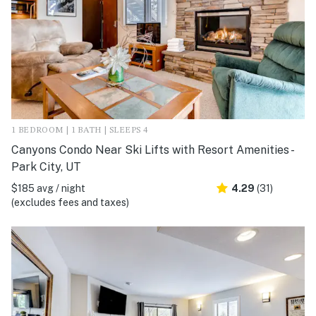
1 BEDROOM | 1 BATH | SLEEPS 4
Canyons Condo Near Ski Lifts with Resort Amenities -
Park City, UT
$185 avg / night
4.29
(31)
(excludes fees and taxes)