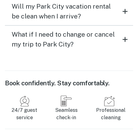
Will my Park City vacation rental
be clean when I arrive?
What if I need to change or cancel
my trip to Park City?
Book confidently. Stay comfortably.
24/7 guest
Seamless
Professional
service
check-in
cleaning