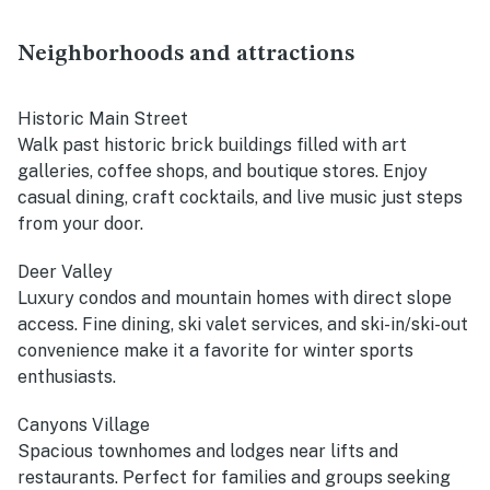
Neighborhoods and attractions
Historic Main Street
Walk past historic brick buildings filled with art
galleries, coffee shops, and boutique stores. Enjoy
casual dining, craft cocktails, and live music just steps
from your door.
Deer Valley
Luxury condos and mountain homes with direct slope
access. Fine dining, ski valet services, and ski-in/ski-out
convenience make it a favorite for winter sports
enthusiasts.
Canyons Village
Spacious townhomes and lodges near lifts and
restaurants. Perfect for families and groups seeking