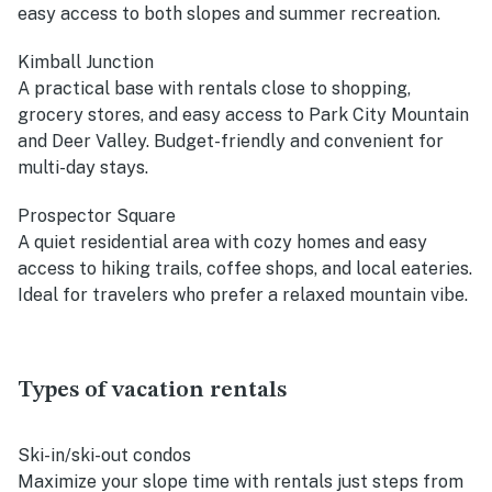
easy access to both slopes and summer recreation.
Kimball Junction
A practical base with rentals close to shopping,
grocery stores, and easy access to Park City Mountain
and Deer Valley. Budget-friendly and convenient for
multi-day stays.
Prospector Square
A quiet residential area with cozy homes and easy
access to hiking trails, coffee shops, and local eateries.
Ideal for travelers who prefer a relaxed mountain vibe.
Types of vacation rentals
Ski-in/ski-out condos
Maximize your slope time with rentals just steps from