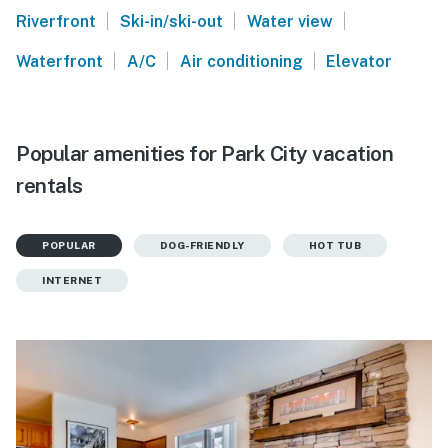
|
|
|
Riverfront
Ski-in/ski-out
Water view
|
|
|
Waterfront
A/C
Air conditioning
Elevator
Popular amenities for Park City vacation
rentals
POPULAR
DOG-FRIENDLY
HOT TUB
INTERNET