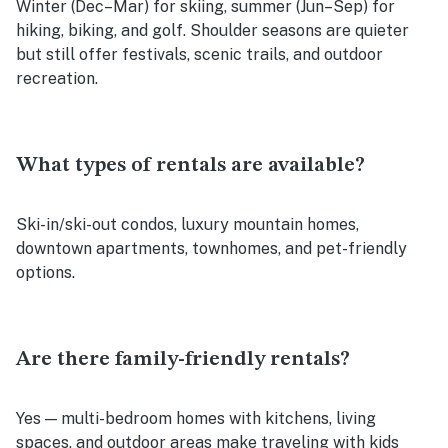
Winter (Dec–Mar) for skiing, summer (Jun–Sep) for
hiking, biking, and golf. Shoulder seasons are quieter
but still offer festivals, scenic trails, and outdoor
recreation.
What types of rentals are available?
Ski-in/ski-out condos, luxury mountain homes,
downtown apartments, townhomes, and pet-friendly
options.
Are there family-friendly rentals?
Yes — multi-bedroom homes with kitchens, living
spaces, and outdoor areas make traveling with kids