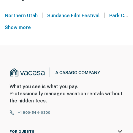
|
|
Northern Utah
Sundance Film Festival
Park City Mountain
Show more
What you see is what you pay.
Professionally managed vacation rentals without
the hidden fees.
+1 800-544-0300
FOR GUESTS