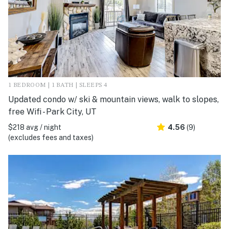
1 BEDROOM | 1 BATH | SLEEPS 4
Updated condo w/ ski & mountain views, walk to slopes,
free Wifi - Park City, UT
$218 avg / night
4.56
(9)
(excludes fees and taxes)