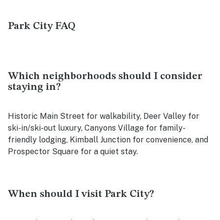
Park City FAQ
Which neighborhoods should I consider
staying in?
Historic Main Street for walkability, Deer Valley for
ski-in/ski-out luxury, Canyons Village for family-
friendly lodging, Kimball Junction for convenience, and
Prospector Square for a quiet stay.
When should I visit Park City?