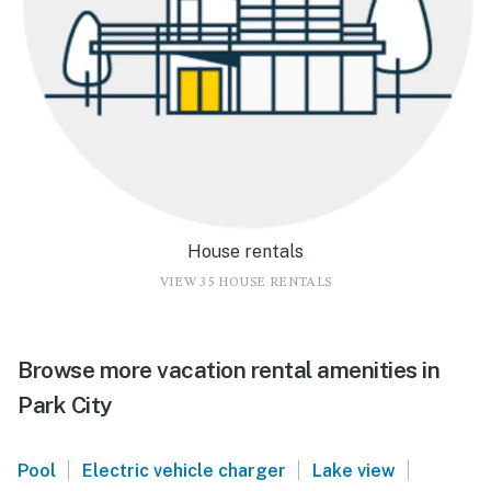
House rentals
VIEW 35 HOUSE RENTALS
Browse more vacation rental amenities in
Park City
|
|
|
Pool
Electric vehicle charger
Lake view