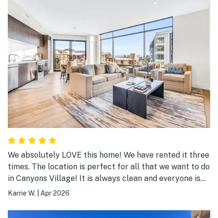
We absolutely LOVE this home! We have rented it three
times. The location is perfect for all that we want to do
in Canyons Village! It is always clean and everyone is
always so helpful! We will definitely be returning!
Karrie W.
|
Apr 2026