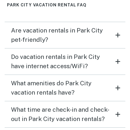
PARK CITY VACATION RENTAL FAQ
Are vacation rentals in Park City
pet-friendly?
Do vacation rentals in Park City
have internet access/WiFi?
What amenities do Park City
vacation rentals have?
What time are check-in and check-
out in Park City vacation rentals?