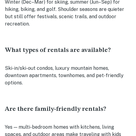
Winter (Dec–Mar) for skiing, summer (Jun–Sep) for
hiking, biking, and golf. Shoulder seasons are quieter
but still offer festivals, scenic trails, and outdoor
recreation.
What types of rentals are available?
Ski-in/ski-out condos, luxury mountain homes,
downtown apartments, townhomes, and pet-friendly
options.
Are there family-friendly rentals?
Yes — multi-bedroom homes with kitchens, living
spaces, and outdoor areas make traveling with kids