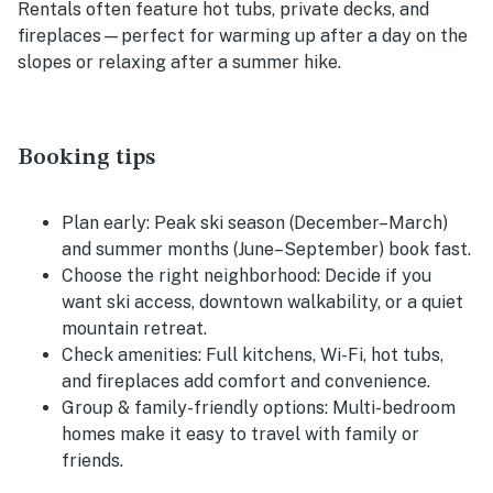
Rentals often feature hot tubs, private decks, and
fireplaces—perfect for warming up after a day on the
slopes or relaxing after a summer hike.
Booking tips
Plan early:
Peak ski season (December–March)
and summer months (June–September) book fast.
Choose the right neighborhood:
Decide if you
want ski access, downtown walkability, or a quiet
mountain retreat.
Check amenities:
Full kitchens, Wi-Fi, hot tubs,
and fireplaces add comfort and convenience.
Group & family-friendly options:
Multi-bedroom
homes make it easy to travel with family or
friends.