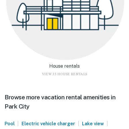
House rentals
VIEW 35 HOUSE RENTALS
Browse more vacation rental amenities in
Park City
|
|
|
Pool
Electric vehicle charger
Lake view