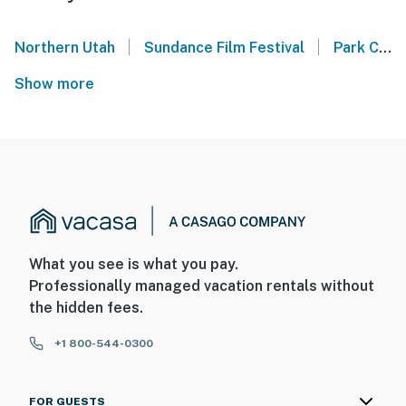
|
|
Northern Utah
Sundance Film Festival
Park City Mountain
Show more
What you see is what you pay.
Professionally managed vacation rentals without
the hidden fees.
+1 800-544-0300
FOR GUESTS