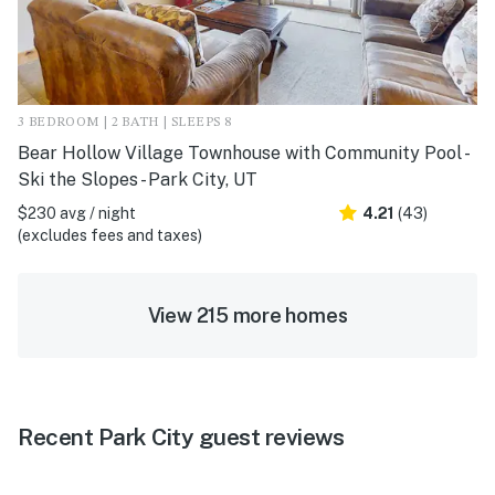
3 BEDROOM | 2 BATH | SLEEPS 8
Bear Hollow Village Townhouse with Community Pool -
Ski the Slopes - Park City, UT
$230 avg / night
4.21
(43)
(excludes fees and taxes)
View 215 more homes
Recent Park City guest reviews