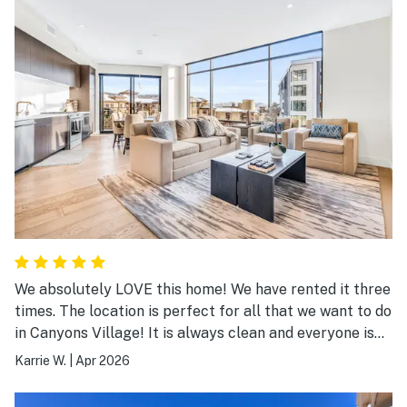
We absolutely LOVE this home! We have rented it three
times. The location is perfect for all that we want to do
in Canyons Village! It is always clean and everyone is
always so helpful! We will definitely be returning!
Karrie W.
|
Apr 2026