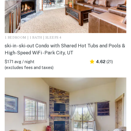
1 BEDROOM | 1 BATH | SLEEPS 4
ski-in - ski-out Condo with Shared Hot Tubs and Pools &
High-Speed WiFi - Park City, UT
$171 avg / night
4.62
(21)
(excludes fees and taxes)