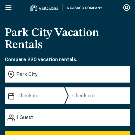
Park City Vacation
Rentals
Compare 220 vacation rentals.
1
Guest