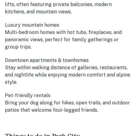
lifts, often featuring private balconies, modern
kitchens, and mountain views.
Luxury mountain homes
Multi-bedroom homes with hot tubs, fireplaces, and
panoramic views, perfect for family gatherings or
group trips.
Downtown apartments & townhomes
Stay within walking distance of galleries, restaurants,
and nightlife while enjoying modern comfort and alpine
style.
Pet-friendly rentals
Bring your dog along for hikes, open trails, and outdoor
patios that welcome four-legged friends.