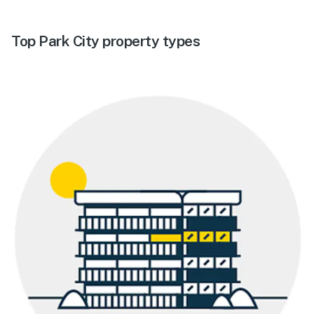
Top Park City property types