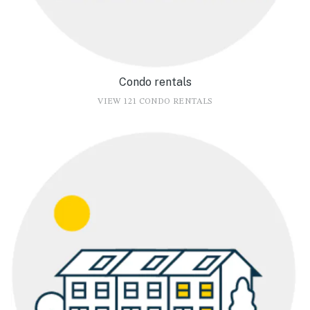
Condo rentals
VIEW 121 CONDO RENTALS