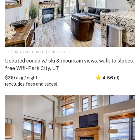
1 BEDROOM | 1 BATH | SLEEPS 4
Updated condo w/ ski & mountain views, walk to slopes,
free Wifi - Park City, UT
$219 avg / night
4.56
(9)
(excludes fees and taxes)