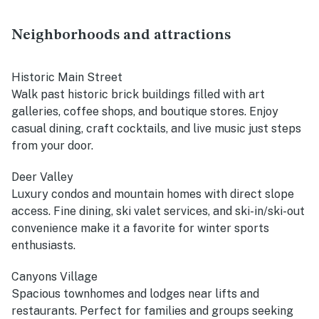
Neighborhoods and attractions
Historic Main Street
Walk past historic brick buildings filled with art
galleries, coffee shops, and boutique stores. Enjoy
casual dining, craft cocktails, and live music just steps
from your door.
Deer Valley
Luxury condos and mountain homes with direct slope
access. Fine dining, ski valet services, and ski-in/ski-out
convenience make it a favorite for winter sports
enthusiasts.
Canyons Village
Spacious townhomes and lodges near lifts and
restaurants. Perfect for families and groups seeking