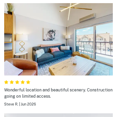
Wonderful location and beautiful scenery. Construction
going on limited access.
Steve R.
|
Jun 2026