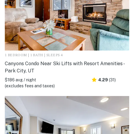
1 BEDROOM | 1 BATH | SLEEPS 4
Canyons Condo Near Ski Lifts with Resort Amenities -
Park City, UT
$186 avg / night
4.29
(31)
(excludes fees and taxes)