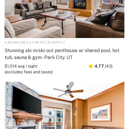
4 BEDROOM | 4.5 BATH | SLEEPS 12
Stunning ski-in/ski-out penthouse w/ shared pool, hot
tub, sauna & gym - Park City, UT
$1,014 avg / night
4.77
(43)
(excludes fees and taxes)