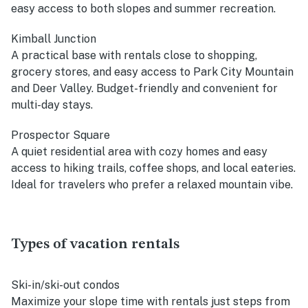
easy access to both slopes and summer recreation.
Kimball Junction
A practical base with rentals close to shopping,
grocery stores, and easy access to Park City Mountain
and Deer Valley. Budget-friendly and convenient for
multi-day stays.
Prospector Square
A quiet residential area with cozy homes and easy
access to hiking trails, coffee shops, and local eateries.
Ideal for travelers who prefer a relaxed mountain vibe.
Types of vacation rentals
Ski-in/ski-out condos
Maximize your slope time with rentals just steps from