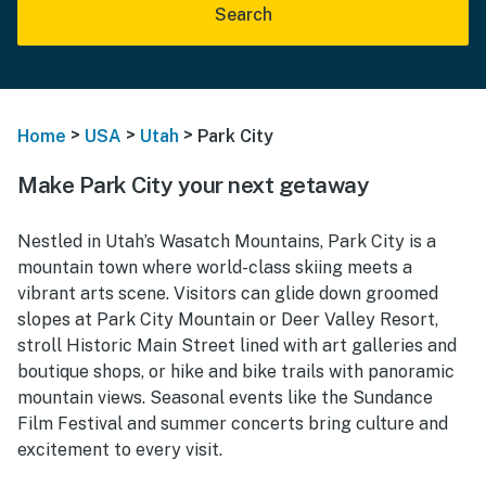
Search
>
>
>
Home
USA
Utah
Park City
Make Park City your next getaway
Nestled in Utah’s Wasatch Mountains, Park City is a
mountain town where world-class skiing meets a
vibrant arts scene. Visitors can glide down groomed
slopes at Park City Mountain or Deer Valley Resort,
stroll Historic Main Street lined with art galleries and
boutique shops, or hike and bike trails with panoramic
mountain views. Seasonal events like the Sundance
Film Festival and summer concerts bring culture and
excitement to every visit.