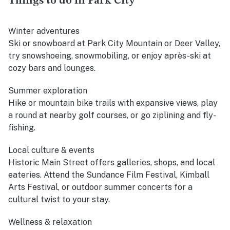
Things to do in Park City
Winter adventures
Ski or snowboard at Park City Mountain or Deer Valley,
try snowshoeing, snowmobiling, or enjoy après-ski at
cozy bars and lounges.
Summer exploration
Hike or mountain bike trails with expansive views, play
a round at nearby golf courses, or go ziplining and fly-
fishing.
Local culture & events
Historic Main Street offers galleries, shops, and local
eateries. Attend the Sundance Film Festival, Kimball
Arts Festival, or outdoor summer concerts for a
cultural twist to your stay.
Wellness & relaxation