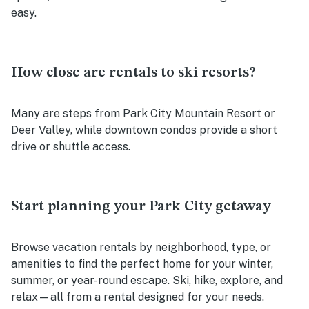
easy.
How close are rentals to ski resorts?
Many are steps from Park City Mountain Resort or
Deer Valley, while downtown condos provide a short
drive or shuttle access.
Start planning your Park City getaway
Browse vacation rentals by neighborhood, type, or
amenities to find the perfect home for your winter,
summer, or year-round escape. Ski, hike, explore, and
relax—all from a rental designed for your needs.