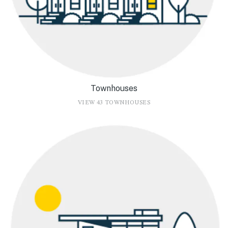
Townhouses
VIEW 43 TOWNHOUSES