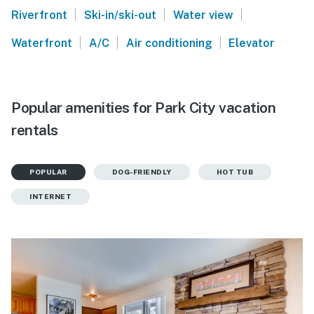
|
|
|
Riverfront
Ski-in/ski-out
Water view
|
|
|
Waterfront
A/C
Air conditioning
Elevator
Popular amenities for Park City vacation
rentals
POPULAR
DOG-FRIENDLY
HOT TUB
INTERNET