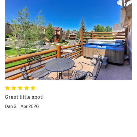
Great little spot!
Dan S.
|
Apr 2026