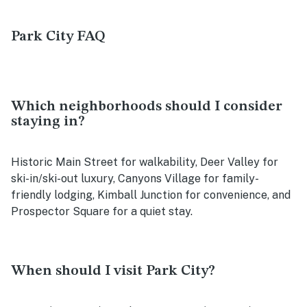
Park City FAQ
Which neighborhoods should I consider
staying in?
Historic Main Street for walkability, Deer Valley for
ski-in/ski-out luxury, Canyons Village for family-
friendly lodging, Kimball Junction for convenience, and
Prospector Square for a quiet stay.
When should I visit Park City?