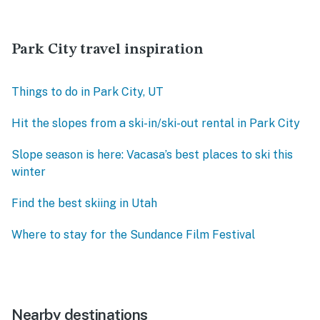
Park City travel inspiration
Things to do in Park City, UT
Hit the slopes from a ski-in/ski-out rental in Park City
Slope season is here: Vacasa’s best places to ski this
winter
Find the best skiing in Utah
Where to stay for the Sundance Film Festival
Nearby destinations