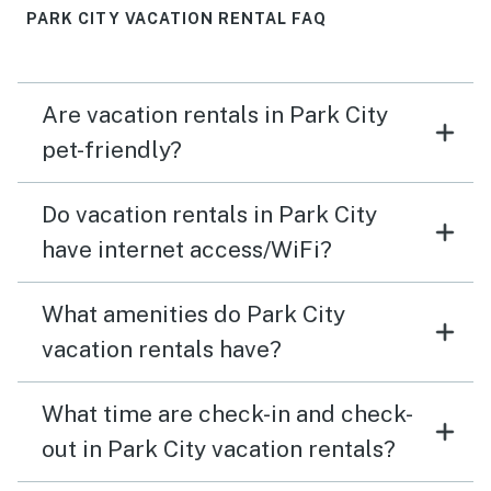
PARK CITY VACATION RENTAL FAQ
Are vacation rentals in Park City
pet-friendly?
Do vacation rentals in Park City
have internet access/WiFi?
What amenities do Park City
vacation rentals have?
What time are check-in and check-
out in Park City vacation rentals?