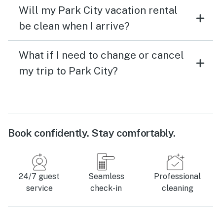
Will my Park City vacation rental
be clean when I arrive?
What if I need to change or cancel
my trip to Park City?
Book confidently. Stay comfortably.
24/7 guest
Seamless
Professional
service
check-in
cleaning