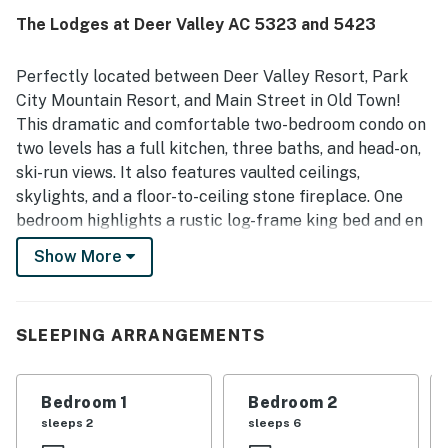
plenty of games and fireplace to relax.
The Lodges at Deer Valley AC 5323 and 5423
PRASHANT B.
Nov 2022
Perfectly located between Deer Valley Resort, Park
City Mountain Resort, and Main Street in Old Town!
This dramatic and comfortable two-bedroom condo on
two levels has a full kitchen, three baths, and head-on,
ski-run views. It also features vaulted ceilings,
skylights, and a floor-to-ceiling stone fireplace. One
bedroom highlights a rustic log-frame king bed and en
suite bathroom featuring a Euro-style, glass and stone
Show More
walk-in shower. The second upstairs bedroom has a
king sleigh bed, a full bed in a separate alcove, and a
sofa bed. Another sofa bed in the living room brings
SLEEPING ARRANGEMENTS
additional sleeping space, while a covered deck off the
living room and bedroom faces the ski runs and
mountain vistas. The washer/dryer adds to making this
Bedroom 1
Bedroom 2
mountain condo your ideal home-away-from-home.
sleeps 2
sleeps 6
Your unit is walking distance or a free bus ride from the