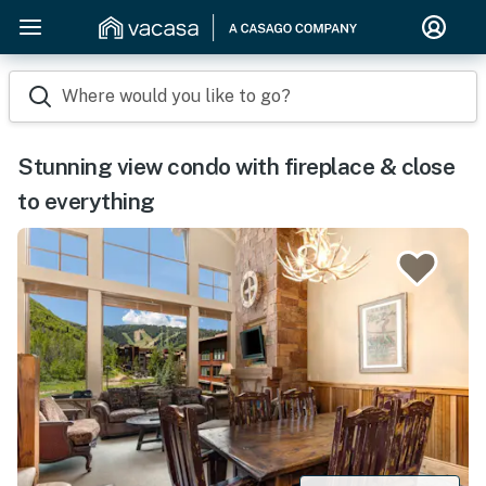
Where would you like to go?
Stunning view condo with fireplace & close
to everything