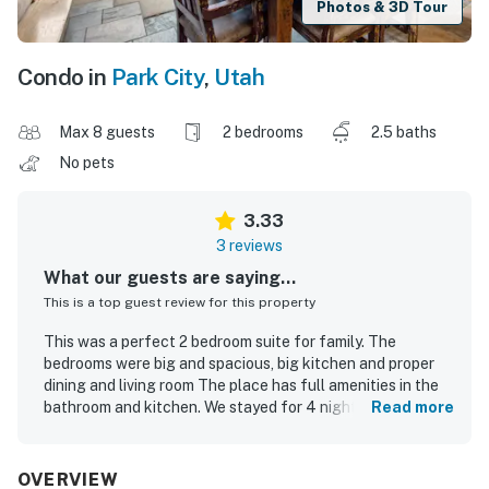
Photos & 3D Tour
Condo in
Park City
,
Utah
Max 8 guests
2 bedrooms
2.5 baths
No pets
3.33
3 reviews
What our guests are saying...
This is a top guest review for this property
This was a perfect 2 bedroom suite for family. The
bedrooms were big and spacious, big kitchen and proper
dining and living room The place has full amenities in the
bathroom and kitchen. We stayed for 4 nights and used
Read more
kitchen floor breakfast everyday. Will highly recommend
Vacasa and this resort. We got to see the deer in the
nighttime. The resort had coffee machine in the lobby,
OVERVIEW