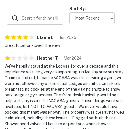
Sort By:
Elaine
E
.
Jun
2025
Great location - loved the view
Heather
T
.
Mar
2024
We’ve happily stayed at the Lodges for over a decade and this
experience was very, very disappointing, unlike any previous stay.
Come to find out, because VACASA was the servicing agent, we
were not allowed any of the usual Lodges amenities…no skiers
breakfast, no cookies at the end of the day, no shuttle to snow
park lodge or gym access. The front desk basically would not
help with any issues for VACASA guests. These things were still
available, but NOT TO VACASA guests! We never would have
booked this if that was known. The property was clearly not well
maintained, including these issues… Clogged bathtub drains
Shower head valves difficult to adjust for a warm shower