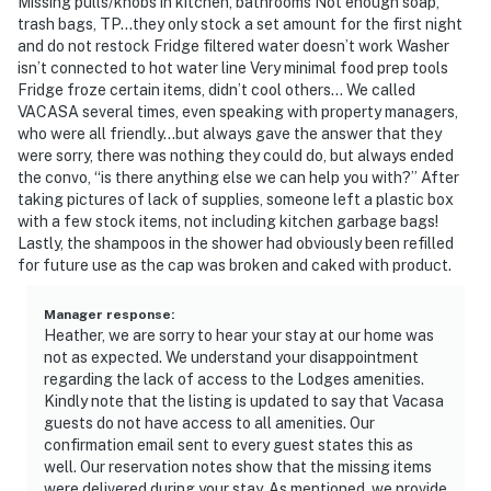
Missing pulls/knobs in kitchen, bathrooms Not enough soap,
trash bags, TP…they only stock a set amount for the first night
and do not restock Fridge filtered water doesn’t work Washer
isn’t connected to hot water line Very minimal food prep tools
Fridge froze certain items, didn’t cool others… We called
VACASA several times, even speaking with property managers,
who were all friendly…but always gave the answer that they
were sorry, there was nothing they could do, but always ended
the convo, “is there anything else we can help you with?” After
taking pictures of lack of supplies, someone left a plastic box
with a few stock items, not including kitchen garbage bags!
Lastly, the shampoos in the shower had obviously been refilled
for future use as the cap was broken and caked with product.
Manager response
:
Heather, we are sorry to hear your stay at our home was
not as expected. We understand your disappointment
regarding the lack of access to the Lodges amenities.
Kindly note that the listing is updated to say that Vacasa
guests do not have access to all amenities. Our
confirmation email sent to every guest states this as
well. Our reservation notes show that the missing items
were delivered during your stay. As mentioned, we provide