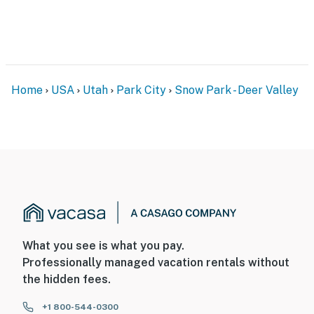
Home
USA
Utah
Park City
Snow Park - Deer Valley
What you see is what you pay.
Professionally managed vacation rentals without
the hidden fees.
+1 800-544-0300