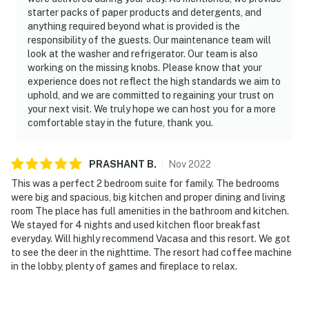
starter packs of paper products and detergents, and
anything required beyond what is provided is the
responsibility of the guests. Our maintenance team will
look at the washer and refrigerator. Our team is also
working on the missing knobs. Please know that your
experience does not reflect the high standards we aim to
uphold, and we are committed to regaining your trust on
your next visit. We truly hope we can host you for a more
comfortable stay in the future, thank you.
PRASHANT
B
.
Nov
2022
This was a perfect 2 bedroom suite for family. The bedrooms
were big and spacious, big kitchen and proper dining and living
room The place has full amenities in the bathroom and kitchen.
We stayed for 4 nights and used kitchen floor breakfast
everyday. Will highly recommend Vacasa and this resort. We got
to see the deer in the nighttime. The resort had coffee machine
in the lobby, plenty of games and fireplace to relax.