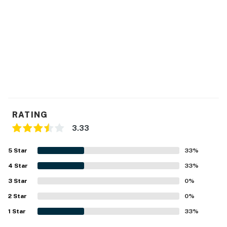
RATING
3.33
5
Star
33
%
4
Star
33
%
3
Star
0
%
2
Star
0
%
1
Star
33
%