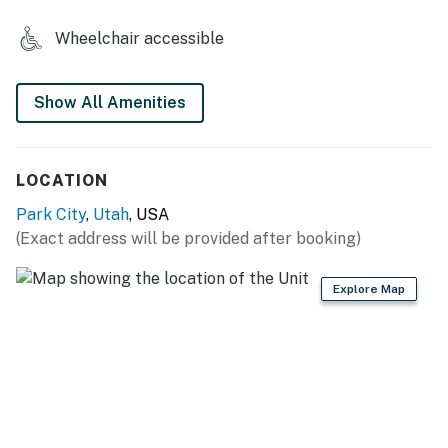
skiing are a quick 20 minutes away at Lake Jordanelle.
Wheelchair accessible
This condo is one of the best values in Deer Valley.
Book now to ensure your dates!
Show All Amenities
RESORT AMENITIES
-Heated pool
-Hot tub
LOCATION
-On-site restaurant
Park City
,
Utah
, USA
THINGS TO KNOW
(Exact address will be provided after booking)
Permit info: B-019374
Explore Map
You must be 21 years or older to rent this property.