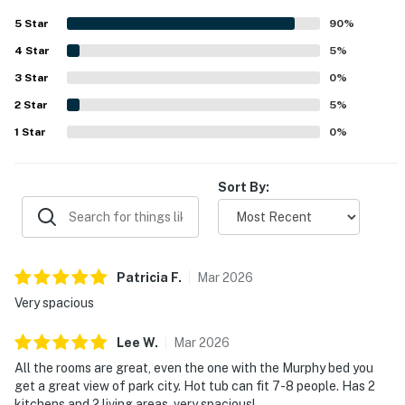
appreciated for being convenient to Park City while
5
Star
90
%
tucked into a quiet neighborhood that feels relaxing and
4
Star
secluded. Guests also highlighted the gorgeous views,
5
%
including mountain and town vistas visible from multiple
3
Star
0
%
rooms. Memorable touches included inviting outdoor
2
Star
spaces, a hot tub, heated bathroom flooring, attractive
5
%
decor, and helpful house information that made the stay
1
Star
0
%
feel especially welcoming.
Sort By:
Patricia
F
.
Mar
2026
Very spacious
Lee
W
.
Mar
2026
All the rooms are great, even the one with the Murphy bed you
get a great view of park city. Hot tub can fit 7-8 people. Has 2
kitchens and 2 living areas, very spacious!