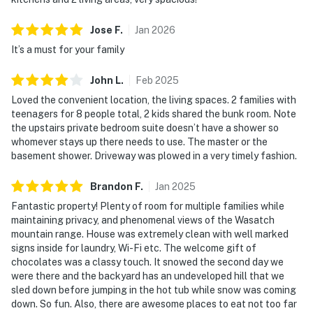
Jose
F
.
Jan
2026
It’s a must for your family
John
L
.
Feb
2025
Loved the convenient location, the living spaces. 2 families with
teenagers for 8 people total, 2 kids shared the bunk room. Note
the upstairs private bedroom suite doesn’t have a shower so
whomever stays up there needs to use. The master or the
basement shower. Driveway was plowed in a very timely fashion.
Brandon
F
.
Jan
2025
Fantastic property! Plenty of room for multiple families while
maintaining privacy, and phenomenal views of the Wasatch
mountain range. House was extremely clean with well marked
signs inside for laundry, Wi-Fi etc. The welcome gift of
chocolates was a classy touch. It snowed the second day we
were there and the backyard has an undeveloped hill that we
sled down before jumping in the hot tub while snow was coming
down. So fun. Also, there are awesome places to eat not too far