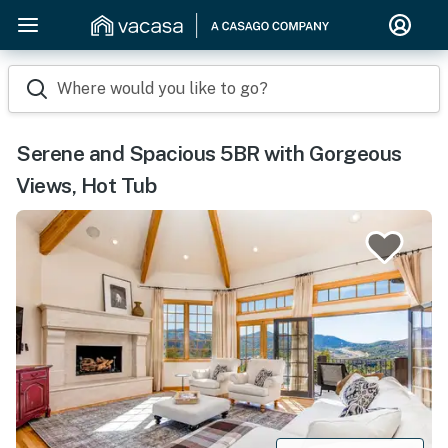
Where would you like to go?
Serene and Spacious 5BR with Gorgeous
Views, Hot Tub