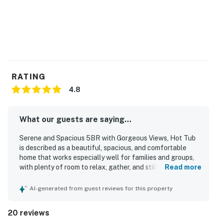
● SLC International Airport - 35 min
Things to Know
No loud parties - this is a residential neighborhood.
Maximum occupancy is strictly enforced.
4WD/traction recommended in winter.
Parking: 1 car in the garage, 3 in the driveway.
RATING
The outdoor fireplace is currently out of order.
4.8
Permit info: 7021809
What our guests are saying...
You must be 25 years or older to rent this property.
Serene and Spacious 5BR with Gorgeous Views, Hot Tub
is described as a beautiful, spacious, and comfortable
home that works especially well for families and groups,
with plenty of room to relax, gather, and still enjoy privacy.
Read more
Guests consistently praised the peaceful atmosphere,
comfortable beds and furnishings, and thoughtful layout,
AI-generated from guest reviews for this property
including well-loved shared living spaces and a standout
primary suite. The property was repeatedly noted as very
20 reviews
clean, pristine, and well cared for. Its location was