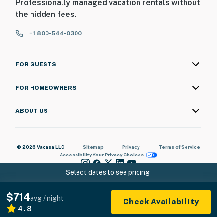
Professionally managed vacation rentals without
the hidden fees.
+1 800-544-0300
FOR GUESTS
FOR HOMEOWNERS
ABOUT US
© 2026 Vacasa LLC
Sitemap
Privacy
Terms of Service
Accessibility
Your Privacy Choices
Select dates to see pricing
$714
avg / night
Check Availability
4.8