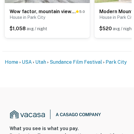
Wow factor, mountain views, private hot tub, fireplace, fire pit & walk to lifts
5.0
House in Park City
House in Park Cit
$1,058
$520
avg / night
avg / night
Home
USA
Utah
Sundance Film Festival
Park City
What you see is what you pay.