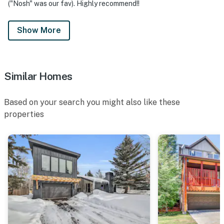
("Nosh" was our fav). Highly recommend!!
Show More
Similar Homes
Based on your search you might also like these
properties