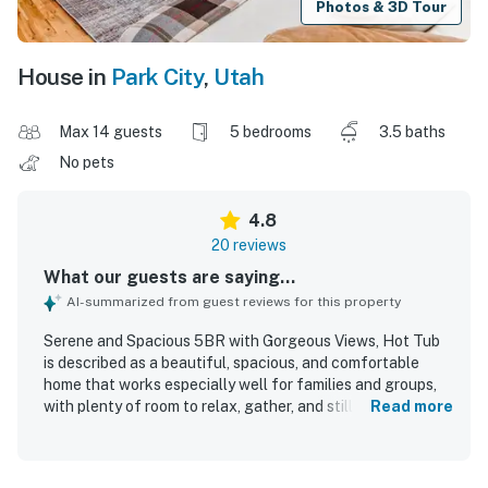
Photos & 3D Tour
House in
Park City
,
Utah
Max 14 guests
5 bedrooms
3.5 baths
No pets
4.8
20 reviews
What our guests are saying...
AI-summarized from guest reviews for this property
Serene and Spacious 5BR with Gorgeous Views, Hot Tub
is described as a beautiful, spacious, and comfortable
home that works especially well for families and groups,
with plenty of room to relax, gather, and still enjoy privacy.
Read more
Guests consistently praised the peaceful atmosphere,
comfortable beds and furnishings, and thoughtful layout,
including well-loved shared living spaces and a standout