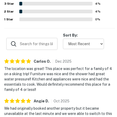
restaurants, bars, markets, and entertainment. Guests
3
Star
4
%
also valued features such as the stocked kitchen, nice
2
Star
appliances, washer and dryer, separate bathrooms,
4
%
garage, and proximity to the ski shuttle stop. Clear
1
Star
0
%
instructions and responsive customer service further
added to the positive experience.
Sort By:
Carlos
O
.
Dec
2025
The location was great! This place was perfect for a family of 4
on a skiing trip! Furniture was nice and the shower had great
water pressure!! Kitchen and appliances were nice and had the
essentials to cook. Would definitely recommend this place for a
family of 4 or less!!
Angie
D
.
Oct
2025
We had originally booked another property but it became
unavailable at the last minute and we were able to switch to this