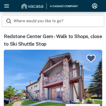
Where would you like to go?
Redstone Center Gem - Walk to Shops, close
to Ski Shuttle Stop