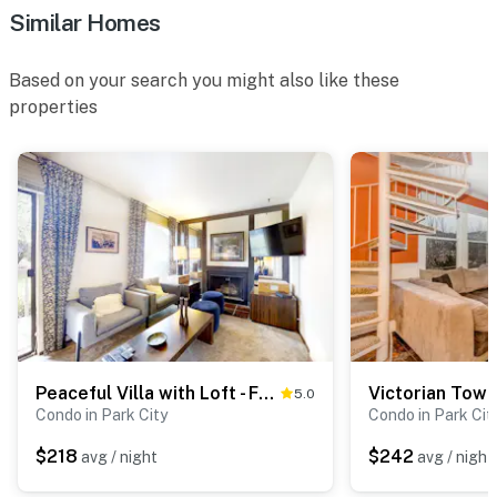
Similar Homes
Based on your search you might also like these
properties
Peaceful Villa with Loft - Front Porch, 2 Balconies - Next to Rec Center
5.0
Condo in Park City
Condo in Park Cit
$218
$242
avg / night
avg / night