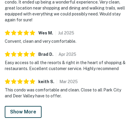
condo. It ended up being a wonderful experience. Very clean,
great location near shopping and dining and walking trails, well
equipped with everything we could possibly need. Would stay
again for sure!
Wes
M
.
Jul
2025
Convent, clean and very comfortable.
Brad
D
.
Apr
2025
Easy access to all the resorts & right in the heart of shopping &
restaurants. Excellent customer service. Highly recommend
keith
S
.
Mar
2025
This condo was comfortable and clean. Close to all Park City
and Deer Valley have to offer.
Show More