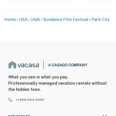
Home
USA
Utah
Sundance Film Festival
Park City
What you see is what you pay.
Professionally managed vacation rentals without
the hidden fees.
+1 800-544-0300