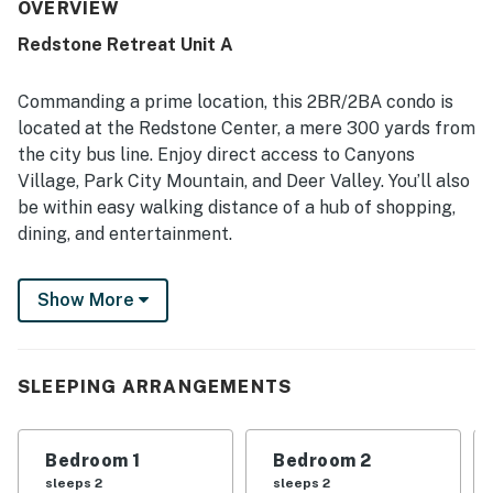
and well equipped with thoughtful essentials that support
OVERVIEW
an easy stay. Its location stands out as especially
Redstone Retreat Unit A
convenient, with easy access to ski areas, resorts,
shopping, dining, walking trails, and nearby activities, and
many guests appreciated being able to walk to
Commanding a prime location, this 2BR/2BA condo is
restaurants, bars, markets, and entertainment. Guests
located at the Redstone Center, a mere 300 yards from
also valued features such as the stocked kitchen, nice
the city bus line. Enjoy direct access to Canyons
appliances, washer and dryer, separate bathrooms,
Village, Park City Mountain, and Deer Valley. You’ll also
garage, and proximity to the ski shuttle stop. Clear
instructions and responsive customer service further
be within easy walking distance of a hub of shopping,
added to the positive experience.
dining, and entertainment.
Inside, a stylish floor plan features ample natural light,
Show More
hardwood floors, and a cozy fireplace.
LIVING AREA
SLEEPING ARRANGEMENTS
After a fun day on the mountain, enjoy the warm
ambience of the gas fireplace in the living room and
watch favorite shows on the 40” flat-screen TV. Two
Bedroom 1
Bedroom 2
plush armchairs and a leather sleeper sofa offer
sleeps 2
sleeps 2