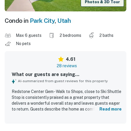
Photos & 3D Tour
Condo in
Park City
,
Utah
Max 6 guests
2 bedrooms
2 baths
No pets
4.61
28 reviews
What our guests are saying...
AI-summarized from guest reviews for this property
Redstone Center Gem - Walk to Shops, close to Ski Shuttle
Stop is consistently praised as a great property that
delivers a wonderful overall stay and leaves guests eager
to return. Guests describe the home as comfortable, cozy,
Read more
roomy, and well suited for relaxing, with a pleasing layout
and a welcoming Park City feel. The property is
repeatedly noted for being very clean, well maintained,