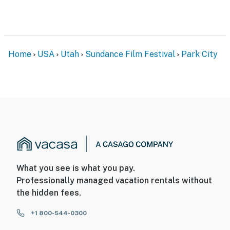
Home
USA
Utah
Sundance Film Festival
Park City
What you see is what you pay.
Professionally managed vacation rentals without
the hidden fees.
+1 800-544-0300