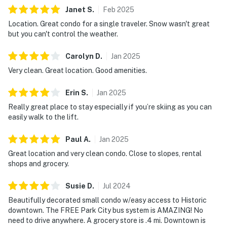
Janet
S
.
Feb
2025
Location. Great condo for a single traveler. Snow wasn't great
but you can't control the weather.
Carolyn
D
.
Jan
2025
Very clean. Great location. Good amenities.
Erin
S
.
Jan
2025
Really great place to stay especially if you’re skiing as you can
easily walk to the lift.
Paul
A
.
Jan
2025
Great location and very clean condo. Close to slopes, rental
shops and grocery.
Susie
D
.
Jul
2024
Beautifully decorated small condo w/easy access to Historic
downtown. The FREE Park City bus system is AMAZING! No
need to drive anywhere. A grocery store is .4 mi. Downtown is