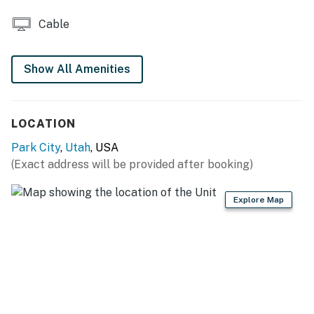
Cable
Show All Amenities
LOCATION
Park City
,
Utah
, USA
(Exact address will be provided after booking)
Explore Map