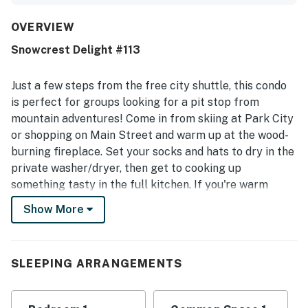
with the inviting kitchen, comfortable bed, and appealing
furnishings and finishes. The property stands out for its
OVERVIEW
exceptional location with easy walking access to the lifts,
Snowcrest Delight #113
shops, restaurants, groceries, downtown, and nearby
transit. Guests also appreciated the quiet atmosphere and
the convenience of parking right out front. Repeated
Just a few steps from the free city shuttle, this condo
positive mentions highlight enjoyable access to the
is perfect for groups looking for a pit stop from
shared hot tub and pool, as well as the convenience of the
mountain adventures! Come in from skiing at Park City
private washer and dryer. Overall, guests found it easy to
or shopping on Main Street and warm up at the wood-
access, nicely appointed, and a great choice for a relaxing
mountain stay.
burning fireplace. Set your socks and hats to dry in the
private washer/dryer, then get to cooking up
something tasty in the full kitchen. If you're warm
enough already, wind down in the fresh air out on the
Show More
furnished patio. Guests will also be able to enjoy
access to a shared hot tub and a shared outdoor pool
during their stay.
SLEEPING ARRANGEMENTS
Things to Know
Free high-speed WiFi and cable