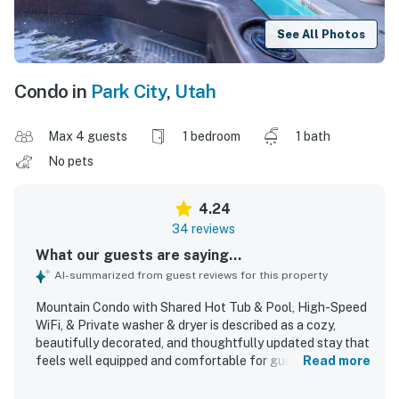
See All Photos
Condo in
Park City
,
Utah
Max 4 guests
1 bedroom
1 bath
No pets
4.24
34 reviews
What our guests are saying...
AI-summarized from guest reviews for this property
Mountain Condo with Shared Hot Tub & Pool, High-Speed
WiFi, & Private washer & dryer is described as a cozy,
beautifully decorated, and thoughtfully updated stay that
feels well equipped and comfortable for guests.
Read more
Reviewers consistently praised the clean, spotless
condition, fresh feel, and well maintained interior, along