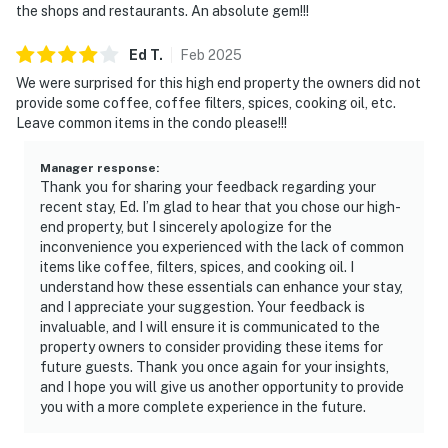
the shops and restaurants. An absolute gem!!!
Ed
T
.
Feb
2025
We were surprised for this high end property the owners did not
provide some coffee, coffee filters, spices, cooking oil, etc.
Leave common items in the condo please!!!
Manager response
:
Thank you for sharing your feedback regarding your
recent stay, Ed. I’m glad to hear that you chose our high-
end property, but I sincerely apologize for the
inconvenience you experienced with the lack of common
items like coffee, filters, spices, and cooking oil. I
understand how these essentials can enhance your stay,
and I appreciate your suggestion. Your feedback is
invaluable, and I will ensure it is communicated to the
property owners to consider providing these items for
future guests. Thank you once again for your insights,
and I hope you will give us another opportunity to provide
you with a more complete experience in the future.