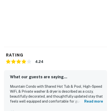
RATING
4.24
What our guests are saying...
Mountain Condo with Shared Hot Tub & Pool, High-Speed
WiFi, & Private washer & dryer is described as a cozy,
beautifully decorated, and thoughtfully updated stay that
feels well equipped and comfortable for guests.
Read more
Reviewers consistently praised the clean, spotless