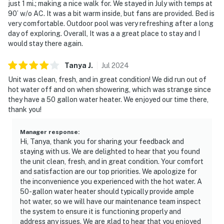
just 1 mi.; making a nice walk for. We stayed in July with temps at
90’ w/o AC. It was a bit warm inside, but fans are provided. Bed is
very comfortable. Outdoor pool was very refreshing after a long
day of exploring. Overall, It was a a great place to stay and I
would stay there again.
Tanya
J
.
Jul
2024
Unit was clean, fresh, and in great condition! We did run out of
hot water off and on when showering, which was strange since
they have a 50 gallon water heater. We enjoyed our time there,
thank you!
Manager response
:
Hi, Tanya, thank you for sharing your feedback and
staying with us. We are delighted to hear that you found
the unit clean, fresh, and in great condition. Your comfort
and satisfaction are our top priorities. We apologize for
the inconvenience you experienced with the hot water. A
50-gallon water heater should typically provide ample
hot water, so we will have our maintenance team inspect
the system to ensure it is functioning properly and
address any issues. We are glad to hear that you enjoyed