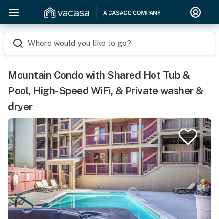
Where would you like to go?
Mountain Condo with Shared Hot Tub &
Pool, High-Speed WiFi, & Private washer &
dryer