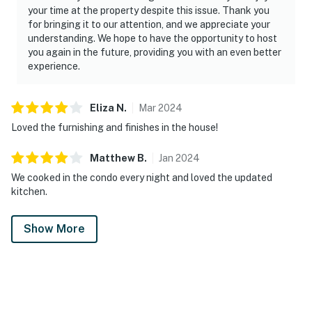
your time at the property despite this issue. Thank you
for bringing it to our attention, and we appreciate your
understanding. We hope to have the opportunity to host
you again in the future, providing you with an even better
experience.
Eliza
N
.
Mar
2024
Loved the furnishing and finishes in the house!
Matthew
B
.
Jan
2024
We cooked in the condo every night and loved the updated
kitchen.
Show More