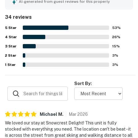
condition, fresh feel, and well maintained interior, along
AI-generated from guest reviews for this property
with the inviting kitchen, comfortable bed, and appealing
furnishings and finishes. The property stands out for its
34 reviews
exceptional location with easy walking access to the lifts,
shops, restaurants, groceries, downtown, and nearby
5
Star
53
%
transit. Guests also appreciated the quiet atmosphere and
4
Star
the convenience of parking right out front. Repeated
26
%
positive mentions highlight enjoyable access to the
3
Star
15
%
shared hot tub and pool, as well as the convenience of the
2
Star
private washer and dryer. Overall, guests found it easy to
3
%
access, nicely appointed, and a great choice for a relaxing
1
Star
3
%
mountain stay.
Sort By:
Michael
M
.
Mar
2026
We loved our stay at Snowcrest Delight! This unit is fully
stocked with everything you need. The location can't be beat - it
is across the street from great skiing and walking distance to all