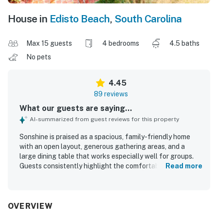
House in
Edisto Beach
,
South Carolina
Max 15 guests
4 bedrooms
4.5 baths
No pets
4.45
89 reviews
What our guests are saying...
AI-summarized from guest reviews for this property
Sonshine is praised as a spacious, family-friendly home
with an open layout, generous gathering areas, and a
large dining table that works especially well for groups.
Guests consistently highlight the comfortable bedrooms,
Read more
the convenience of private bathrooms for each bedroom,
inviting seating, high ceilings, and updated bathrooms that
add to the home’s appeal. Reviewers also describe the
home as clean, well maintained, and well stocked, with a
OVERVIEW
kitchen that supports shared meals and easy group stays.