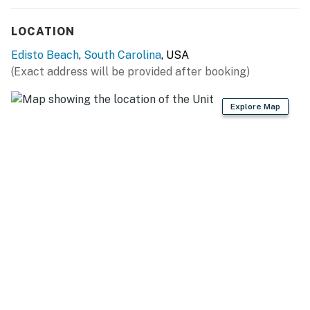
LOCATION
Edisto Beach
,
South Carolina
, USA
(Exact address will be provided after booking)
Explore Map