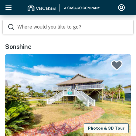
Where would you like to go?
Sonshine
Photos & 3D Tour