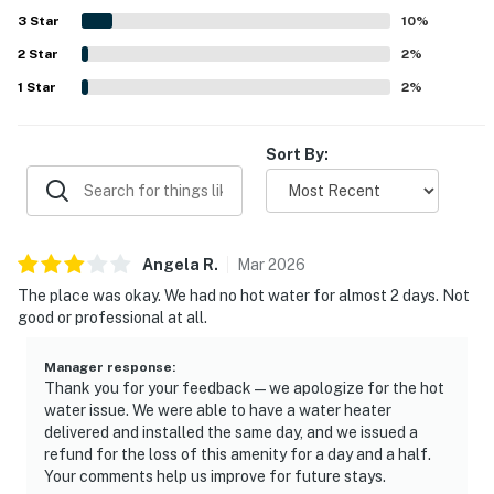
attractions. Guests enjoyed the screened porch, decks,
3
Star
10
%
rocking chairs, swings, and peaceful natural surroundings,
2
Star
along with sunset views and glimpses of wildlife. Extra
2
%
features that stood out to guests include ample parking,
1
Star
2
%
space under the house for gathering and play, beach gear,
bikes, a grill, a hammock, and a ping pong table.
Sort By:
Angela
R
.
Mar
2026
The place was okay. We had no hot water for almost 2 days. Not
good or professional at all.
Manager response
:
Thank you for your feedback—we apologize for the hot
water issue. We were able to have a water heater
delivered and installed the same day, and we issued a
refund for the loss of this amenity for a day and a half.
Your comments help us improve for future stays.