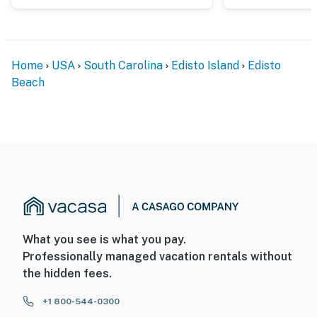
Home
USA
South Carolina
Edisto Island
Edisto
Beach
What you see is what you pay.
Professionally managed vacation rentals without
the hidden fees.
+1 800-544-0300