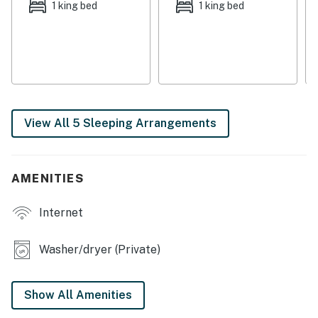
covered parking for a boat. If biking or walking are on
1 king bed
1 king bed
your agenda, you can pick up the community bike path
right from the backyard, taking you on a great trek
around the beach and out on the island. If you're
seeking fun on a larger scale, Sonshine is the perfect
fit!
Things to Know
View All 5 Sleeping Arrangements
Full kitchen
No pets and no smoking
Please note that one half-bath is located in the
AMENITIES
downstairs laundry room
Internet
Permit info: 0702779
You must be 25 years or older to rent this property.
Washer/dryer (Private)
Show All Amenities