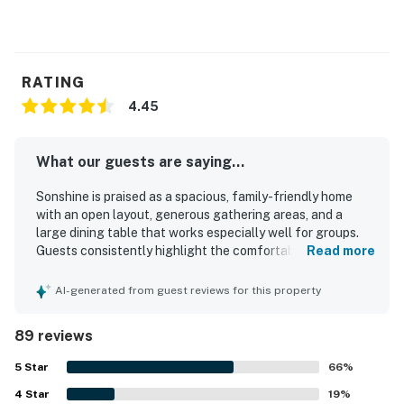
RATING
4.45
What our guests are saying...
Sonshine is praised as a spacious, family-friendly home
with an open layout, generous gathering areas, and a
large dining table that works especially well for groups.
Guests consistently highlight the comfortable bedrooms,
Read more
the convenience of private bathrooms for each bedroom,
inviting seating, high ceilings, and updated bathrooms that
AI-generated from guest reviews for this property
add to the home’s appeal. Reviewers also describe the
home as clean, well maintained, and well stocked, with a
89 reviews
kitchen that supports shared meals and easy group stays.
Sonshine is appreciated for its easy beach access,
5
Star
66
%
walkable location, nearby bike trail, and convenient
4
Star
setting on a quieter part of the island close to local
19
%