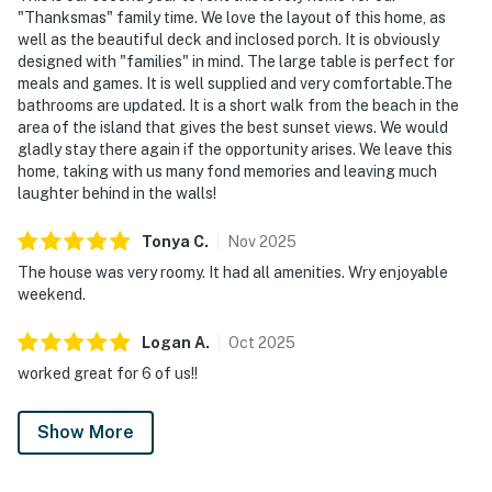
"Thanksmas" family time. We love the layout of this home, as
well as the beautiful deck and inclosed porch. It is obviously
designed with "families" in mind. The large table is perfect for
meals and games. It is well supplied and very comfortable.The
bathrooms are updated. It is a short walk from the beach in the
area of the island that gives the best sunset views. We would
gladly stay there again if the opportunity arises. We leave this
home, taking with us many fond memories and leaving much
laughter behind in the walls!
Tonya
C
.
Nov
2025
The house was very roomy. It had all amenities. Wry enjoyable
weekend.
Logan
A
.
Oct
2025
worked great for 6 of us!!
Show More