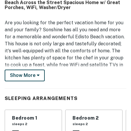
Beach Across the Street Spacious Home w/ Great
Sonshine is appreciated for its easy beach access,
Porches, WiFi, Washer/Dryer
walkable location, nearby bike trail, and convenient
setting on a quieter part of the island close to local
attractions. Guests enjoyed the screened porch, decks,
Are you looking for the perfect vacation home for you
rocking chairs, swings, and peaceful natural surroundings,
and your family? Sonshine has all you need and more
along with sunset views and glimpses of wildlife. Extra
for a memorable and wonderful Edisto Beach vacation.
features that stood out to guests include ample parking,
This house is not only large and tastefully decorated;
space under the house for gathering and play, beach gear,
it's well-equipped with all the comforts of home. The
bikes, a grill, a hammock, and a ping pong table.
kitchen has plenty of space for the chef in your group
to cook up a feast, while free WiFi and satellite TVs in
every room can keep guests entertained if a brief
Show More
afternoon shower interrupts your sunny day on the
beach.
On this spacious corner lot, you need only cross
SLEEPING ARRANGEMENTS
Palmetto Boulevard to reach the beach. Or, you can
relax lazily on the large, screened-in porch to soak in
Bedroom 1
Bedroom 2
the sweet ocean breeze. The ground-level patio is a
sleeps 2
sleeps 2
great place to chill and grill, and features plenty of