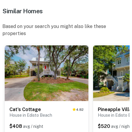
Similar Homes
Based on your search you might also like these
properties
Cat's Cottage
Pineapple Villa
4.82
House in Edisto Beach
House in Edisto 
$408
$520
avg / night
avg / night