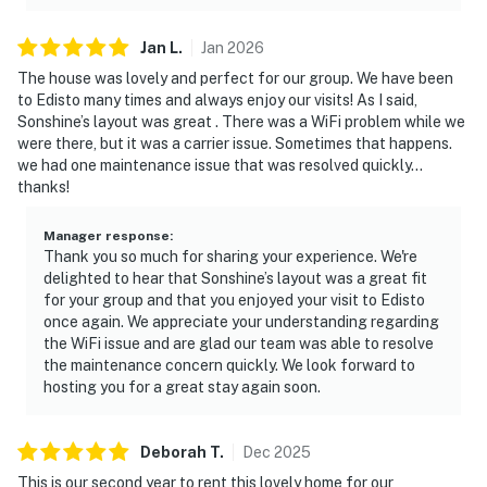
Jan
L
.
Jan
2026
The house was lovely and perfect for our group. We have been
to Edisto many times and always enjoy our visits! As I said,
Sonshine’s layout was great . There was a WiFi problem while we
were there, but it was a carrier issue. Sometimes that happens.
we had one maintenance issue that was resolved quickly…
thanks!
Manager response
:
Thank you so much for sharing your experience. We're
delighted to hear that Sonshine’s layout was a great fit
for your group and that you enjoyed your visit to Edisto
once again. We appreciate your understanding regarding
the WiFi issue and are glad our team was able to resolve
the maintenance concern quickly. We look forward to
hosting you for a great stay again soon.
Deborah
T
.
Dec
2025
This is our second year to rent this lovely home for our