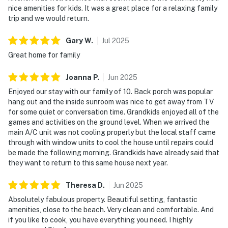
nice amenities for kids. It was a great place for a relaxing family
trip and we would return.
Gary
W
.
Jul
2025
Great home for family
Joanna
P
.
Jun
2025
Enjoyed our stay with our family of 10. Back porch was popular
hang out and the inside sunroom was nice to get away from TV
for some quiet or conversation time. Grandkids enjoyed all of the
games and activities on the ground level. When we arrived the
main A/C unit was not cooling properly but the local staff came
through with window units to cool the house until repairs could
be made the following morning. Grandkids have already said that
they want to return to this same house next year.
Theresa
D
.
Jun
2025
Absolutely fabulous property. Beautiful setting, fantastic
amenities, close to the beach. Very clean and comfortable. And
if you like to cook, you have everything you need. I highly