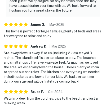
each guest. We apologize for any inconvenience this may
have caused during your time with us. We look forward to
hosting you for a great stay in the future.
James
G
.
May
2025
This home is perfect for large families, plenty of beds and areas
for everyone to relax and enjoy.
Andrew
D
.
Mar
2025
Sto-away blew us away! 5 of us (including 2 kids) stayed 3
nights. The island itself is a great place to stay. The beaches
and small shops offer a very private feel. As much as we loved
the area, we especially loved the house. There’s plenty of room
to spread out and relax. The kitchen had everything we needed,
including plates and bowls for our kids. We had a great time
during our stay and will definitely be coming back!
Bruce
P
.
Oct
2024
Watching deer from the porches, trips to the beach, and just a
relaxing week.