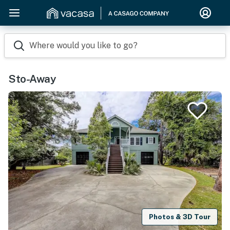
Where would you like to go?
Sto-Away
Photos & 3D Tour