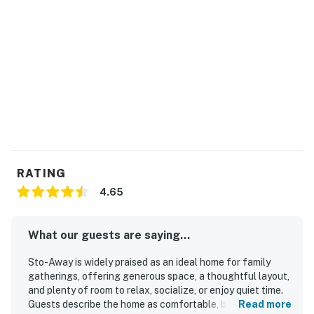
RATING
4.65
What our guests are saying...
Sto-Away is widely praised as an ideal home for family
gatherings, offering generous space, a thoughtful layout,
and plenty of room to relax, socialize, or enjoy quiet time.
Guests describe the home as comfortable, beautifully
Read more