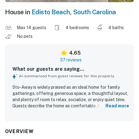
House in
Edisto Beach
,
South Carolina
Max 14 guests
4 bedrooms
4 baths
No pets
4.65
37 reviews
What our guests are saying...
AI-summarized from guest reviews for this property
Sto-Away is widely praised as an ideal home for family
gatherings, offering generous space, a thoughtful layout,
and plenty of room to relax, socialize, or enjoy quiet time.
Guests describe the home as comfortable, beautifully
Read more
decorated, well appointed, and especially suited for large
groups with spacious bedrooms, private-feeling
arrangements, and inviting indoor and outdoor living areas.
The property is repeatedly noted as very clean, spotless,
OVERVIEW
and well maintained, with thoughtful touches that make it