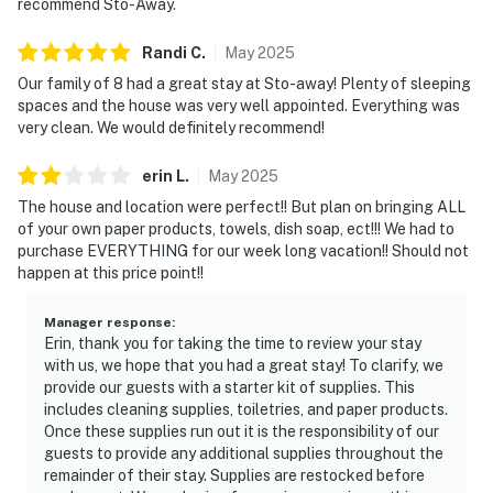
recommend Sto-Away.
Randi
C
.
May
2025
Our family of 8 had a great stay at Sto-away! Plenty of sleeping
spaces and the house was very well appointed. Everything was
very clean. We would definitely recommend!
erin
L
.
May
2025
The house and location were perfect!! But plan on bringing ALL
of your own paper products, towels, dish soap, ect!!! We had to
purchase EVERYTHING for our week long vacation!! Should not
happen at this price point!!
Manager response
:
Erin, thank you for taking the time to review your stay
with us, we hope that you had a great stay! To clarify, we
provide our guests with a starter kit of supplies. This
includes cleaning supplies, toiletries, and paper products.
Once these supplies run out it is the responsibility of our
guests to provide any additional supplies throughout the
remainder of their stay. Supplies are restocked before