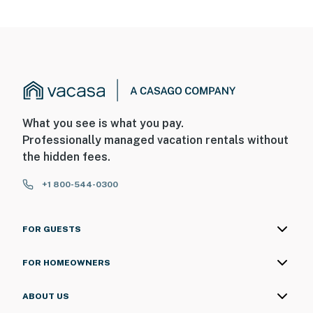
What you see is what you pay.
Professionally managed vacation rentals without
the hidden fees.
+1 800-544-0300
FOR GUESTS
FOR HOMEOWNERS
ABOUT US