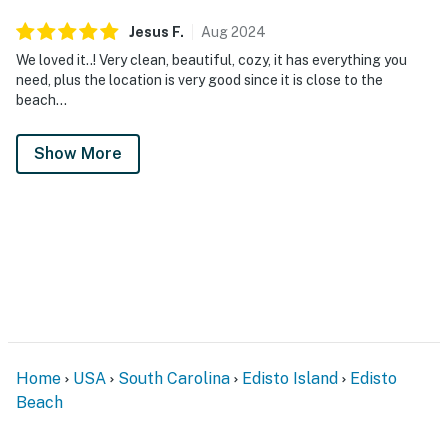
Jesus
F
.
Aug
2024
We loved it..! Very clean, beautiful, cozy, it has everything you
need, plus the location is very good since it is close to the
beach…
Show More
Home
USA
South Carolina
Edisto Island
Edisto
Beach