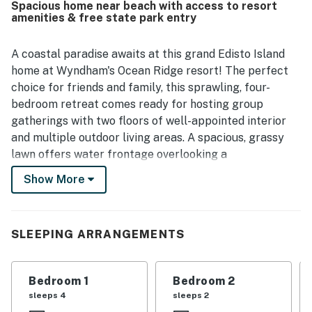
Spacious home near beach with access to resort
feel warm and welcoming. Its location is appreciated for
amenities & free state park entry
being peaceful and quiet while also close to the beach,
restaurants, the marina, and other island attractions.
Guests also enjoyed the tranquil pond and golf course
A coastal paradise awaits at this grand Edisto Island
views, along with relaxing porches and outdoor spaces
home at Wyndham's Ocean Ridge resort! The perfect
that added to the calm setting. The kitchen stands out as
choice for friends and family, this sprawling, four-
a favorite feature, with guests repeatedly highlighting
bedroom retreat comes ready for hosting group
that it is large, very well stocked, and equipped for
gatherings with two floors of well-appointed interior
cooking and gathering, while the home also offers fun
games and activity spaces that families especially
and multiple outdoor living areas. A spacious, grassy
appreciated.
lawn offers water frontage overlooking a
neighborhood lake. As an added perk, guests will enjoy
Show More
complimentary access to a suite of resort amenities,
including three pools - one with a tropical bar-, gym,
tennis courts, pickleball, playground, mini golf, and
SLEEPING ARRANGEMENTS
access to the Wyndham beach cabana, which includes
restrooms and umbrella and beach chair rentals.
Golfers in the group will enjoy virtually on-site access
Bedroom 1
Bedroom 2
to the beautiful Plantation Course at Edisto, just
sleeps 4
sleeps 2
across the property. The beach and local dining