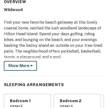
exactly as described. Its central Sea Pines location was a
OVERVIEW
standout, with easy access to the beach, Harbor Town,
Wildwood
bike paths, and nearby trails. Guests also appreciated the
front porch, back deck, peaceful backyard, and firepit for
relaxing and gathering outdoors. The large well-stocked
Find your new favorite beach getaway at this lovely
kitchen, plentiful towels and linens, and thoughtful
coastal home, nestled the lush woodland landscape of
essentials added to the ease and enjoyment of the stay.
Hilton Head Island. Spend your days golfing, riding
bikes, and lounging on the beach, and your evenings
basking the balmy island air outside on your tree-lined
patio. The neighborhood offers pickleball, basketball,
tennis, a playground, and a pool.
Show More
This single-story home sits in a wooded grove on the
southwest side of Hilton Head, about two miles from
the center of Harbour Town. Follow the bike paths to
reach the beach or tee off at Atlantic Dunes by Davis
SLEEPING ARRANGEMENTS
Love III, both of which are just over a mile away. Dining,
shopping, swimming, kayaking, fishing - it's all at your
Bedroom 1
Bedroom 2
fingertips here.
sleeps 2
sleeps 4