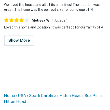
We loved the house and all of its amenities! The location was
great! The home was the perfect size for our group of 7!
Melissa
W
.
Jul
2024
Loved this home and location. It was perfect for our family of 4.
Show More
Home
USA
South Carolina
Hilton Head
Sea Pines -
Hilton Head