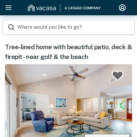
Where would you like to go?
Tree-lined home with beautiful patio, deck &
firepit - near golf & the beach