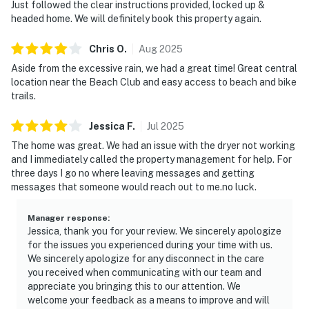
Just followed the clear instructions provided, locked up &
headed home. We will definitely book this property again.
Chris
O
.
Aug
2025
Aside from the excessive rain, we had a great time! Great central
location near the Beach Club and easy access to beach and bike
trails.
Jessica
F
.
Jul
2025
The home was great. We had an issue with the dryer not working
and I immediately called the property management for help. For
three days I go no where leaving messages and getting
messages that someone would reach out to me.no luck.
Manager response
:
Jessica, thank you for your review. We sincerely apologize
for the issues you experienced during your time with us.
We sincerely apologize for any disconnect in the care
you received when communicating with our team and
appreciate you bringing this to our attention. We
welcome your feedback as a means to improve and will