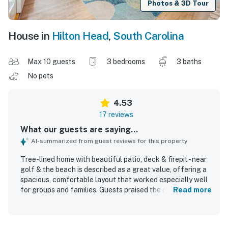
Photos & 3D Tour
House in
Hilton Head
,
South Carolina
Max 10 guests
3 bedrooms
3 baths
No pets
4.53
17 reviews
What our guests are saying...
AI-summarized from guest reviews for this property
Tree-lined home with beautiful patio, deck & firepit - near
golf & the beach is described as a great value, offering a
spacious, comfortable layout that worked especially well
for groups and families. Guests praised the roomy
Read more
bedrooms with private bathrooms, comfortable beds, open
floorplan, and inviting, nicely decorated interior. The home
was repeatedly noted as very clean, well maintained, and