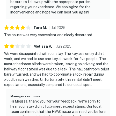
be sure to follow up with the appropriate parties
regarding your experience. We apologize for the
inconvenience and hope we can host you again!
Tara
M
.
Jul
2025
The house was very convenient and nicely decorated
Melissa
V
.
Jun
2025
We were disappointed with our stay. The keyless entry didn’t
work, and we had to use one key all week for five people. The
master bedroom blinds were broken, leaving no privacy, and the
hallway floor stayed wet due to a leak. The hall bathroom toilet
barely flushed, and we had to coordinate a lock repair during
good beach weather. Unfortunately, this rental didn’t meet
expectations, especially compared to our usual spot.
Manager response
:
Hi Melissa, thank you for your feedback. We're sorry to
hear your stay didn’t fully meet expectations. Our local
team confirmed that the HVAC issue was resolved before