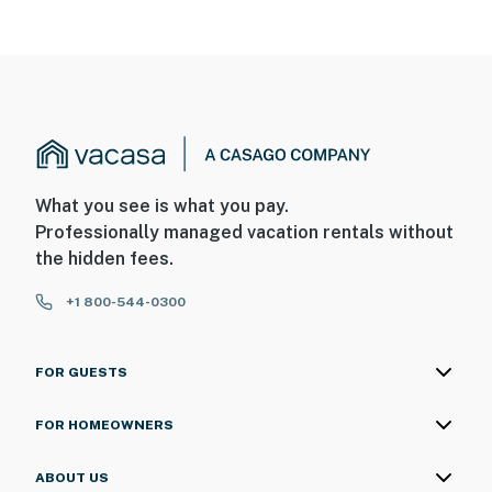
What you see is what you pay.
Professionally managed vacation rentals without
the hidden fees.
+1 800-544-0300
FOR GUESTS
FOR HOMEOWNERS
ABOUT US