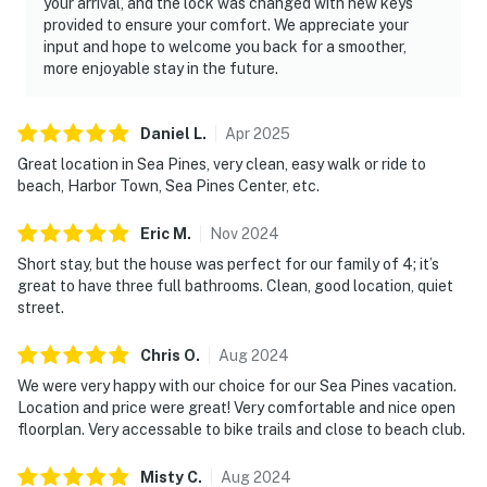
your arrival, and the lock was changed with new keys
provided to ensure your comfort. We appreciate your
input and hope to welcome you back for a smoother,
more enjoyable stay in the future.
Daniel
L
.
Apr
2025
Great location in Sea Pines, very clean, easy walk or ride to
beach, Harbor Town, Sea Pines Center, etc.
Eric
M
.
Nov
2024
Short stay, but the house was perfect for our family of 4; it’s
great to have three full bathrooms. Clean, good location, quiet
street.
Chris
O
.
Aug
2024
We were very happy with our choice for our Sea Pines vacation.
Location and price were great! Very comfortable and nice open
floorplan. Very accessable to bike trails and close to beach club.
Misty
C
.
Aug
2024