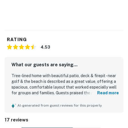
RATING
4.53
What our guests are saying...
Tree-lined home with beautiful patio, deck & firepit - near
golf & the beach is described as a great value, offering a
spacious, comfortable layout that worked especially well
for groups and families. Guests praised the roomy
Read more
bedrooms with private bathrooms, comfortable beds, open
floorplan, and inviting, nicely decorated interior. The home
AI-generated from guest reviews for this property
was repeatedly noted as very clean, well maintained, and
exactly as described. Its central Sea Pines location was a
17 reviews
standout, with easy access to the beach, Harbor Town,
bike paths, and nearby trails. Guests also appreciated the