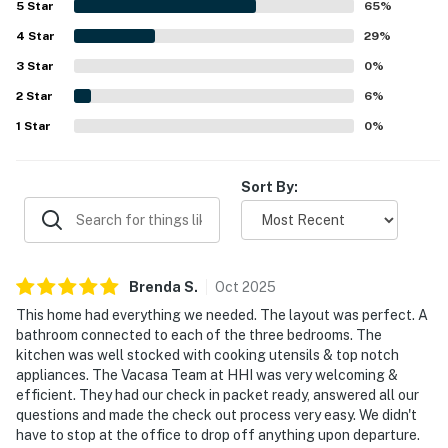
5
Star
65
%
front porch, back deck, peaceful backyard, and firepit for
4
Star
relaxing and gathering outdoors. The large well-stocked
29
%
kitchen, plentiful towels and linens, and thoughtful
3
Star
0
%
essentials added to the ease and enjoyment of the stay.
2
Star
6
%
1
Star
0
%
Sort By:
Brenda
S
.
Oct
2025
This home had everything we needed. The layout was perfect. A
bathroom connected to each of the three bedrooms. The
kitchen was well stocked with cooking utensils & top notch
appliances. The Vacasa Team at HHI was very welcoming &
efficient. They had our check in packet ready, answered all our
questions and made the check out process very easy. We didn't
have to stop at the office to drop off anything upon departure.