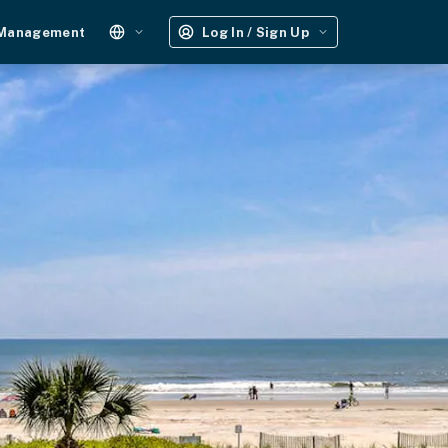
 Management
Log In / Sign Up