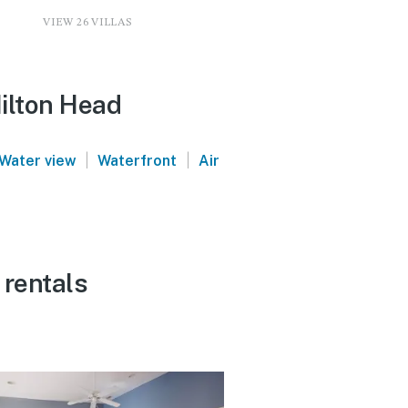
VIEW 26 VILLAS
Hilton Head
|
|
Water view
Waterfront
Air
 rentals