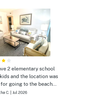
ve 2 elementary school
kids and the location was
 for going to the beach
ay. It is about an 8-10
ha C.
|
Jul 2026
alk to the beach with
e kids since they move