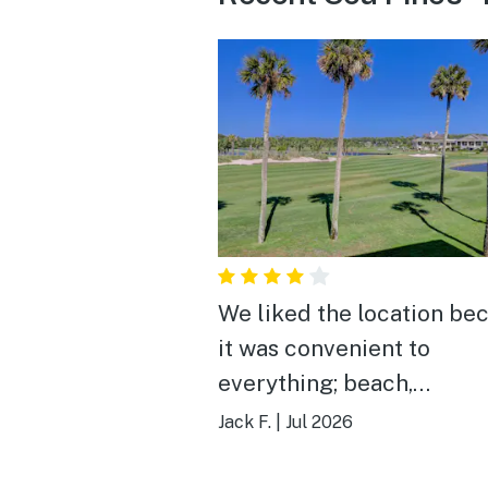
We liked the location be
it was convenient to
everything; beach,
HarborTown, Coligny Squ
Jack F.
|
Jul 2026
bike riding.