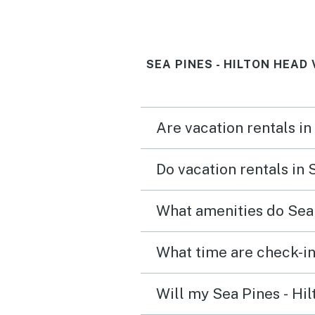
SEA PINES - HILTON HEAD
Are vacation rentals in
Do vacation rentals in 
What amenities do Sea 
What time are check-in
Will my Sea Pines - Hil