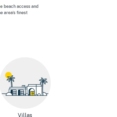
me beach access and
e area’s finest
Villas