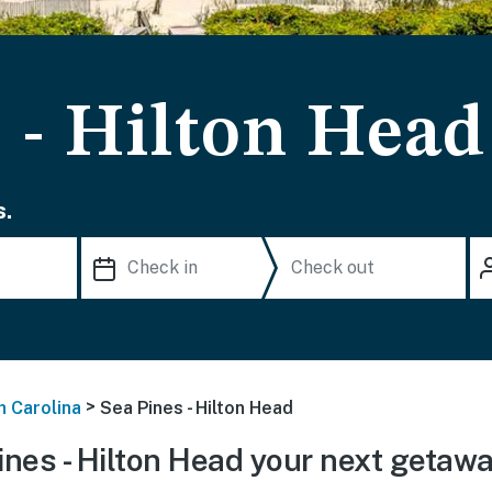
 - Hilton Head
s.
>
h Carolina
Sea Pines - Hilton Head
nes - Hilton Head your next getaw