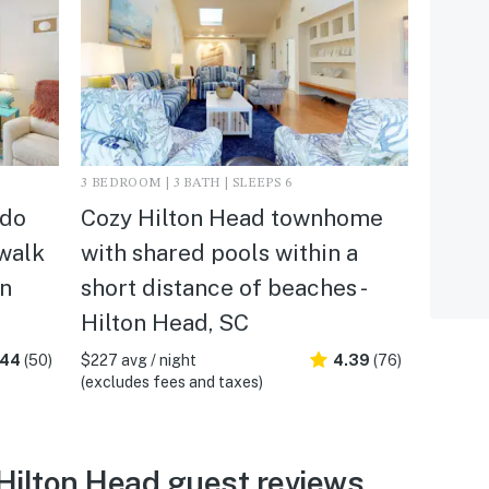
3 BEDROOM | 3 BATH | SLEEPS 6
ndo
Cozy Hilton Head townhome
 walk
with shared pools within a
on
short distance of beaches -
Hilton Head, SC
.44
(50)
$227 avg / night
4.39
(76)
(excludes fees and taxes)
 Hilton Head guest reviews