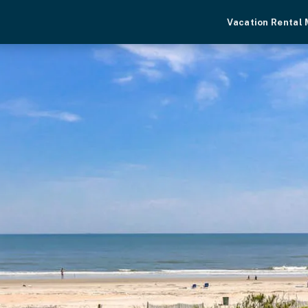
Vacation Rental