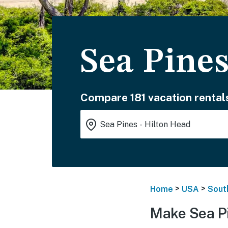
Sea Pines
Compare 181 vacation rental
>
>
Home
USA
Sout
Make Sea Pi