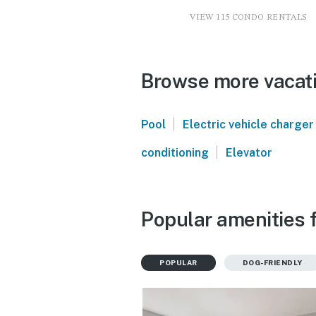
VIEW 115 CONDO RENTALS
Browse more vacatio
|
Pool
Electric vehicle charger
|
conditioning
Elevator
Popular amenities f
POPULAR
DOG-FRIENDLY