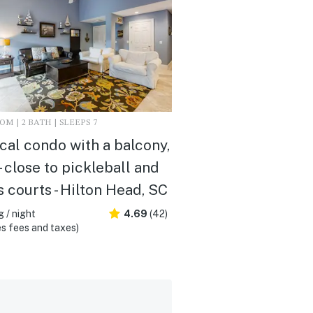
M | 2 BATH | SLEEPS 7
cal condo with a balcony,
- close to pickleball and
s courts - Hilton Head, SC
 / night
4.69
(42)
s fees and taxes)