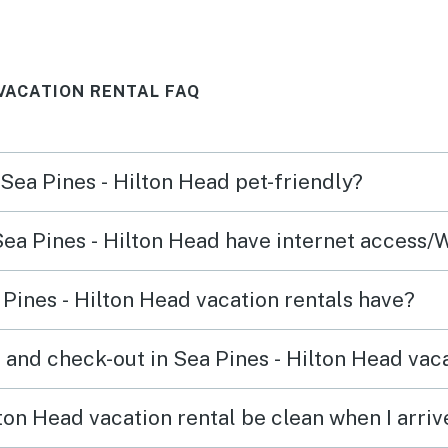
more active people it was fine.
slowe
Walking with kids would be too
beach
 VACATION RENTAL FAQ
much walking. Loved the
cooler
condo itself though!
occup
small
 Sea Pines - Hilton Head pet-friendly?
we ne
Colig
Sea Pines - Hilton Head have internet access/
resta
seems
Pines - Hilton Head vacation rentals have?
plenty
was a
 and check-out in Sea Pines - Hilton Head vaca
tour 
The c
ton Head vacation rental be clean when I arriv
parki