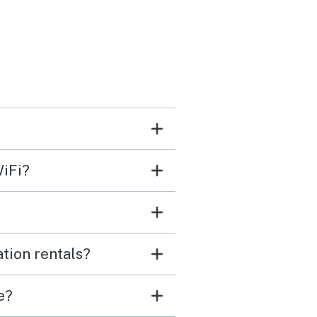
r. We brought our own
 stuff but they did have
s, chairs, wagon, etc. for
ants to use. The condo is
 but provided everything
eded. It's a quick drive to
ny plaza where the
WiFi?
urants and shops are but
 centrally located for
 of other activities. It
 15 min drive to a dolphin
tion rentals?
we did along Broad Creek.
ondo only has 1 marked
e?
ng space for the condo