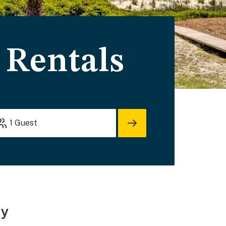
 Rentals
1
Guest
ay