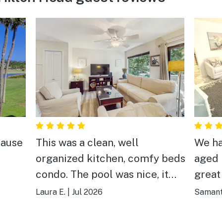
cause
This was a clean, well
We ha
organized kitchen, comfy beds
aged 
condo. The pool was nice, it
great
are,
was too hot but nice. The walk
everyd
Laura E.
|
Jul 2026
Samant
to the beach was more than I
min w
wanted but for young or older
littl