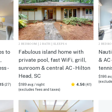
2 BEDROOM | 2 BATH | SLEEPS 6
2 BEDROO
s to
Fabulous island home with
Nauti
,
private pool, fast WiFi, grill,
& AC 
ss -
sunroom & central AC - Hilton
tenni
Head, SC
$186 avg
(exclude
15
(27)
$189 avg / night
4.56
(41)
(excludes fees and taxes)