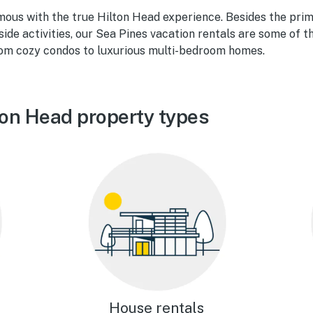
mous with the true Hilton Head experience. Besides the pri
de activities, our Sea Pines vacation rentals are some of th
om cozy condos to luxurious multi-bedroom homes.
ton Head property types
House rentals