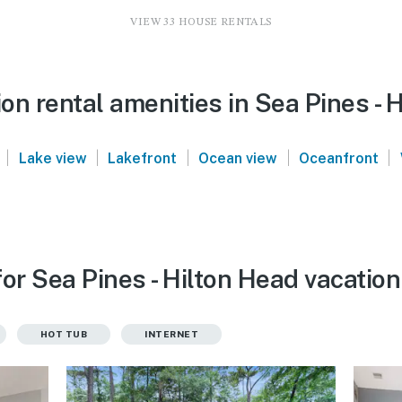
VIEW 33 HOUSE RENTALS
n rental amenities in Sea Pines - 
|
|
|
|
|
Lake view
Lakefront
Ocean view
Oceanfront
or Sea Pines - Hilton Head vacation
HOT TUB
INTERNET