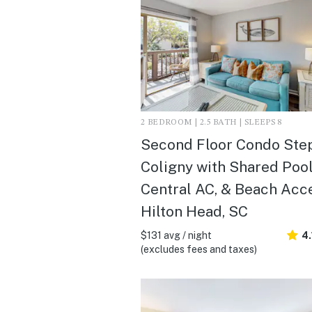
2 BEDROOM | 2.5 BATH | SLEEPS 8
Second Floor Condo Step
Coligny with Shared Pool
Central AC, & Beach Acce
Hilton Head, SC
$131 avg / night
4.
(excludes fees and taxes)