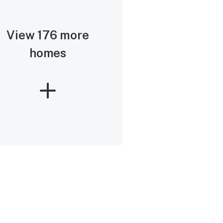
View 176 more
homes