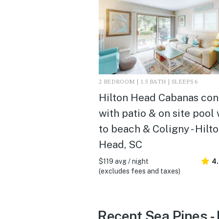
2 BEDROOM | 1.5 BATH | SLEEPS 6
Hilton Head Cabanas co
with patio & on site pool
to beach & Coligny - Hilt
Head, SC
$119 avg / night
4
(excludes fees and taxes)
Recent Sea Pines -