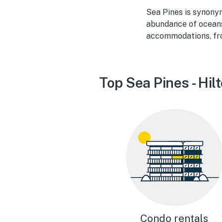
Sea Pines is synony
abundance of oceansi
accommodations, fr
Top Sea Pines - Hil
Condo rentals