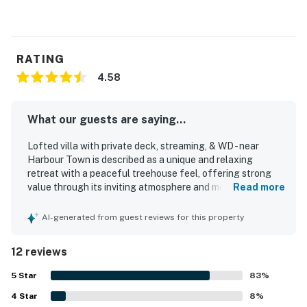
RATING
4.58
What our guests are saying...
Lofted villa with private deck, streaming, & WD - near
Harbour Town is described as a unique and relaxing
retreat with a peaceful treehouse feel, offering strong
value through its inviting atmosphere and memorable
Read more
setting. Guests found the home comfortable, cozy, airy,
private, and nicely furnished, with an updated feel and a
AI-generated from guest reviews for this property
layout that felt welcoming and easy to enjoy. Cleanliness
stood out consistently, with guests praising the property
12 reviews
as spotless, pristine, and very well maintained. The
location was especially appreciated for being close to
5
Star
83
%
Harbour Town, with easy walking or biking access to
4
Star
shops, restaurants, dining, and entertainment while still
8
%