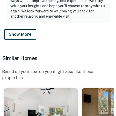
ways we can improve these guest experiences. We truly
value your insights and hope you’ll choose to stay with us
again. We look forward to welcoming you back for
another relaxing and enjoyable visit.
Show More
Similar Homes
Based on your search you might also like these
properties