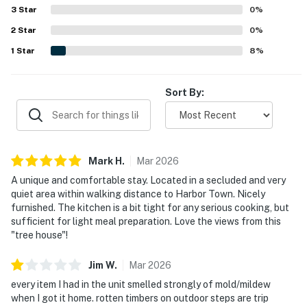
feeling tucked away and quiet. Guests also loved the
3
Star
0
%
beautiful green surroundings, lovely deck space, and
2
Star
scenic views, along with frequent deer and wildlife
0
%
sightings that added to the charm. Easy access and a
1
Star
8
%
smooth check-in and check-out experience further added
to the appeal.
Sort By:
Mark
H
.
Mar
2026
A unique and comfortable stay. Located in a secluded and very
quiet area within walking distance to Harbor Town. Nicely
furnished. The kitchen is a bit tight for any serious cooking, but
sufficient for light meal preparation. Love the views from this
"tree house"!
Jim
W
.
Mar
2026
every item I had in the unit smelled strongly of mold/mildew
when I got it home. rotten timbers on outdoor steps are trip