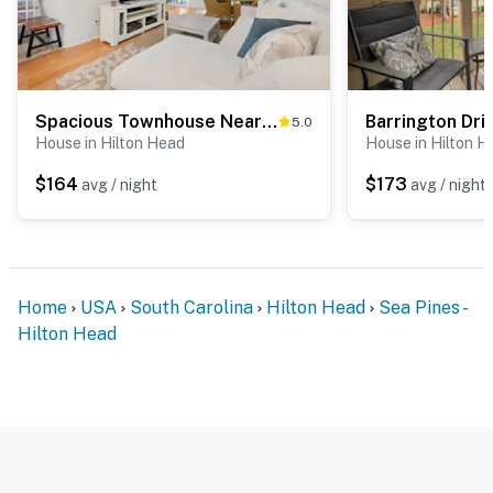
Spacious Townhouse Near Beach, Golf, Tennis
5.0
House in Hilton Head
House in Hilton H
$164
$173
avg / night
avg / night
Home
USA
South Carolina
Hilton Head
Sea Pines -
Hilton Head