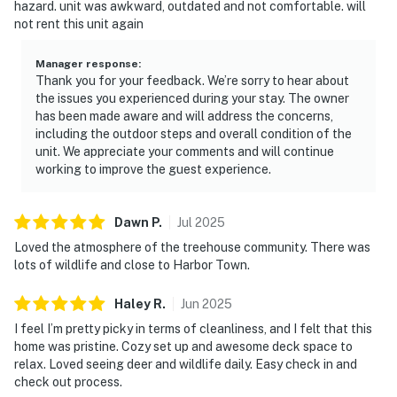
hazard. unit was awkward, outdated and not comfortable. will
not rent this unit again
Manager response
:
Thank you for your feedback. We’re sorry to hear about
the issues you experienced during your stay. The owner
has been made aware and will address the concerns,
including the outdoor steps and overall condition of the
unit. We appreciate your comments and will continue
working to improve the guest experience.
Dawn
P
.
Jul
2025
Loved the atmosphere of the treehouse community. There was
lots of wildlife and close to Harbor Town.
Haley
R
.
Jun
2025
I feel I’m pretty picky in terms of cleanliness, and I felt that this
home was pristine. Cozy set up and awesome deck space to
relax. Loved seeing deer and wildlife daily. Easy check in and
check out process.