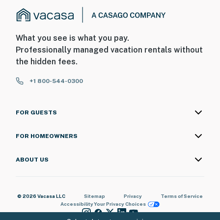
What you see is what you pay.
Professionally managed vacation rentals without
the hidden fees.
+1 800-544-0300
FOR GUESTS
FOR HOMEOWNERS
ABOUT US
© 2026 Vacasa LLC
Sitemap
Privacy
Terms of Service
Accessibility
Your Privacy Choices