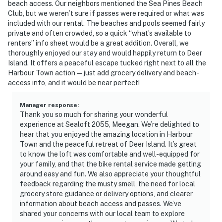
beach access. Our neighbors mentioned the Sea Pines Beach
Club, but we weren’t sure if passes were required or what was
included with our rental. The beaches and pools seemed fairly
private and often crowded, so a quick “what’s available to
renters” info sheet would be a great addition. Overall, we
thoroughly enjoyed our stay and would happily return to Deer
Island. It offers a peaceful escape tucked right next to all the
Harbour Town action—just add grocery delivery and beach-
access info, and it would be near perfect!
Manager response
:
Thank you so much for sharing your wonderful
experience at Sealoft 2055, Meegan. We’re delighted to
hear that you enjoyed the amazing location in Harbour
Town and the peaceful retreat of Deer Island. It’s great
to know the loft was comfortable and well-equipped for
your family, and that the bike rental service made getting
around easy and fun. We also appreciate your thoughtful
feedback regarding the musty smell, the need for local
grocery store guidance or delivery options, and clearer
information about beach access and passes. We’ve
shared your concerns with our local team to explore