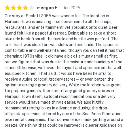
meegan
H
.
Jun
2025
Our stay at Sealoft 2055 was wonderful! The location in
Harbour Town is amazing—so convenient to all the shops,
restaurants, and entertainment, yet stepping onto quiet Deer
Island felt like a peaceful retreat. Being able to take a short
bike ride back from all the hustle and bustle was perfect. The
loft itself was ideal for two adults and one child. The space is
comfortable and well-maintained, though you can tell it has that
charming 1970s vibe. It did have a bit of a musty smell at first,
but we figured that was due to the moisture and humidity of the
island. Otherwise, we loved the layout and appreciated the well-
equipped kitchen. That said, it would have been helpful to
receive a guide to local grocery stores—or even better, the
option to arrange grocery delivery. While the kitchen was great
for preparing meals, there aren't any good grocery stores in
Harbour Town itself, so local recommendations or a delivery
service would have made things easier. We also highly
recommend renting bikes in advance and using the drop-
off/pick-up service offered by one of the Sea Pines Plantation
bike rental companies. That convenience made getting around a
breeze. One thing that could be improved is clearer guidance on