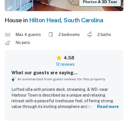
Photos & 3D Tour
House in
Hilton Head
,
South Carolina
Max 4 guests
2 bedrooms
2 baths
No pets
4.58
12 reviews
What our guests are saying...
AI-summarized from guest reviews for this property
Lofted villa with private deck, streaming, & WD - near
Harbour Town is described as a unique and relaxing
retreat with a peaceful treehouse feel, offering strong
value through its inviting atmosphere and memorable
Read more
setting. Guests found the home comfortable, cozy, airy,
private, and nicely furnished, with an updated feel and a
layout that felt welcoming and easy to enjoy. Cleanliness