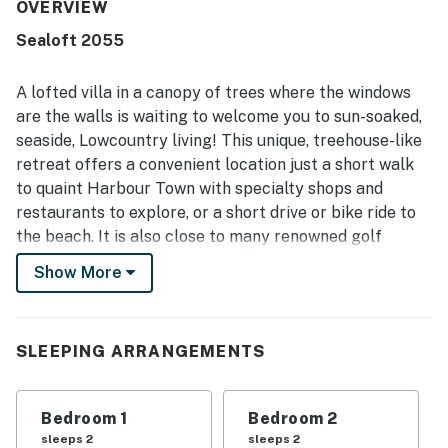
stood out consistently, with guests praising the property
OVERVIEW
as spotless, pristine, and very well maintained. The
Sealoft 2055
location was especially appreciated for being close to
Harbour Town, with easy walking or biking access to
shops, restaurants, dining, and entertainment while still
A lofted villa in a canopy of trees where the windows
feeling tucked away and quiet. Guests also loved the
are the walls is waiting to welcome you to sun-soaked,
beautiful green surroundings, lovely deck space, and
seaside, Lowcountry living! This unique, treehouse-like
scenic views, along with frequent deer and wildlife
retreat offers a convenient location just a short walk
sightings that added to the charm. Easy access and a
smooth check-in and check-out experience further added
to quaint Harbour Town with specialty shops and
to the appeal.
restaurants to explore, or a short drive or bike ride to
the beach. It is also close to many renowned golf
courses and family-friendly attractions including South
Show More
Beach Pool, pickleball, tennis, horseback riding, and
beautiful wildlife preserves. The private villa includes a
furnished deck for bird watching and leisurely outdoor
SLEEPING ARRANGEMENTS
entertainment.
The home’s unique layout creates a flow from room to
Bedroom 1
Bedroom 2
room that cannot be matched. The open-air kitchen is
sleeps 2
sleeps 2
equipped with all you need to prepare home-cooked