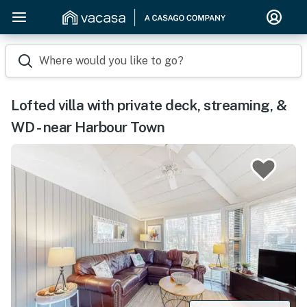
Where would you like to go?
Lofted villa with private deck, streaming, &
WD - near Harbour Town