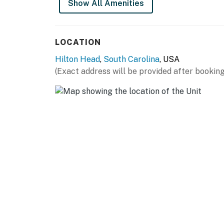
Show All Amenities
You must be 25 years or older to rent this pr
LOCATION
Hilton Head
,
South Carolina
, USA
(Exact address will be provided after booking