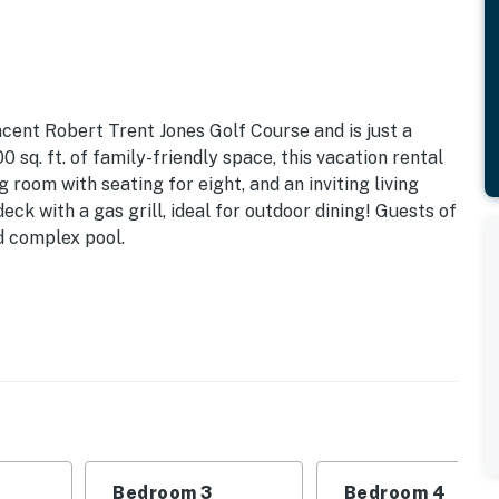
acent Robert Trent Jones Golf Course and is just a
 sq. ft. of family-friendly space, this vacation rental
g room with seating for eight, and an inviting living
eck with a gas grill, ideal for outdoor dining! Guests of
d complex pool.
id-island, just a short, two-mile drive from dining,
lse Hilton Head has to offer. Located within the resort
 award-winning tennis center, a lagoon system for
nd biking trails.
Bedroom 3
Bedroom 4