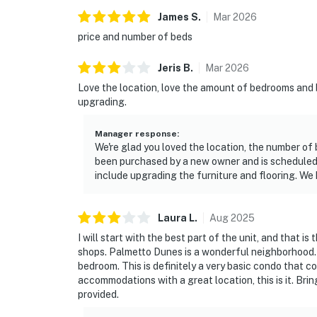
James
S
.
Mar
2026
price and number of beds
Jeris
B
.
Mar
2026
Love the location, love the amount of bedrooms and 
upgrading.
Manager response
:
We're glad you loved the location, the number of
been purchased by a new owner and is scheduled f
include upgrading the furniture and flooring. W
Laura
L
.
Aug
2025
I will start with the best part of the unit, and that i
shops. Palmetto Dunes is a wonderful neighborhood. 
bedroom. This is definitely a very basic condo that c
accommodations with a great location, this is it. Bri
provided.