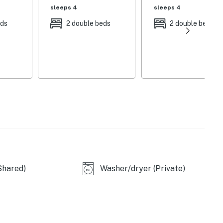
sleeps 4
sleeps 4
eds
2 double beds
2 double beds
ial rates.
situation, an additional charge will apply, as Palmetto
s to their policies.
Shared)
Washer/dryer (Private)