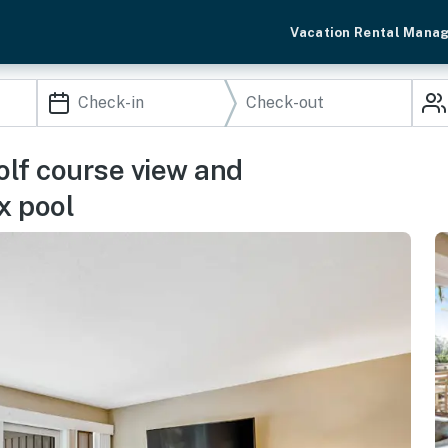
Vacation Rental Mana
golf course view and
x pool