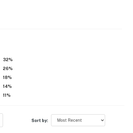
32
%
26
%
18
%
14
%
11
%
Sort by: