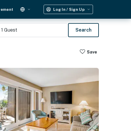
gement
Log In / Sign Up
1
Guest
Search
Save