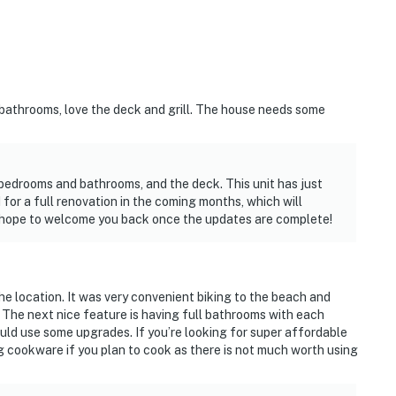
bathrooms, love the deck and grill. The house needs some
 bedrooms and bathrooms, and the deck. This unit has just
or a full renovation in the coming months, which will
e hope to welcome you back once the updates are complete!
s the location. It was very convenient biking to the beach and
The next nice feature is having full bathrooms with each
ould use some upgrades. If you’re looking for super affordable
ng cookware if you plan to cook as there is not much worth using