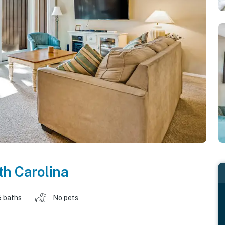
h Carolina
5 baths
No pets