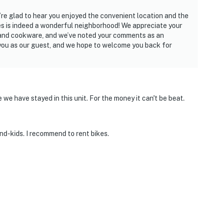
re glad to hear you enjoyed the convenient location and the
 is indeed a wonderful neighborhood! We appreciate your
 and cookware, and we’ve noted your comments as an
 you as our guest, and we hope to welcome you back for
 we have stayed in this unit. For the money it can't be beat.
and-kids. I recommend to rent bikes.