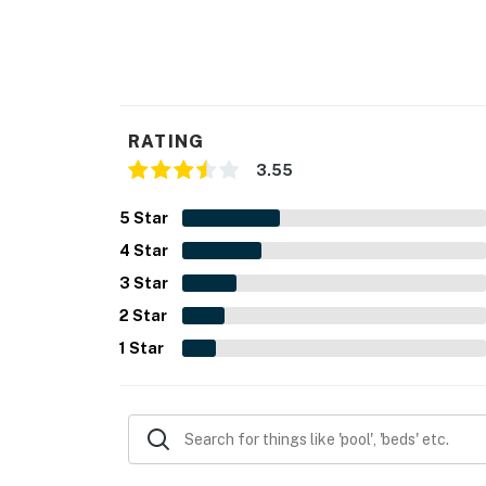
RATING
3.55
5
Star
4
Star
3
Star
2
Star
1
Star