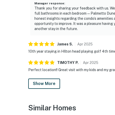
Manager response
:
Thank you for sharing your feedback with us. We’
full bathrooms in each bedroom—Palmetto Dunes
honest insights regarding the condo’s amenities
opportunity to improve. It was a pleasure having
another stay in the future.
James
S
.
Apr
2025
10th year staying in HIlton head playing golf 4th time
TIMOTHY
P
.
Apr
2025
Perfect location!! Great visit with my kids and my gr
Show More
Similar Homes