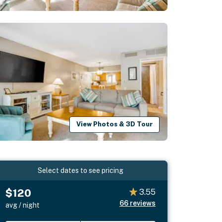
View Photos & 3D Tour
Select dates to see pricing
$120
3.55
66
reviews
avg / night