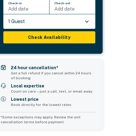
Check-in
Check-out
Add date
Add date
1 Guest
Check Availability
24 hour cancellation*
Get a full refund if you cancel within 24 hours
of booking
Local expertise
Count on care—just a call, text, or email away
Lowest price
Book directly for the lowest rates
*Some exceptions may apply. Review the unit
cancellation terms before payment.
Common Space 1