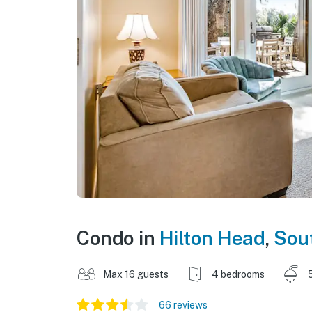
Condo in
Hilton Head
,
Sout
Max 16 guests
4 bedrooms
66 reviews