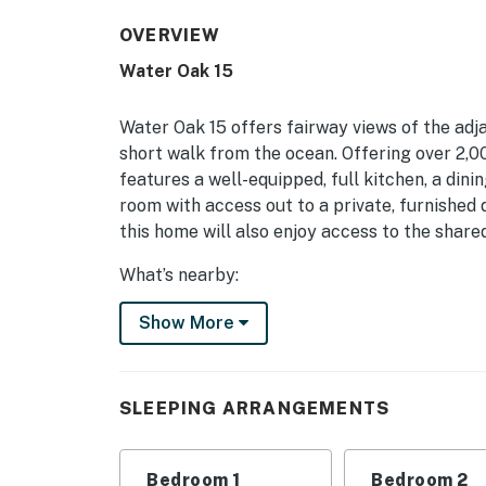
OVERVIEW
Water Oak 15
Water Oak 15 offers fairway views of the adj
short walk from the ocean. Offering over 2,000
features a well-equipped, full kitchen, a dinin
room with access out to a private, furnished d
this home will also enjoy access to the share
What’s nearby:
Palmetto Dunes is a gated community located m
Show More
shopping, marina activities, and everything e
itself are three world-class golf courses, an
kayaking and canoeing, and miles of walking a
SLEEPING ARRANGEMENTS
This property's license number is 27918.
Things to know:
Bedroom 1
Bedroom 2