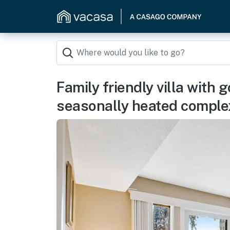
Family friendly villa with 
seasonally heated comple