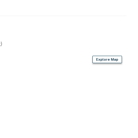
operty.
)
Explore Map