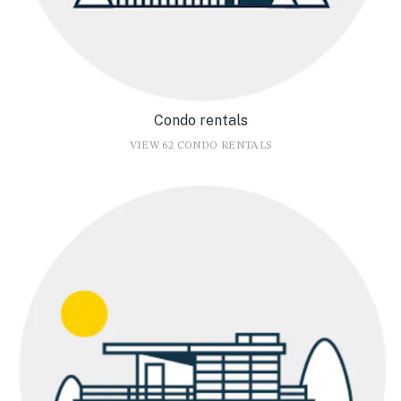
Condo rentals
VIEW 62 CONDO RENTALS