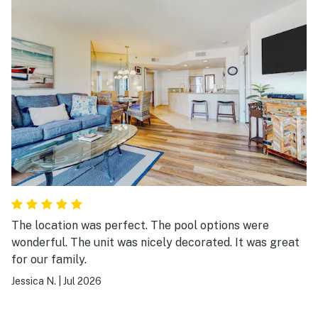
The location was perfect. The pool options were
wonderful. The unit was nicely decorated. It was great
for our family.
Jessica N.
|
Jul 2026