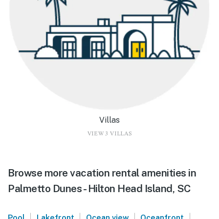
Villas
VIEW 3 VILLAS
Browse more vacation rental amenities in
Palmetto Dunes - Hilton Head Island, SC
|
|
|
|
Pool
Lakefront
Ocean view
Oceanfront