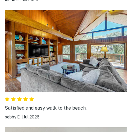
Satisfied and easy walk to the beach.
bobby E.
|
Jul 2026