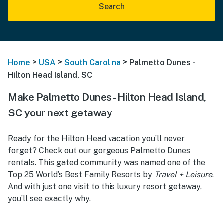
Search
>
>
>
Home
USA
South Carolina
Palmetto Dunes -
Hilton Head Island, SC
Make Palmetto Dunes - Hilton Head Island,
SC your next getaway
Ready for the Hilton Head vacation you’ll never
forget? Check out our gorgeous Palmetto Dunes
rentals. This gated community was named one of the
Top 25 World’s Best Family Resorts by
Travel + Leisure
.
And with just one visit to this luxury resort getaway,
you’ll see exactly why.