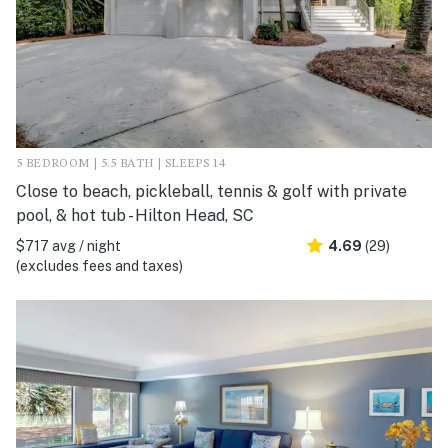
5 BEDROOM | 5.5 BATH | SLEEPS 14
Close to beach, pickleball, tennis & golf with private
pool, & hot tub - Hilton Head, SC
$717 avg / night
4.69
(29)
(excludes fees and taxes)