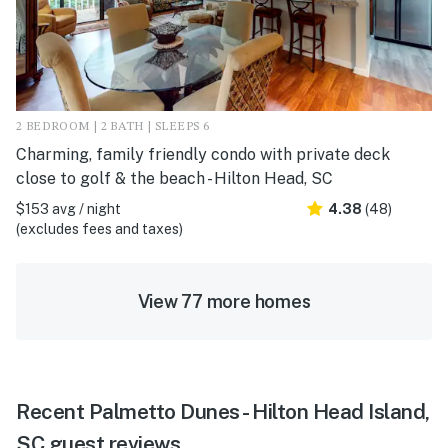
2 BEDROOM | 2 BATH | SLEEPS 6
Charming, family friendly condo with private deck
close to golf & the beach - Hilton Head, SC
$153 avg / night
4.38
(48)
(excludes fees and taxes)
View 77 more homes
Recent Palmetto Dunes - Hilton Head Island,
SC guest reviews