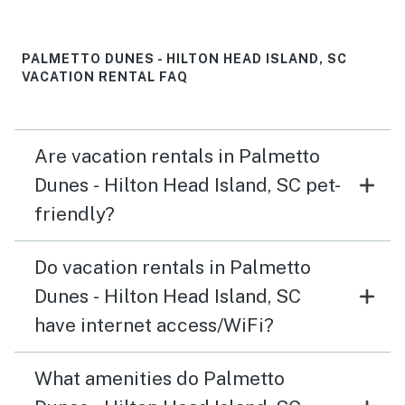
PALMETTO DUNES - HILTON HEAD ISLAND, SC
VACATION RENTAL FAQ
Are vacation rentals in Palmetto
Dunes - Hilton Head Island, SC pet-
friendly?
Do vacation rentals in Palmetto
Dunes - Hilton Head Island, SC
have internet access/WiFi?
What amenities do Palmetto