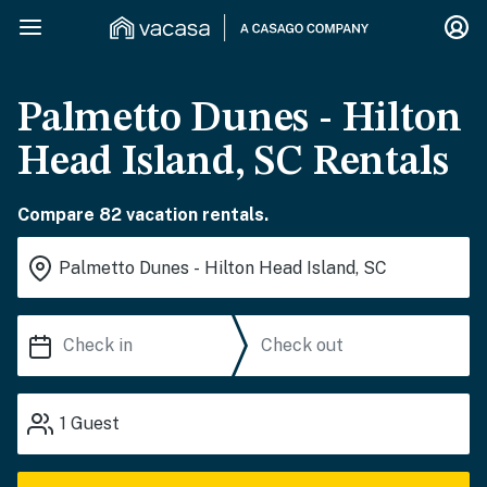
Palmetto Dunes - Hilton
Head Island, SC Rentals
Compare 82 vacation rentals.
1
Guest