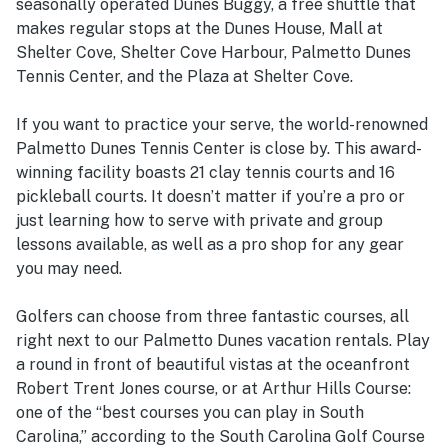
seasonally operated Dunes Buggy, a free shuttle that
makes regular stops at the Dunes House, Mall at
Shelter Cove, Shelter Cove Harbour, Palmetto Dunes
Tennis Center, and the Plaza at Shelter Cove.
If you want to practice your serve, the world-renowned
Palmetto Dunes Tennis Center is close by. This award-
winning facility boasts 21 clay tennis courts and 16
pickleball courts. It doesn’t matter if you’re a pro or
just learning how to serve with private and group
lessons available, as well as a pro shop for any gear
you may need.
Golfers can choose from three fantastic courses, all
right next to our Palmetto Dunes vacation rentals. Play
a round in front of beautiful vistas at the oceanfront
Robert Trent Jones course, or at Arthur Hills Course:
one of the “best courses you can play in South
Carolina,” according to the South Carolina Golf Course