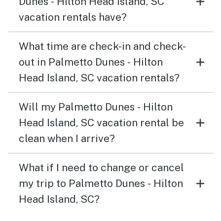
Dunes - Hilton Head Island, SC
vacation rentals have?
What time are check-in and check-
out in Palmetto Dunes - Hilton
Head Island, SC vacation rentals?
Will my Palmetto Dunes - Hilton
Head Island, SC vacation rental be
clean when I arrive?
What if I need to change or cancel
my trip to Palmetto Dunes - Hilton
Head Island, SC?