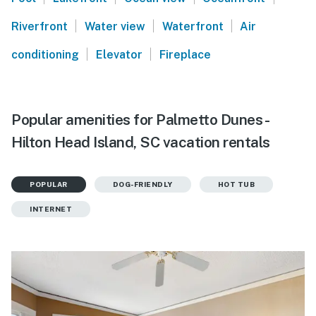
|
|
|
Riverfront
Water view
Waterfront
Air
|
|
conditioning
Elevator
Fireplace
Popular amenities for Palmetto Dunes -
Hilton Head Island, SC vacation rentals
POPULAR
DOG-FRIENDLY
HOT TUB
INTERNET