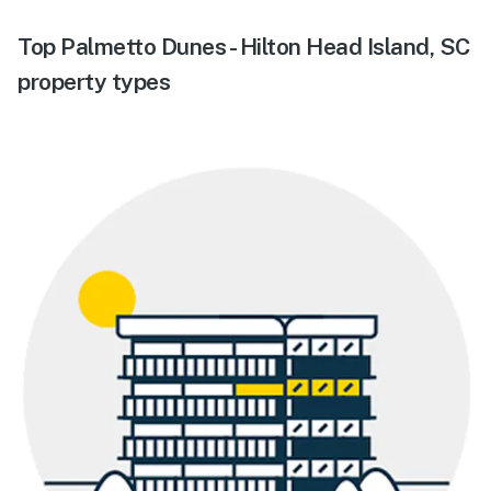
Top Palmetto Dunes - Hilton Head Island, SC
property types