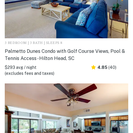
3 BEDROOM | 3 BATH | SLEEPS 8
Palmetto Dunes Condo with Golf Course Views, Pool &
Tennis Access - Hilton Head, SC
$293 avg / night
4.85
(40)
(excludes fees and taxes)