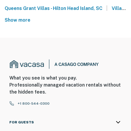
|
Queens Grant Villas - Hilton Head Island, SC
Villamare Villas - Hilton Head
Show more
What you see is what you pay.
Professionally managed vacation rentals without
the hidden fees.
+1 800-544-0300
FOR GUESTS