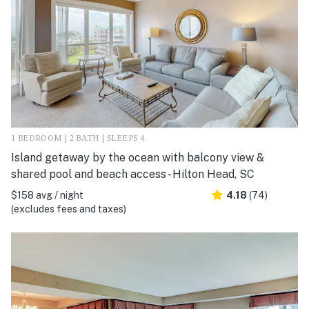
1 BEDROOM | 2 BATH | SLEEPS 4
Island getaway by the ocean with balcony view &
shared pool and beach access - Hilton Head, SC
$158 avg / night
4.18
(74)
(excludes fees and taxes)