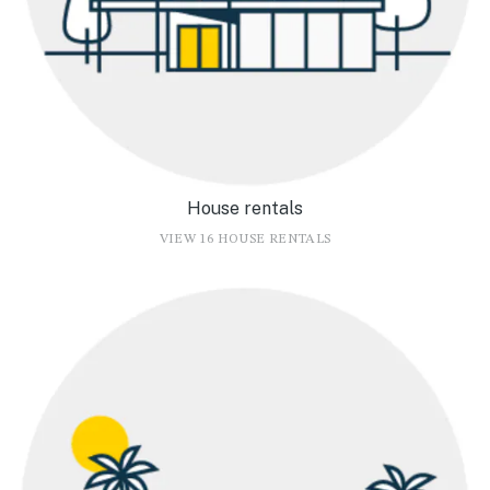
House rentals
VIEW 16 HOUSE RENTALS