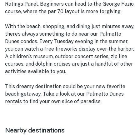
Ratings Panel. Beginners can head to the George Fazio
course, where the par 70 layout is more forgiving.
With the beach, shopping, and dining just minutes away,
there’s always something to do near our Palmetto
Dunes condos. Every Tuesday evening in the summer,
you can watch a free fireworks display over the harbor.
A children’s museum, outdoor concert series, zip line
courses, and dolphin cruises are just a handful of other
activities available to you.
This dreamy destination could be your new favorite
beach getaway. Take a look at our Palmetto Dunes
rentals to find your own slice of paradise.
Nearby destinations