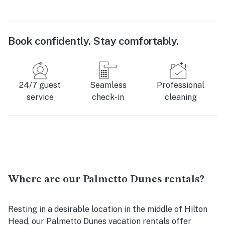
Book confidently. Stay comfortably.
24/7 guest
Seamless
Professional
service
check-in
cleaning
Where are our Palmetto Dunes rentals?
Resting in a desirable location in the middle of Hilton
Head, our Palmetto Dunes vacation rentals offer