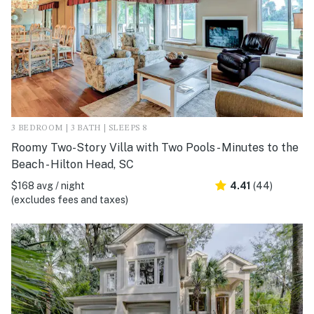
3 BEDROOM | 3 BATH | SLEEPS 8
Roomy Two-Story Villa with Two Pools - Minutes to the
Beach - Hilton Head, SC
$168 avg / night
4.41
(44)
(excludes fees and taxes)