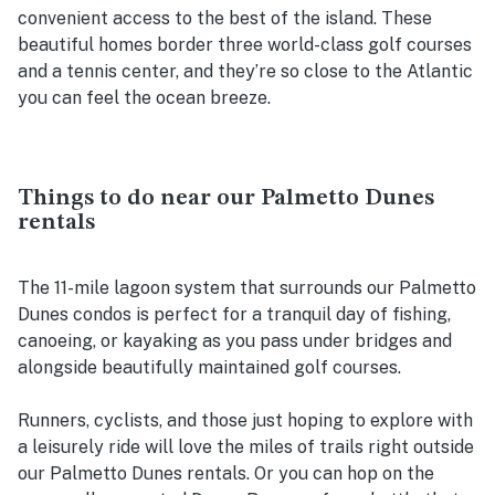
convenient access to the best of the island. These
beautiful homes border three world-class golf courses
and a tennis center, and they’re so close to the Atlantic
you can feel the ocean breeze.
Things to do near our Palmetto Dunes
rentals
The 11-mile lagoon system that surrounds our Palmetto
Dunes condos is perfect for a tranquil day of fishing,
canoeing, or kayaking as you pass under bridges and
alongside beautifully maintained golf courses.
Runners, cyclists, and those just hoping to explore with
a leisurely ride will love the miles of trails right outside
our Palmetto Dunes rentals. Or you can hop on the