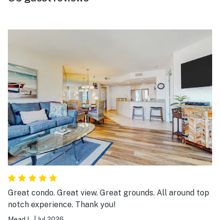
Great condo. Great view. Great grounds. All around top
notch experience. Thank you!
Mead L.
|
Jul 2026