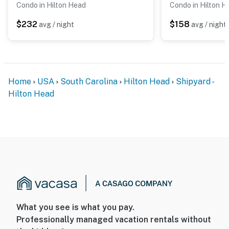
Condo in Hilton Head
Condo in Hilton H
$232
$158
avg / night
avg / night
Home
USA
South Carolina
Hilton Head
Shipyard -
Hilton Head
What you see is what you pay.
Professionally managed vacation rentals without