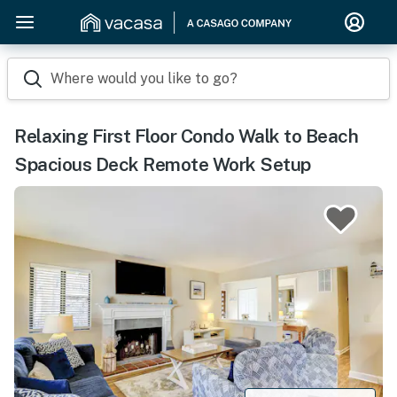
Where would you like to go?
Relaxing First Floor Condo Walk to Beach
Spacious Deck Remote Work Setup