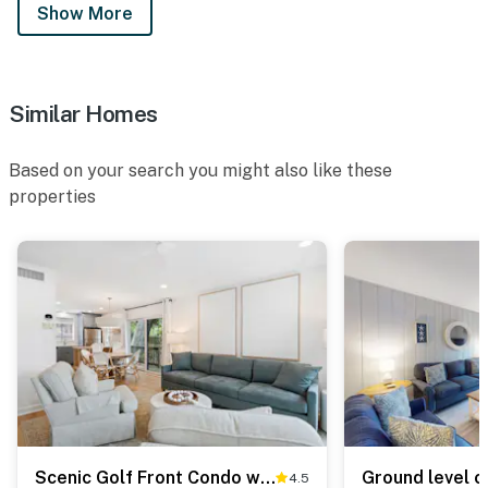
Show More
Similar Homes
Based on your search you might also like these
properties
Scenic Golf Front Condo with Large Deck, Resort Pool & Easy Beach Access
4.5