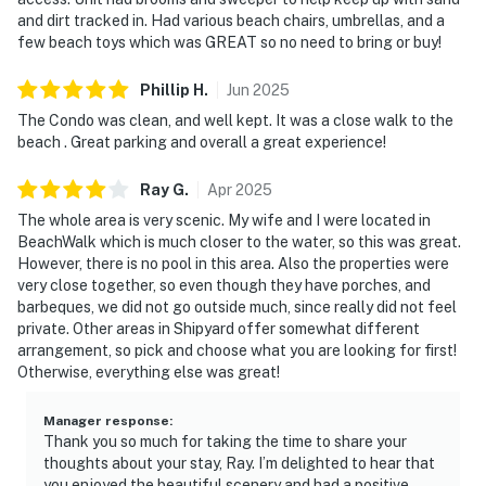
and dirt tracked in. Had various beach chairs, umbrellas, and a
few beach toys which was GREAT so no need to bring or buy!
Phillip
H
.
Jun
2025
The Condo was clean, and well kept. It was a close walk to the
beach . Great parking and overall a great experience!
Ray
G
.
Apr
2025
The whole area is very scenic. My wife and I were located in
BeachWalk which is much closer to the water, so this was great.
However, there is no pool in this area. Also the properties were
very close together, so even though they have porches, and
barbeques, we did not go outside much, since really did not feel
private. Other areas in Shipyard offer somewhat different
arrangement, so pick and choose what you are looking for first!
Otherwise, everything else was great!
Manager response
:
Thank you so much for taking the time to share your
thoughts about your stay, Ray. I’m delighted to hear that
you enjoyed the beautiful scenery and had a positive