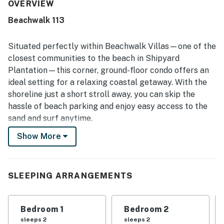
being exceptionally clean, bright, updated, and very well
OVERVIEW
kept. Its location was a standout, with guests frequently
Beachwalk 113
appreciating the easy short walk to the beach and the
convenient access to the pool. Guests also valued the
well-stocked kitchen, generous parking, keyless entry,
Situated perfectly within Beachwalk Villas—one of the
washer and dryer, roomy shower, and the thoughtful
closest communities to the beach in Shipyard
availability of beach chairs, umbrellas, and beach toys.
Plantation—this corner, ground-floor condo offers an
Clear communication and the overall convenience of the
ideal setting for a relaxing coastal getaway. With the
condo added to the strong positive experience.
shoreline just a short stroll away, you can skip the
hassle of beach parking and enjoy easy access to the
sand and surf anytime.
Show More
Tennis and pickleball enthusiasts will appreciate being
directly across from the renowned Van Der Meer
Tennis Center, while golfers can take advantage of
nearby courses just a quick walk or bike ride away.
SLEEPING ARRANGEMENTS
Guests also have access to the community pool and a
scenic network of walking and biking trails throughout
Bedroom 1
Bedroom 2
the area.
sleeps 2
sleeps 2