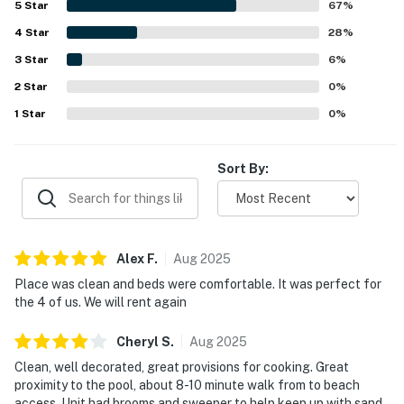
5
Star
67
%
convenient access to the pool. Guests also valued the
4
Star
well-stocked kitchen, generous parking, keyless entry,
28
%
washer and dryer, roomy shower, and the thoughtful
3
Star
6
%
availability of beach chairs, umbrellas, and beach toys.
2
Star
Clear communication and the overall convenience of the
0
%
condo added to the strong positive experience.
1
Star
0
%
Sort By:
Alex
F
.
Aug
2025
Place was clean and beds were comfortable. It was perfect for
the 4 of us. We will rent again
Cheryl
S
.
Aug
2025
Clean, well decorated, great provisions for cooking. Great
proximity to the pool, about 8-10 minute walk from to beach
access. Unit had brooms and sweeper to help keep up with sand