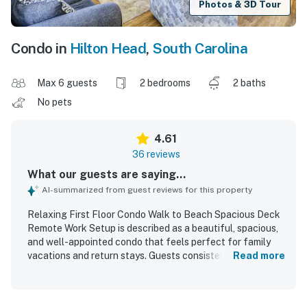
Photos & 3D Tour
Condo in
Hilton Head
,
South Carolina
Max 6 guests
2 bedrooms
2 baths
No pets
4.61
36 reviews
What our guests are saying...
AI-summarized from guest reviews for this property
Relaxing First Floor Condo Walk to Beach Spacious Deck
Remote Work Setup is described as a beautiful, spacious,
and well-appointed condo that feels perfect for family
vacations and return stays. Guests consistently praised
Read more
the comfortable beds, roomy layout, attractive decor, and
inviting living spaces that made the home feel relaxing
and practical. The property was repeatedly noted for