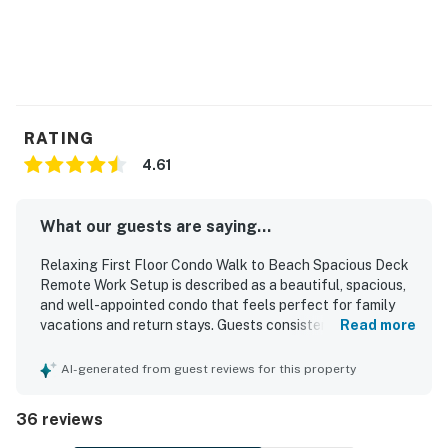
RATING
4.61
What our guests are saying...
Relaxing First Floor Condo Walk to Beach Spacious Deck
Remote Work Setup is described as a beautiful, spacious,
and well-appointed condo that feels perfect for family
vacations and return stays. Guests consistently praised
Read more
the comfortable beds, roomy layout, attractive decor, and
inviting living spaces that made the home feel relaxing
AI-generated from guest reviews for this property
and practical. The property was repeatedly noted for
being exceptionally clean, bright, updated, and very well
36 reviews
kept. Its location was a standout, with guests frequently
appreciating the easy short walk to the beach and the