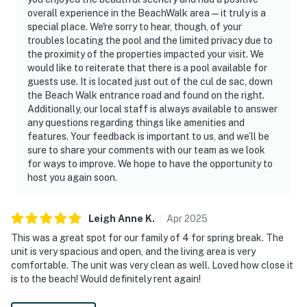
overall experience in the BeachWalk area—it truly is a
special place. We're sorry to hear, though, of your
troubles locating the pool and the limited privacy due to
the proximity of the properties impacted your visit. We
would like to reiterate that there is a pool available for
guests use. It is located just out of the cul de sac, down
the Beach Walk entrance road and found on the right.
Additionally, our local staff is always available to answer
any questions regarding things like amenities and
features. Your feedback is important to us, and we’ll be
sure to share your comments with our team as we look
for ways to improve. We hope to have the opportunity to
host you again soon.
Leigh Anne
K
.
Apr
2025
This was a great spot for our family of 4 for spring break. The
unit is very spacious and open, and the living area is very
comfortable. The unit was very clean as well. Loved how close it
is to the beach! Would definitely rent again!