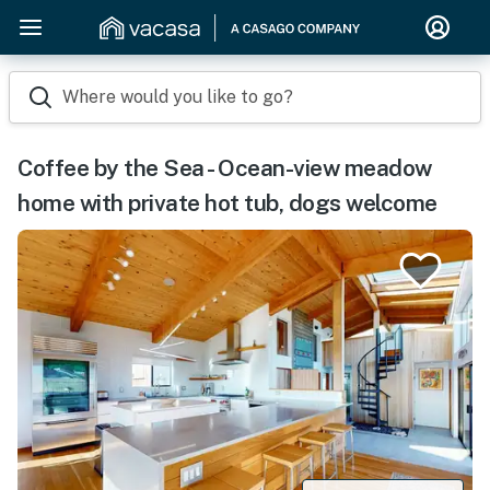
Where would you like to go?
Coffee by the Sea - Ocean-view meadow
home with private hot tub, dogs welcome