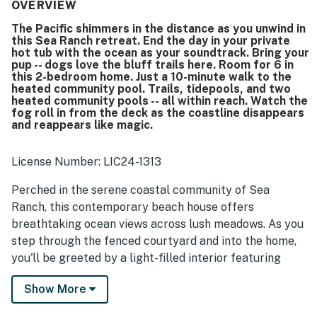
equipped kitchen that makes cooking easy and enjoyable.
OVERVIEW
The home is repeatedly described as spotless, clean, well-
The Pacific shimmers in the distance as you unwind in
stocked, and carefully maintained. Its location is
this Sea Ranch retreat. End the day in your private
appreciated for easy access to nearby trails, the bluff
hot tub with the ocean as your soundtrack. Bring your
area, recreation options, and the coast, while still feeling
pup -- dogs love the bluff trails here. Room for 6 in
peaceful and serene. Expansive windows fill the home
this 2-bedroom home. Just a 10-minute walk to the
heated community pool. Trails, tidepools, and two
with light and showcase spectacular ocean, meadow, and
heated community pools -- all within reach. Watch the
wildlife views that guests found especially memorable.
fog roll in from the deck as the coastline disappears
Guests also enjoyed the private hot tub, heated floors,
and reappears like magic.
fireplace, books and games, loft space, and fenced
outdoor area that made stays with dogs especially easy
and enjoyable.
License Number: LIC24-1313
Perched in the serene coastal community of Sea
Ranch, this contemporary beach house offers
breathtaking ocean views across lush meadows. As you
step through the fenced courtyard and into the home,
you'll be greeted by a light-filled interior featuring
vaulted glass ceilings that harness passive solar
Show More
energy and radiant heat. The heart of the home is the
gourmet kitchen with Caesar Stone and marble