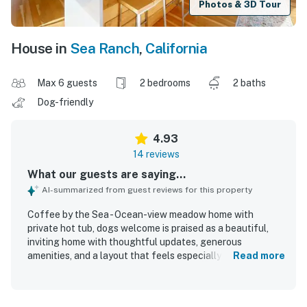
Photos & 3D Tour
House in
Sea Ranch
,
California
Max 6 guests
2 bedrooms
2 baths
Dog-friendly
4.93
14 reviews
What our guests are saying...
AI-summarized from guest reviews for this property
Coffee by the Sea - Ocean-view meadow home with
private hot tub, dogs welcome is praised as a beautiful,
inviting home with thoughtful updates, generous
amenities, and a layout that feels especially comfortable
Read more
for relaxing and gathering. Guests highlight the open
living spaces, comfortable furnishings, spacious
bedrooms, renovated kitchen and bathrooms, and a well-