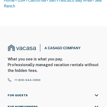
(kinda hard and doesn’t seem to fit the frame); this was the only
real negative.
Manager response
:
Hello Jacob, thank you for sharing your experience with
us. We’re delighted to hear you enjoyed the house’s
amenities, the comfortable and open living space, the
cool loft for the kids, and the recently renovated
bathrooms and kitchen. We’re sorry to learn that the
master bed was uncomfortable and didn’t seem to fit the
frame properly. We appreciate you bringing this to our
attention, and we’ll work with our local team to address it
promptly. We hope to have the opportunity to host you
again and provide an even more comfortable stay.
Janet
M
.
Sep
2025
The house was lovely, the kitchen was well equipped, and the
bedrooms were comfortable. We enjoyed the patio/deck with it's
view of a meadow and the ocean.
Victor
R
.
Aug
2025