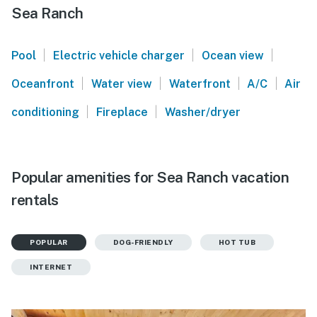
Sea Ranch
|
|
|
Pool
Electric vehicle charger
Ocean view
|
|
|
|
Oceanfront
Water view
Waterfront
A/C
Air
|
|
conditioning
Fireplace
Washer/dryer
Popular amenities for Sea Ranch vacation
rentals
POPULAR
DOG-FRIENDLY
HOT TUB
INTERNET