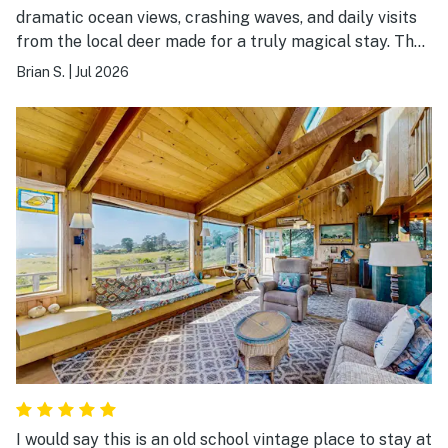
dramatic ocean views, crashing waves, and daily visits
from the local deer made for a truly magical stay. The
cabin itself has a wonderful, cozy wood interior that
Brian S.
|
Jul 2026
instantly makes you feel relaxed. Sitting on the deck at
sunset was the absolute perfect way to end each day.
Highly recommended!
I would say this is an old school vintage place to stay at