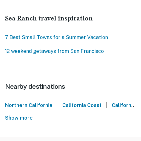
Sea Ranch travel inspiration
7 Best Small Towns for a Summer Vacation
12 weekend getaways from San Francisco
Nearby destinations
|
|
Northern California
California Coast
California Wine Country
Show more