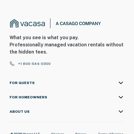
What you see is what you pay.
Professionally managed vacation rentals without
the hidden fees.
+1 800-544-0300
FOR GUESTS
FOR HOMEOWNERS
ABOUT US
© 2026 Vacasa LLC
Sitemap
Privacy
Terms of Service