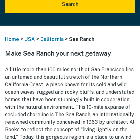
Search
>
>
>
Home
USA
California
Sea Ranch
Make Sea Ranch your next getaway
A little more than 100 miles north of San Francisco lies
an untamed and beautiful stretch of the Northern
California Coast - a place known for its cold and wild
ocean waves, rugged and rocky bluffs, and understated
homes that have been stunningly built in cooperation
with the natural environment. This 10-mile expanse of
secluded shoreline is The Sea Ranch, an internationally
renowned community conceived in 1963 by architect Al
Boeke to reflect the concept of "living lightly on the
land." Today, this gorgeous region is a place to unwind