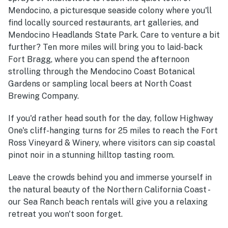
Mendocino, a picturesque seaside colony where you'll
find locally sourced restaurants, art galleries, and
Mendocino Headlands State Park. Care to venture a bit
further? Ten more miles will bring you to laid-back
Fort Bragg, where you can spend the afternoon
strolling through the Mendocino Coast Botanical
Gardens or sampling local beers at North Coast
Brewing Company.
If you'd rather head south for the day, follow Highway
One's cliff-hanging turns for 25 miles to reach the Fort
Ross Vineyard & Winery, where visitors can sip coastal
pinot noir in a stunning hilltop tasting room.
Leave the crowds behind you and immerse yourself in
the natural beauty of the Northern California Coast -
our Sea Ranch beach rentals will give you a relaxing
retreat you won't soon forget.