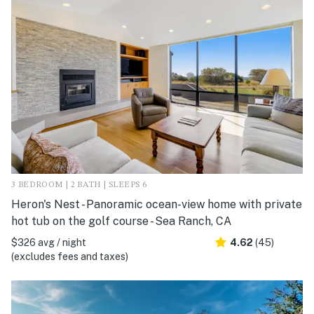
3 BEDROOM | 2 BATH | SLEEPS 6
Heron's Nest - Panoramic ocean-view home with private
hot tub on the golf course - Sea Ranch, CA
$326 avg / night
4.62
(45)
(excludes fees and taxes)