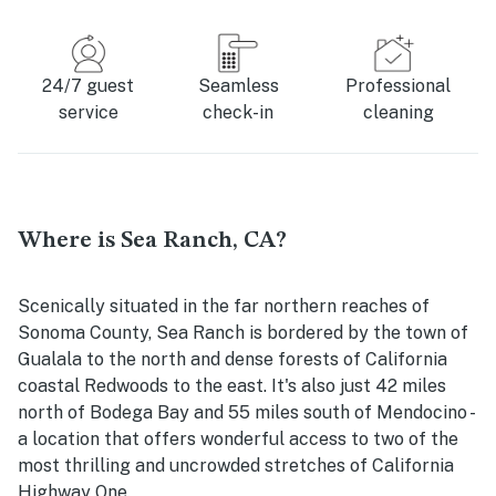
24/7 guest
Seamless
Professional
service
check-in
cleaning
Where is Sea Ranch, CA?
Scenically situated in the far northern reaches of
Sonoma County, Sea Ranch is bordered by the town of
Gualala to the north and dense forests of California
coastal Redwoods to the east. It's also just 42 miles
north of Bodega Bay and 55 miles south of Mendocino -
a location that offers wonderful access to two of the
most thrilling and uncrowded stretches of California
Highway One.