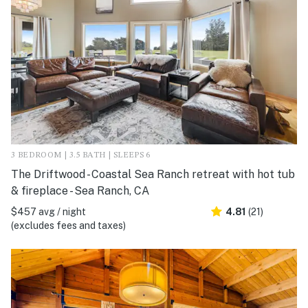
3 BEDROOM | 3.5 BATH | SLEEPS 6
The Driftwood - Coastal Sea Ranch retreat with hot tub
& fireplace - Sea Ranch, CA
$457 avg / night
4.81
(21)
(excludes fees and taxes)