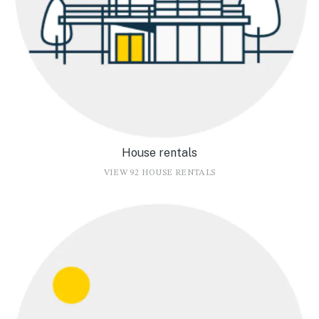
House rentals
VIEW 92 HOUSE RENTALS