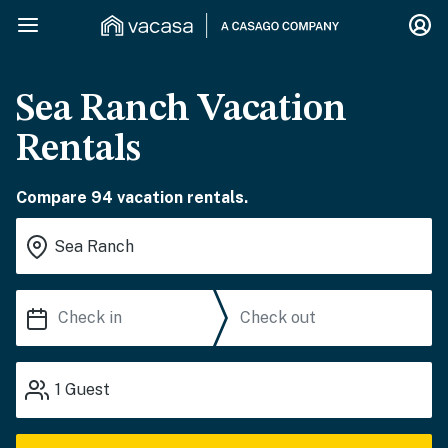
Sea Ranch Vacation
Rentals
Compare 94 vacation rentals.
1
Guest