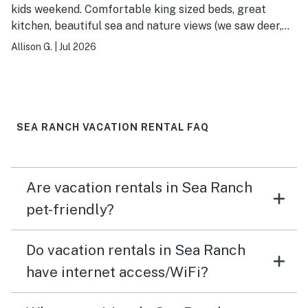
kids weekend. Comfortable king sized beds, great
kitchen, beautiful sea and nature views (we saw deer,
foxes, snakes and birds). Room for kids to play (with
Allison G.
|
Jul 2026
games included on a bookshelf) and moms to relax and
catch up (including the yoga alcove). Close to the
various hiking trails, beaches and rec center access.
Easy check in and check out and good communication
and tips via text. Would definitely rent again.
SEA RANCH VACATION RENTAL FAQ
Are vacation rentals in Sea Ranch
pet-friendly?
Do vacation rentals in Sea Ranch
have internet access/WiFi?