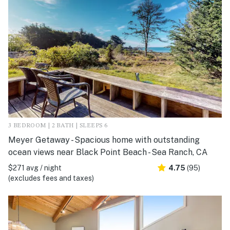
3 BEDROOM | 2 BATH | SLEEPS 6
Meyer Getaway - Spacious home with outstanding
ocean views near Black Point Beach - Sea Ranch, CA
$271 avg / night
4.75
(95)
(excludes fees and taxes)