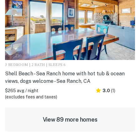
3 BEDROOM | 2 BATH | SLEEPS 6
Shell Beach - Sea Ranch home with hot tub & ocean
views, dogs welcome - Sea Ranch, CA
$265 avg / night
3.0
(1)
(excludes fees and taxes)
View 89 more homes