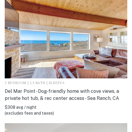
3 BEDROOM | 2.5 BATH | SLEEPS 6
Del Mar Point - Dog-friendly home with cove views, a
private hot tub, & rec center access - Sea Ranch, CA
$308 avg / night
(excludes fees and taxes)