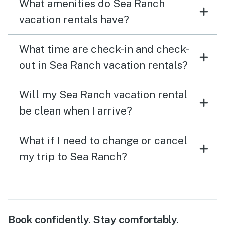
What amenities do Sea Ranch
vacation rentals have?
What time are check-in and check-
out in Sea Ranch vacation rentals?
Will my Sea Ranch vacation rental
be clean when I arrive?
What if I need to change or cancel
my trip to Sea Ranch?
Book confidently. Stay comfortably.