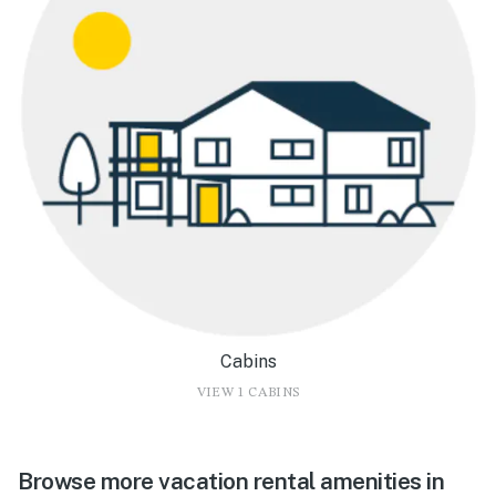
Cabins
VIEW 1 CABINS
Browse more vacation rental amenities in