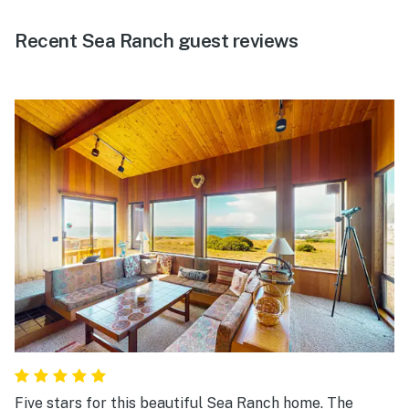
Recent Sea Ranch guest reviews
Five stars for this beautiful Sea Ranch home. The