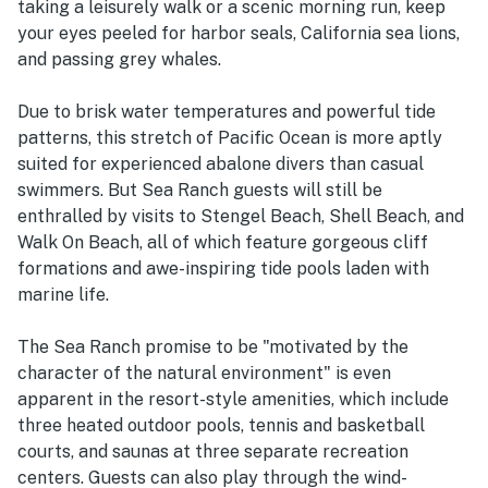
taking a leisurely walk or a scenic morning run, keep
your eyes peeled for harbor seals, California sea lions,
and passing grey whales.
Due to brisk water temperatures and powerful tide
patterns, this stretch of Pacific Ocean is more aptly
suited for experienced abalone divers than casual
swimmers. But Sea Ranch guests will still be
enthralled by visits to Stengel Beach, Shell Beach, and
Walk On Beach, all of which feature gorgeous cliff
formations and awe-inspiring tide pools laden with
marine life.
The Sea Ranch promise to be "motivated by the
character of the natural environment" is even
apparent in the resort-style amenities, which include
three heated outdoor pools, tennis and basketball
courts, and saunas at three separate recreation
centers. Guests can also play through the wind-