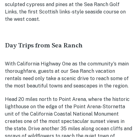
sculpted cypress and pines at the Sea Ranch Golf
Links, the first Scottish links-style seaside course on
the west coast.
Day Trips from Sea Ranch
With California Highway One as the community's main
thoroughfare, guests at our Sea Ranch vacation
rentals need only take a scenic drive to reach some of
the most beautiful towns and seascapes in the region.
Head 20 miles north to Point Arena, where the historic
lighthouse on the edge of the Point Arena-Stornetta
unit of the California Coastal National Monument
creates one of the most spectacular sunset views in
the state. Drive another 35 miles along ocean cliffs and
sprays of wildflowers to reach the quiet town of