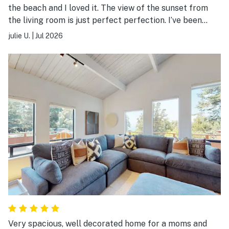
the beach and I loved it. The view of the sunset from
the living room is just perfect perfection. I’ve been
coming to Sea Ranch for the last 26 years and this is
julie U.
|
Jul 2026
one of the most beautiful scenic parts of the Bluff.
Very spacious, well decorated home for a moms and