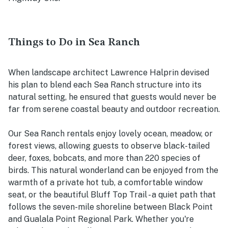
Things to Do in Sea Ranch
When landscape architect Lawrence Halprin devised
his plan to blend each Sea Ranch structure into its
natural setting, he ensured that guests would never be
far from serene coastal beauty and outdoor recreation.
Our Sea Ranch rentals enjoy lovely ocean, meadow, or
forest views, allowing guests to observe black-tailed
deer, foxes, bobcats, and more than 220 species of
birds. This natural wonderland can be enjoyed from the
warmth of a private hot tub, a comfortable window
seat, or the beautiful Bluff Top Trail - a quiet path that
follows the seven-mile shoreline between Black Point
and Gualala Point Regional Park. Whether you're