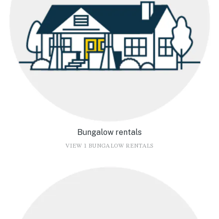
Bungalow rentals
VIEW 1 BUNGALOW RENTALS