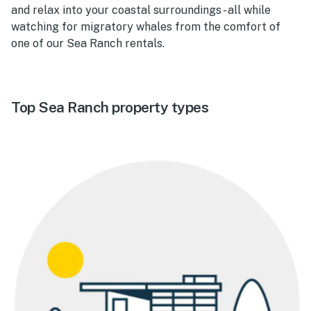
and relax into your coastal surroundings - all while
watching for migratory whales from the comfort of
one of our Sea Ranch rentals.
Top Sea Ranch property types