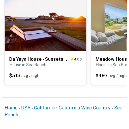
Da Yaya House - Sunsets over the ocean, waves, whales, serenity, luxury on the bluff
4.83
House in Sea Ranch
House in Sea Ran
$513
$497
avg / night
avg / night
Home
USA
California
California Wine Country
Sea
Ranch