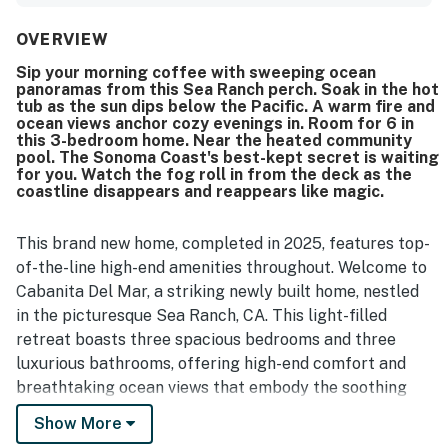
the stylish kitchen, bathrooms, and wood moulding work.
The setting is lovely and scenic, with easy access to a
OVERVIEW
nearby bluff trail. Ocean views from the home and large
Sip your morning coffee with sweeping ocean
picture windows created memorable whale-watching
panoramas from this Sea Ranch perch. Soak in the hot
experiences. Guests also enjoyed the home's modern tech
tub as the sun dips below the Pacific. A warm fire and
features and the Tesla charger in the garage.
ocean views anchor cozy evenings in. Room for 6 in
this 3-bedroom home. Near the heated community
pool. The Sonoma Coast's best-kept secret is waiting
for you. Watch the fog roll in from the deck as the
coastline disappears and reappears like magic.
This brand new home, completed in 2025, features top-
of-the-line high-end amenities throughout. Welcome to
Cabanita Del Mar, a striking newly built home, nestled
in the picturesque Sea Ranch, CA. This light-filled
retreat boasts three spacious bedrooms and three
luxurious bathrooms, offering high-end comfort and
breathtaking ocean views that embody the soothing
coastal charm of the area. The open-concept living
Show More
space features floor-to-ceiling windows that invite