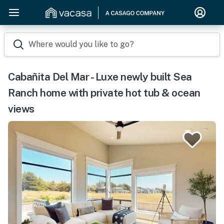
Where would you like to go?
Cabañita Del Mar - Luxe newly built Sea
Ranch home with private hot tub & ocean
views