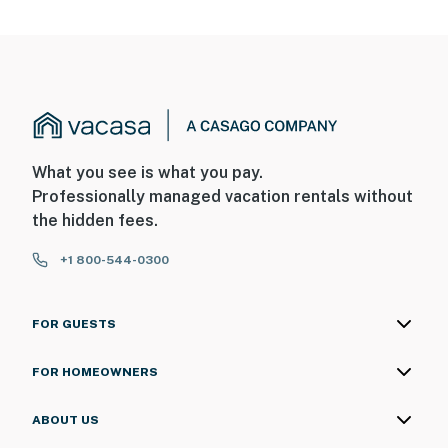
What you see is what you pay.
Professionally managed vacation rentals without
the hidden fees.
+1 800-544-0300
FOR GUESTS
FOR HOMEOWNERS
ABOUT US