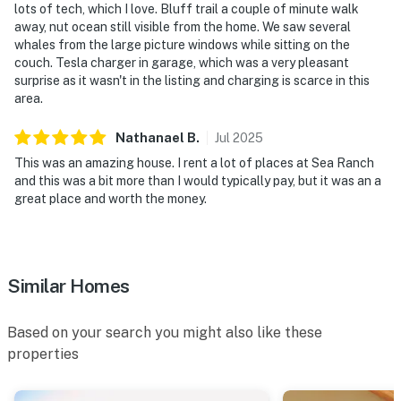
lots of tech, which I love. Bluff trail a couple of minute walk
away, nut ocean still visible from the home. We saw several
Permit info: LIC25-0492
whales from the large picture windows while sitting on the
couch. Tesla charger in garage, which was a very pleasant
You must be 21 years or older to rent this property.
surprise as it wasn't in the listing and charging is scarce in this
area.
Nathanael
B
.
Jul
2025
This was an amazing house. I rent a lot of places at Sea Ranch
and this was a bit more than I would typically pay, but it was an a
great place and worth the money.
Similar Homes
Based on your search you might also like these
properties