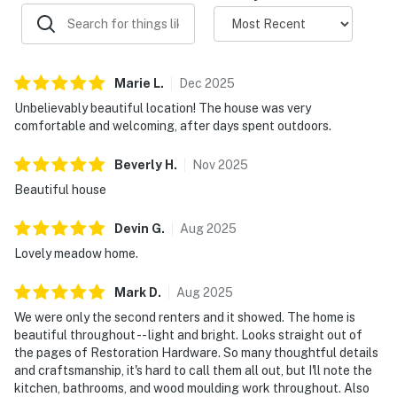
pools, saunas, and tennis courts. Access passes are
provided with your stay -- check availability upon
arrival as these shared amenities can be popular
during peak times.
Marie
L
.
Dec
2025
Unbelievably beautiful location! The house was very
Exterior lighting is minimal by design to preserve the
comfortable and welcoming, after days spent outdoors.
stunning dark sky -- bring a flashlight for evening walks
and enjoy some of the best stargazing on the California
Beverly
H
.
Nov
2025
coast.
Beautiful house
December through April is whale season. You may spot
Devin
G
.
Aug
2025
gray whales breaching right from the bluff trail
nearby. Wildflower season (April-June) transforms the
Lovely meadow home.
coastal bluffs into a tapestry of color -- worth an extra
Mark
D
.
Aug
2025
walk on the trails. Summer offers long days and warm
afternoons, though the iconic Sonoma Coast fog often
We were only the second renters and it showed. The home is
beautiful throughout -- light and bright. Looks straight out of
rolls in at sunrise and clears by noon.
the pages of Restoration Hardware. So many thoughtful details
and craftsmanship, it's hard to call them all out, but I'll note the
Cell service can be spotty along the coast. The home
kitchen, bathrooms, and wood moulding work throughout. Also
has WiFi for staying connected.