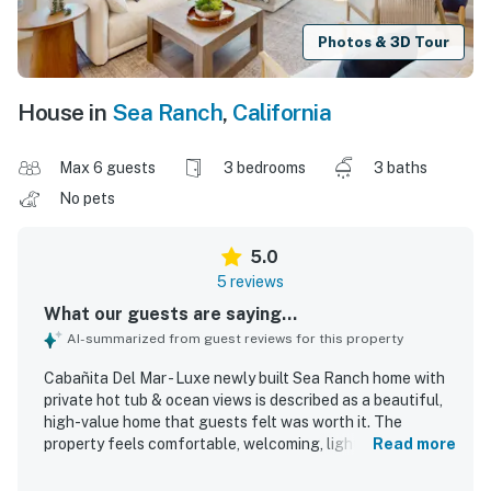
Photos & 3D Tour
House in
Sea Ranch
,
California
Max 6 guests
3 bedrooms
3 baths
No pets
5.0
5 reviews
What our guests are saying...
AI-summarized from guest reviews for this property
Cabañita Del Mar - Luxe newly built Sea Ranch home with
private hot tub & ocean views is described as a beautiful,
high-value home that guests felt was worth it. The
property feels comfortable, welcoming, light, and bright,
Read more
with beautiful design, thoughtful details, and impressive
craftsmanship throughout. Guests especially appreciated