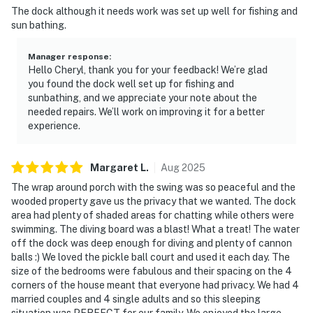
The dock although it needs work was set up well for fishing and
sun bathing.
Manager response
:
Hello Cheryl, thank you for your feedback! We’re glad
you found the dock well set up for fishing and
sunbathing, and we appreciate your note about the
needed repairs. We’ll work on improving it for a better
experience.
Margaret
L
.
Aug
2025
The wrap around porch with the swing was so peaceful and the
wooded property gave us the privacy that we wanted. The dock
area had plenty of shaded areas for chatting while others were
swimming. The diving board was a blast! What a treat! The water
off the dock was deep enough for diving and plenty of cannon
balls :) We loved the pickle ball court and used it each day. The
size of the bedrooms were fabulous and their spacing on the 4
corners of the house meant that everyone had privacy. We had 4
married couples and 4 single adults and so this sleeping
situation was PERFECT for our family. We enjoyed the large