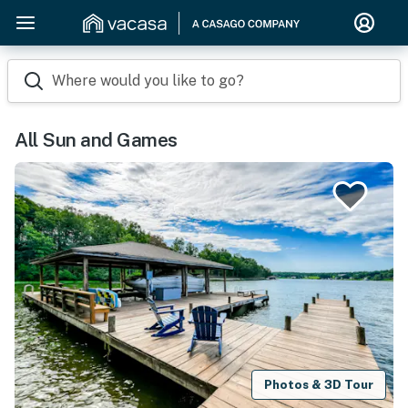
Where would you like to go?
All Sun and Games
Photos & 3D Tour