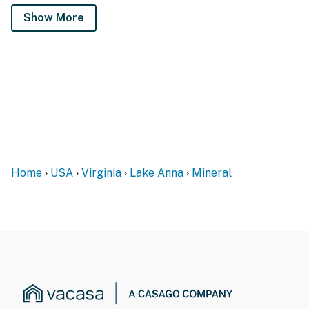
Show More
Home
USA
Virginia
Lake Anna
Mineral