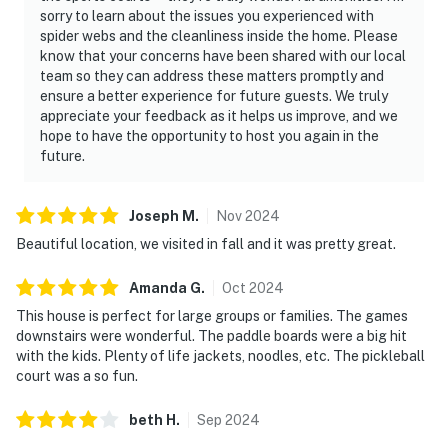
sorry to learn about the issues you experienced with
spider webs and the cleanliness inside the home. Please
know that your concerns have been shared with our local
team so they can address these matters promptly and
ensure a better experience for future guests. We truly
appreciate your feedback as it helps us improve, and we
hope to have the opportunity to host you again in the
future.
Joseph
M
.
Nov
2024
Beautiful location, we visited in fall and it was pretty great.
Amanda
G
.
Oct
2024
This house is perfect for large groups or families. The games
downstairs were wonderful. The paddle boards were a big hit
with the kids. Plenty of life jackets, noodles, etc. The pickleball
court was a so fun.
beth
H
.
Sep
2024