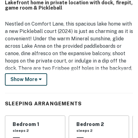
Lakefront home in private location with dock, firepit,
dock, with a calm setting that guests found ideal for
game room & Pickleball
family time. The property also stands out for its lovely
lake views and serene atmosphere, which many guests
found memorable and relaxing. Guests repeatedly enjoyed
Nestled on Comfort Lane, this spacious lake home with
the wide range of on-site activities, including pickleball,
a new Pickleball court (2024) is just as charming as it is
basketball, paddleboarding, kayaking, ping pong,
convenient! Under the warm Mineral sunshine, glide
shuffleboard, air hockey, board games, and other
across Lake Anna on the provided paddleboards or
lakefront fun. Responsive management and smooth
canoe, dine alfresco on the expansive balcony, shoot
check-in experiences also helped make stays at All Sun
and Games especially enjoyable.
hoops on the private court, or indulge in a dip off the
dock. There are two Frisbee golf holes in the backyard,
and cornhole and shuffleboard for additional fun. When
Show More
exploring Virginia's natural beauty, be sure to check
out Chewning Park, the Orange Troller, and Lake Anna
State Park.
SLEEPING ARRANGEMENTS
Dappled in sunlight, the brick and wood-lined interior
blends effortlessly from room to room. Sit back and
Bedroom 1
Bedroom 2
enjoy watching your favorite shows in the cozy living
sleeps 2
sleeps 2
room. Whip up delicious home-cooked meals in the full