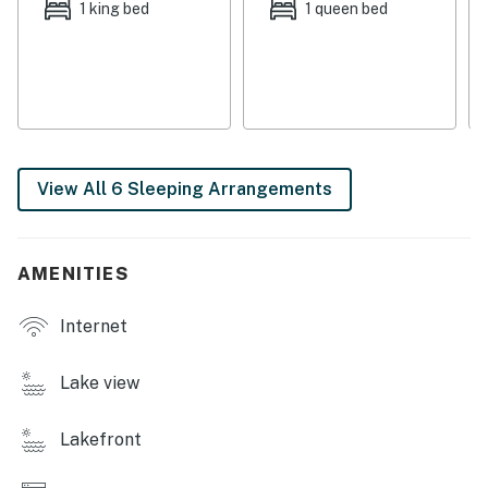
kitchen. And dine as a family at the breakfast nook or
1 king bed
1 queen bed
at the formal dining table. Off the kitchen, you will be
pleased to discover a separate laundry room.
Downstairs, multiple game tables including air hockey,
an oversized couch, and an excellent board game
collection present the perfect combination for family
nights in!
View All 6 Sleeping Arrangements
With six bedrooms to choose from, rest assured that
everyone will be satisfied with their room's soft linens,
bright lighting, and central air-conditioning.
AMENITIES
As the sun begins to set over the water, head for the
Internet
warmth of the firepit where gooey s'mores and
campfire stories are encouraged!
Lake view
Nestled on Comfort Lane, this spacious lake home with
a new Pickleball court (2024) is just as charming as it is
Lakefront
convenient! Under the warm Mineral sunshine, glide
across Lake Anna on the provided paddleboards or