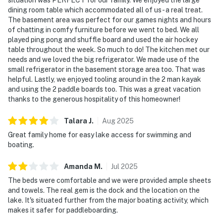
dining room table which accommodated all of us - a real treat.
The basement area was perfect for our games nights and hours
of chatting in comfy furniture before we went to bed. We all
played ping pong and shuffle board and used the air hockey
table throughout the week. So much to do! The kitchen met our
needs and we loved the big refrigerator. We made use of the
small refrigerator in the basement storage area too. That was
helpful. Lastly, we enjoyed tooling around in the 2 man kayak
and using the 2 paddle boards too. This was a great vacation
thanks to the generous hospitality of this homeowner!
Talara
J
.
Aug
2025
Great family home for easy lake access for swimming and
boating.
Amanda
M
.
Jul
2025
The beds were comfortable and we were provided ample sheets
and towels. The real gem is the dock and the location on the
lake. It's situated further from the major boating activity, which
makes it safer for paddleboarding.