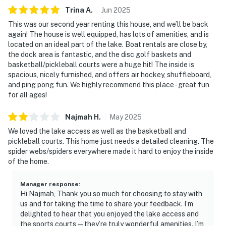
Trina
A
.
Jun
2025
This was our second year renting this house, and we’ll be back
again! The house is well equipped, has lots of amenities, and is
located on an ideal part of the lake. Boat rentals are close by,
the dock area is fantastic, and the disc golf baskets and
basketball/pickleball courts were a huge hit! The inside is
spacious, nicely furnished, and offers air hockey, shuffleboard,
and ping pong fun. We highly recommend this place - great fun
for all ages!
Najmah
H
.
May
2025
We loved the lake access as well as the basketball and
pickleball courts. This home just needs a detailed cleaning. The
spider webs/spiders everywhere made it hard to enjoy the inside
of the home.
Manager response
:
Hi Najmah, Thank you so much for choosing to stay with
us and for taking the time to share your feedback. I’m
delighted to hear that you enjoyed the lake access and
the sports courts—they’re truly wonderful amenities. I’m