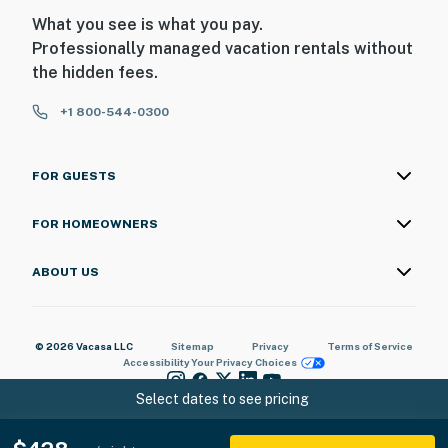
What you see is what you pay.
Professionally managed vacation rentals without
the hidden fees.
+1 800-544-0300
FOR GUESTS
FOR HOMEOWNERS
ABOUT US
© 2026 Vacasa LLC
Sitemap
Privacy
Terms of Service
Accessibility
Your Privacy Choices
Select dates to see pricing