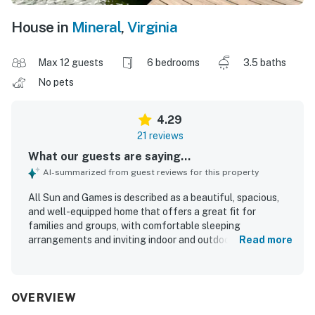
House in
Mineral
,
Virginia
Max 12 guests
6 bedrooms
3.5 baths
No pets
4.29
21 reviews
What our guests are saying...
AI-summarized from guest reviews for this property
All Sun and Games is described as a beautiful, spacious,
and well-equipped home that offers a great fit for
families and groups, with comfortable sleeping
arrangements and inviting indoor and outdoor gathering
Read more
spaces. Guests appreciated the clean, comfortable feel,
the well-appointed kitchen, and the peaceful privacy
created by the wooded setting and wraparound porch. Its
lakefront location was especially valued for easy access
OVERVIEW
to swimming, boating, fishing, and relaxing at the private