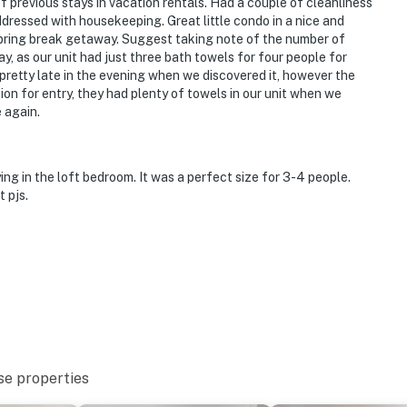
 previous stays in vacation rentals. Had a couple of cleanliness
ressed with housekeeping. Great little condo in a nice and
a spring break getaway. Suggest taking note of the number of
y, as our unit had just three bath towels for four people for
 pretty late in the evening when we discovered it, however the
on for entry, they had plenty of towels in our unit when we
e again.
ng in the loft bedroom. It was a perfect size for 3-4 people.
 pjs.
se properties