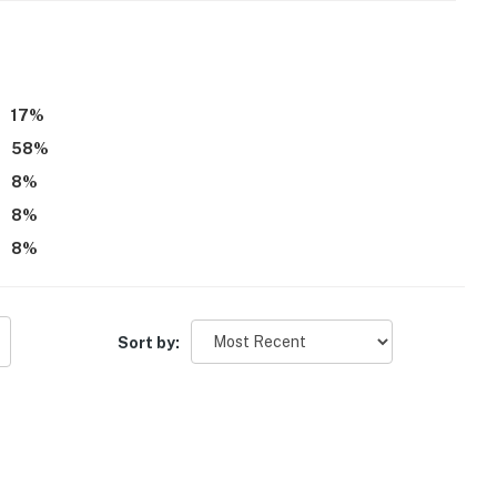
17
%
58
%
8
%
8
%
8
%
Sort by: