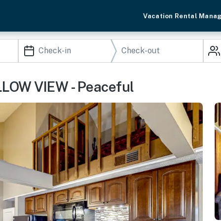
Vacation Rental Mana
ILLOW VIEW - Peaceful