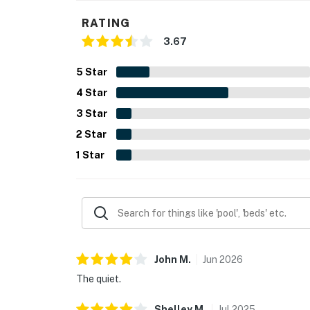
RATING
3.67
5
Star
4
Star
3
Star
2
Star
1
Star
John
M
.
Jun
2026
The quiet.
Shelley
M
.
Jul
2025