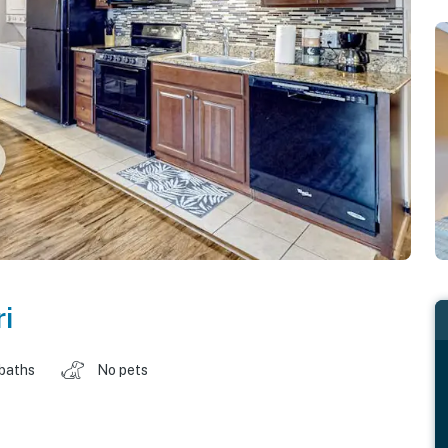
i
 baths
No pets