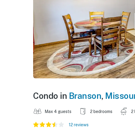
Condo in
Branson
,
Missour
Max 4 guests
2 bedrooms
2
12 reviews