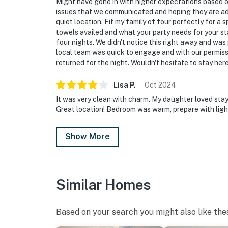
Might have gone in with higher expectations based of
issues that we communicated and hoping they are add
quiet location. Fit my family of four perfectly for 
towels availed and what your party needs for your sta
four nights. We didn't notice this right away and was
local team was quick to engage and with our permissi
returned for the night. Wouldn't hesitate to stay her
Lisa
P
.
Oct
2024
It was very clean with charm. My daughter loved stayi
Great location! Bedroom was warm, prepare with light
Show More
Similar Homes
Based on your search you might also like the