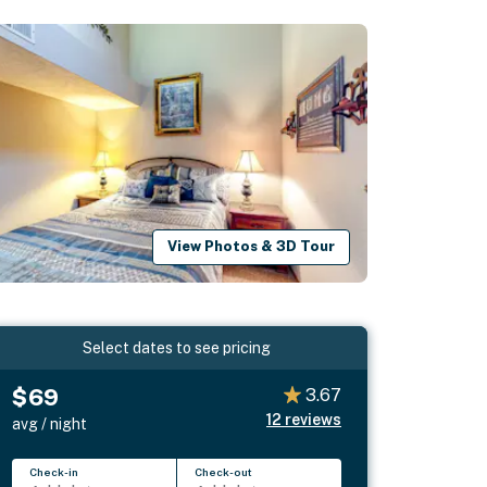
View Photos & 3D Tour
Select dates to see pricing
$69
3.67
12
reviews
avg / night
Check-in
Check-out