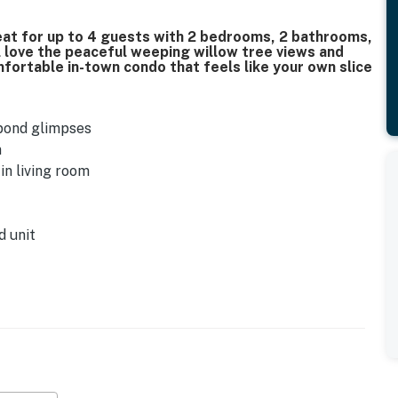
at for up to 4 guests with 2 bedrooms, 2 bathrooms,
ll love the peaceful weeping willow tree views and
fortable in-town condo that feels like your own slice
 pond glimpses
m
in living room
d unit
TV
t TV