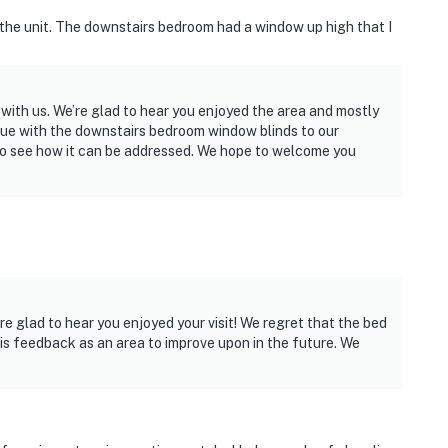
d the unit. The downstairs bedroom had a window up high that I
 with us. We’re glad to hear you enjoyed the area and mostly
ssue with the downstairs bedroom window blinds to our
m to see how it can be addressed. We hope to welcome you
re glad to hear you enjoyed your visit! We regret that the bed
his feedback as an area to improve upon in the future. We