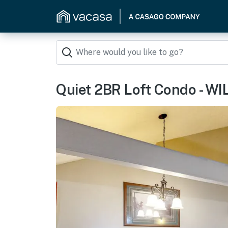
Quiet 2BR Loft Condo - W