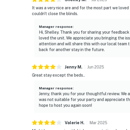
It was a very nice are and for the most part we love
couldn't close the blinds.
Manager response
:
Hi, Shelley. Thank you for sharing your feedback
loved the unit. We appreciate you bringing the i
attention and will share this with our local tea
back for another stay in the future.
Jenny
M
.
Jun
2025
Great stay except the beds..
Manager response
:
Jenny, thank you for your thoughtful review. We a
was not suitable for your party and appreciate t
hope to host you again soon!
Valerie
H
.
Mar
2025