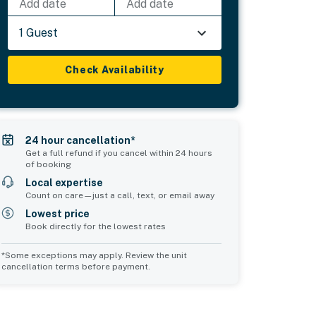
Add date
Add date
1 Guest
Check Availability
24 hour cancellation*
Get a full refund if you cancel within 24 hours
of booking
Local expertise
Count on care—just a call, text, or email away
Lowest price
Book directly for the lowest rates
*Some exceptions may apply. Review the unit
cancellation terms before payment.