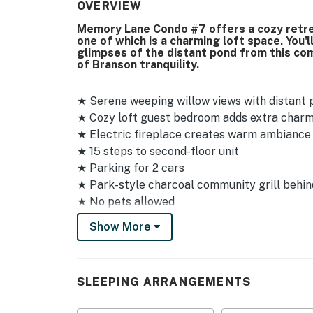
OVERVIEW
Memory Lane Condo #7 offers a cozy retre
one of which is a charming loft space. You'
glimpses of the distant pond from this com
of Branson tranquility.
★ Serene weeping willow views with distant
★ Cozy loft guest bedroom adds extra char
★ Electric fireplace creates warm ambiance 
★ 15 steps to second-floor unit
★ Parking for 2 cars
★ Park-style charcoal community grill behin
★ No pets allowed
Show More
Sleeping Arrangements
✦ Primary bedroom: Queen bed with Smart 
✦ Loft guest bedroom: Queen bed with Smar
SLEEPING ARRANGEMENTS
Amenities & Shared Spaces