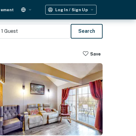
gement
Log In / Sign Up
1
Guest
Search
Save