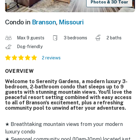
Photos & 3D Tour
Condo in
Branson
,
Missouri
Max 9 guests
3 bedrooms
2 baths
Dog-friendly
2 reviews
OVERVIEW
Welcome to Serenity Gardens, a modern luxury 3-
bedroom, 2-bathroom condo that sleeps up to 9
guests with stunning mountain views. You'll love the
peaceful resort setting combined with easy access
to all of Branson's excitement, plus a refreshing
community pool to unwind after your adventures.
★ Breathtaking mountain views from your modern
luxury condo
★ Seasonal community pool (10am-10pm) located just