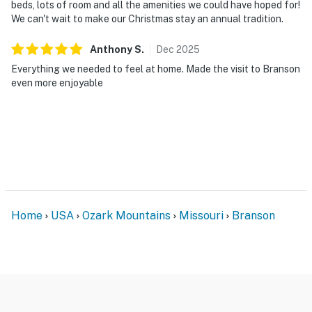
beds, lots of room and all the amenities we could have hoped for!
We can't wait to make our Christmas stay an annual tradition.
Anthony
S
.
Dec
2025
Everything we needed to feel at home. Made the visit to Branson
even more enjoyable
Home
USA
Ozark Mountains
Missouri
Branson