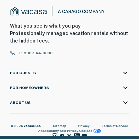
What you see is what you pay.
Professionally managed vacation rentals without
the hidden fees.
+1 800-544-0300
FOR GUESTS
FOR HOMEOWNERS
ABOUT US
© 2026 Vacasa LLC
Sitemap
Privacy
Terms of Service
Accessibility
Your Privacy Choices