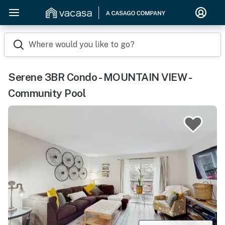
Where would you like to go?
Serene 3BR Condo - MOUNTAIN VIEW -
Community Pool