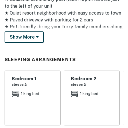
to the left of your unit
★ Quiet resort neighborhood with easy access to town
★ Paved driveway with parking for 2 cars
★ Pet-friendly - bring your furry family members along
★ One flight of stairs to reach your elevated mountain
Show More
view unit
★ Self-check-in with convenient e-lock
Sleeping Arrangements
SLEEPING ARRANGEMENTS
✦ Master bedroom: King bed with mountain backdrop
for peaceful mornings
Bedroom 1
Bedroom 2
✦ Guest bedroom: King bed for comfortable rest
sleeps 2
sleeps 2
✦ Third bedroom: Triple bunk bed with queen, double,
1 king bed
1 king bed
and twin - perfect for families with kids
Amenities & Shared Spaces
Kitchen & Dining
Your fully equipped kitchen features modern