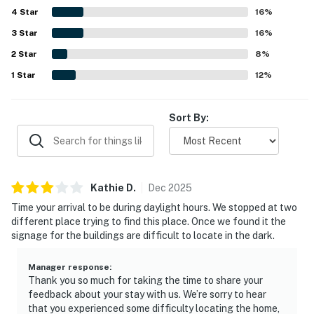
4
Star
movies, kitchen supplies, and outdoor space, which added
16
%
to the welcoming and homey feel. The property was also
3
Star
16
%
noted as matching its description and showing caring
2
Star
personal touches throughout.
8
%
1
Star
12
%
Sort By:
Kathie
D
.
Dec
2025
Time your arrival to be during daylight hours. We stopped at two
different place trying to find this place. Once we found it the
signage for the buildings are difficult to locate in the dark.
Manager response
:
Thank you so much for taking the time to share your
feedback about your stay with us. We’re sorry to hear
that you experienced some difficulty locating the home,