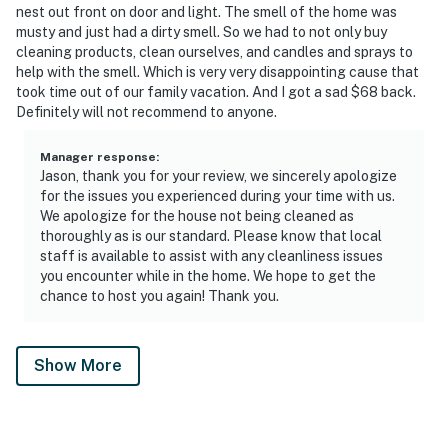
nest out front on door and light. The smell of the home was
musty and just had a dirty smell. So we had to not only buy
cleaning products, clean ourselves, and candles and sprays to
help with the smell. Which is very very disappointing cause that
took time out of our family vacation. And I got a sad $68 back.
Definitely will not recommend to anyone.
Manager response
:
Jason, thank you for your review, we sincerely apologize
for the issues you experienced during your time with us.
We apologize for the house not being cleaned as
thoroughly as is our standard. Please know that local
staff is available to assist with any cleanliness issues
you encounter while in the home. We hope to get the
chance to host you again! Thank you.
Show More