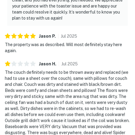
your patience with the toaster issue and are happy our
team could resolve it quickly. It’s wonderful to know you
plan to stay with us again!
Jason
P
.
Jul
2025
The property was as described. Will most definitely stay here
again.
Jason
H
.
Jul
2025
The couch definitely needs to be thrown away and replaced (we
had to use a sheet over the couch), same with pillows for couch
and chair. Couch was dirty and stained with black/brown dirt.
Beds were comfy and clean sheets and pillows! The floors were
very dirty and sticky, same with the area rug that was dirty. The
ceiling fan was had a bunch of dust on it, vents were very dusty
as well. Dirty dishes were in the cabinets, so we had to re-wash
all dishes before we could even use them, including cookware!
Outside grill didn't work cause it looked as if the coil was broken.
Baseboards were VERY dirty. Vacuum that was provided was
disgusting. There was bugs everywhere, dead and alive! Spider