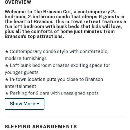
thoughtfully stocked with everything needed for a
OVERVIEW
pleasant stay. Its central in-town location was valued for
Welcome to The Branson Cut, a contemporary 2-
convenient access to downtown, and guests also found
bedroom, 2-bathroom condo that sleeps 6 guests in
check-in and check-out easy. Guests enjoyed the games,
the heart of Branson. This in-town retreat features a
movies, kitchen supplies, and outdoor space, which added
fun loft bedroom with bunk beds that kids will love,
to the welcoming and homey feel. The property was also
plus all the comforts of home just minutes from
Branson's top attractions.
noted as matching its description and showing caring
personal touches throughout.
★ Contemporary condo style with comfortable,
modern furnishings
★ Loft bunk bedroom creates exciting space for
younger guests
★ In-town location puts you close to Branson
entertainment
★ Parking for 2 cars with unassigned spots
★ 14 steps up to front door - not wheelchair accessible
Show More
★ No pets allowed
Sleeping Arrangements
SLEEPING ARRANGEMENTS