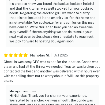
It’s great to know you found the backup lockbox helpful
and that the kitchen was well stocked for your cooking
needs. Regarding the electric grill, we want to clarify
that it is not included in the amenity list for this home and
is not available. We apologize for any confusion this may
have caused. We’re thrilled to hear you had an awesome
stay overall! If there’s anything we can do to make your
next visit even better, please don’t hesitate to reach out.
We look forward to hosting you again soon.
Nicholas
M
.
Oct
2025
Check in was easy. GPS was exact for the location. Condo was
clean and had all the things we needed. Toaster was broken but
contacted the host and another was delivered within hours even
with me telling them not to worry about it. Will use this property
again.
Manager response
:
Hi Nicholas. Thank you for sharing your experience.
We’re glad to hear check-in was smooth, the condo was
clean, and you had everything you needed. We appreciate