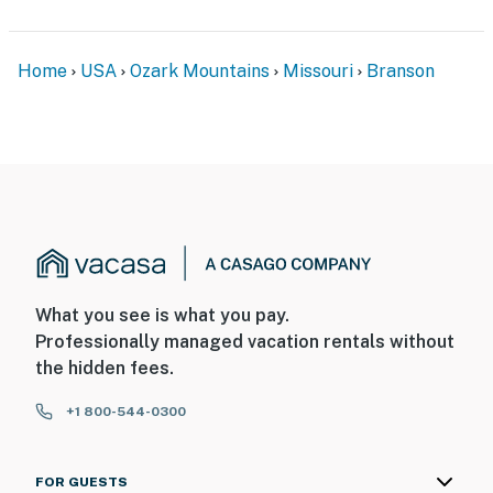
Home
USA
Ozark Mountains
Missouri
Branson
What you see is what you pay.
Professionally managed vacation rentals without
the hidden fees.
+1 800-544-0300
FOR GUESTS