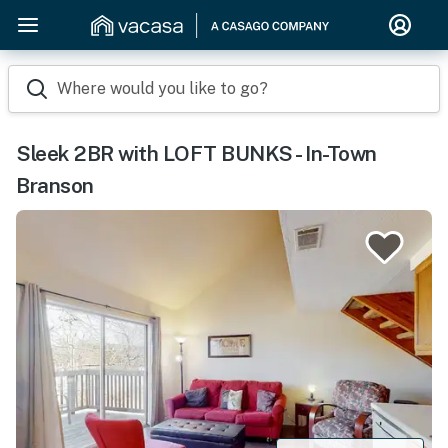
Where would you like to go?
Sleek 2BR with LOFT BUNKS - In-Town
Branson