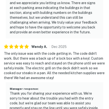
and we appreciate you letting us know. There are signs
at each parking area indicating the buildings in that
section, along with building numbers on the buildings
themselves, but we understand this can still be
challenging when arriving. We truly value your feedback
and hope to have the opportunity to welcome you back
and provide an even better experience in the future.
Wendy
A
.
Dec
2025
The only issue was with the code getting in. The code didn't
work. But there was a back up of a lock box with a key!. Custom
service was easy to reach and stayed on the phone until we were
safely inside. The electric grill on the deck didn't work so we
cooked our steaks in a pan. All the needed kitchen supplies were
there! We had an awesome stay!
Manager response
:
Thank you for sharing your experience with us. We’re
sorry to hear about the trouble you had with the entry
code, but we’re glad our team was able to assist you
promptly and stay on the line until you were safely inside.