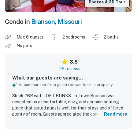
Photos & 3D Tour
Condo in
Branson
,
Missouri
Max 6 guests
2 bedrooms
2 baths
No pets
3.8
25 reviews
What our guests are saying...
AI-summarized from guest reviews for this property
Sleek 2BR with LOFT BUNKS - In-Town Branson was
described as a comfortable, cozy, and accommodating
place that suited guests well for their stays and offered
plenty of room. Guests appreciated the comfortable beds,
Read more
quiet setting, cute interior, and updated furnishings, with
the loft especially enjoyed by children. The property was
consistently praised for being clean, well kept, and