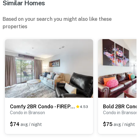
Similar Homes
Based on your search you might also like these
properties
Comfy 2BR Condo - FIREPLACE - Sleeps 6 Branson
4.53
Condo in Branson
Condo in Branson
$74
$75
avg / night
avg / night