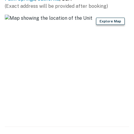
comfortable seating centered around a gas fireplace
(Exact address will be provided after booking)
and flat-screen TV—perfect for movie nights or
unwinding after a day exploring Palm Springs. The
Explore Map
chef's kitchen is both stylish and functional, equipped
with quartz countertops, stainless steel appliances,
and a 5-burner gas range, making it easy to prepare
everything from casual breakfasts to group dinners. A
dedicated dining room with a serving bar adds
flexibility and charm for shared meals and entertaining.
** The term "Pets Allowed” or “Pets Accepted" means
that we welcome dogs only. No other pets are allowed.
**
SLEEPING QUARTERS All four bedrooms offer a
boutique-hotel feel with hospitality-quality Queen
beds, flat-screen TVs, and ample storage. Two
bedrooms feature private en-suite bathrooms for
added comfort and privacy, while the remaining guest
rooms share a conveniently located hall bath.