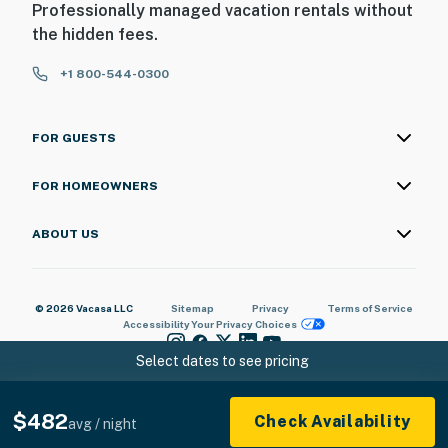
Professionally managed vacation rentals without
the hidden fees.
+1 800-544-0300
FOR GUESTS
FOR HOMEOWNERS
ABOUT US
© 2026 Vacasa LLC
Sitemap
Privacy
Terms of Service
Accessibility
Your Privacy Choices
Select dates to see pricing
$482
Check Availability
avg / night