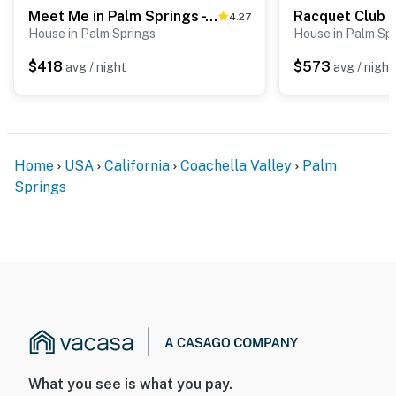
Meet Me in Palm Springs - 4146
Racquet Club 
4.27
House in Palm Springs
House in Palm Sp
$418
$573
avg / night
avg / night
Home
USA
California
Coachella Valley
Palm
Springs
What you see is what you pay.