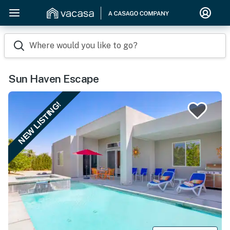
Where would you like to go?
Sun Haven Escape
NEW LISTING!