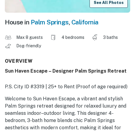
See All Photos
House in
Palm Springs
,
California
Max 8 guests
4 bedrooms
3 baths
Dog-friendly
OVERVIEW
Sun Haven Escape – Designer Palm Springs Retreat
P.S. City ID #3319 | 25+ to Rent (Proof of age required)
Welcome to Sun Haven Escape, a vibrant and stylish
Palm Springs retreat designed for relaxed luxury and
seamless indoor–outdoor living. This designer 4-
bedroom, 3-bath home blends chic Palm Springs
aesthetics with modern comfort, making it ideal for
couples, friends, and families seeking an elevated