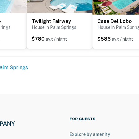
o
Twilight Fairway
Casa Del Lobo
rings
House in Palm Springs
House in Palm Sprin
$780
$586
t
avg / night
avg / night
alm Springs
FOR GUESTS
Explore by amenity