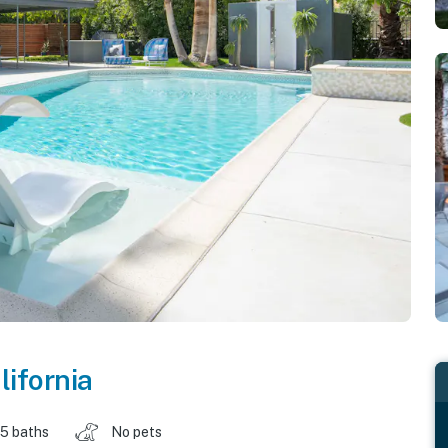
lifornia
.5 baths
No pets