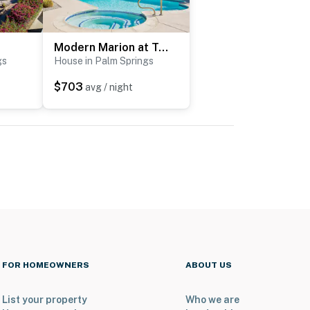
Modern Marion at Twin Palms
gs
House in Palm Springs
$703
avg / night
FOR HOMEOWNERS
ABOUT US
List your property
Who we are