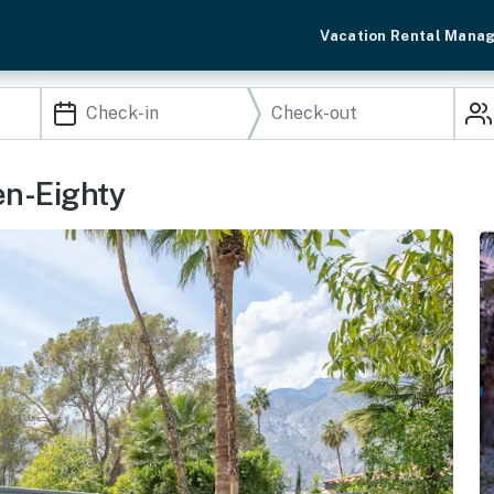
Vacation Rental Mana
en-Eighty