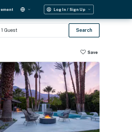
gement
Log In / Sign Up
1
Guest
Search
Save