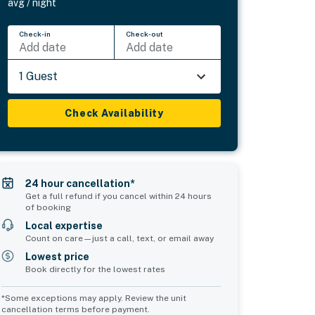
avg / night
Check-in
Check-out
Add date
Add date
1 Guest
Check Availability
24 hour cancellation*
Get a full refund if you cancel within 24 hours
of booking
Local expertise
Count on care—just a call, text, or email away
Lowest price
Book directly for the lowest rates
*Some exceptions may apply. Review the unit
cancellation terms before payment.