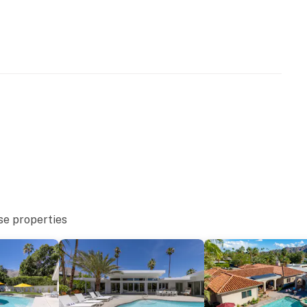
NATIONAL BRAND The West Elm House 2019: The
anded concept homes created to inspire and guide
rt of modernizing iconic Palm Springs homes for
erty during Palm Springs Modernism Week 2019 - this
that respects the architectural pedigree while being
operty.
se properties