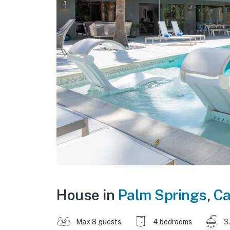
House in
Palm Springs
,
Ca
Max 8 guests
4 bedrooms
3