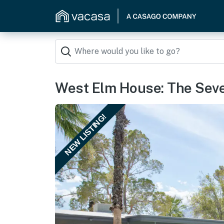
West Elm House: The Sev
NEW LISTING!