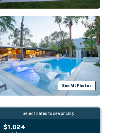
See All Photos
Select dates to see pricing
$1,024