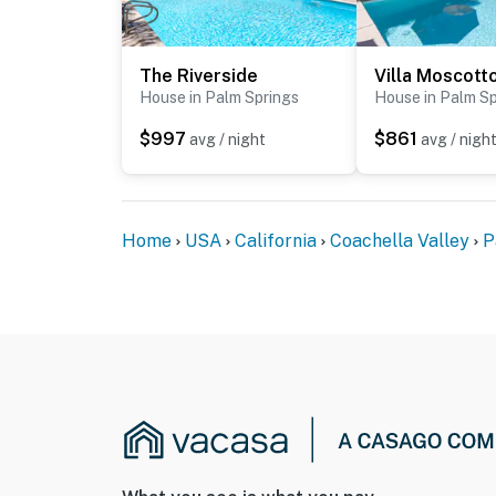
The Riverside
Villa Moscott
House in Palm Springs
House in Palm Sp
$997
$861
avg / night
avg / nigh
Home
USA
California
Coachella Valley
P