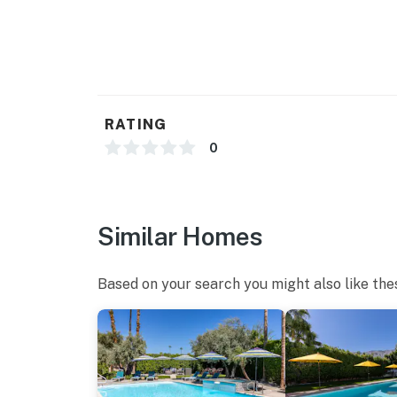
HIGH STYLE CONCEPT HOUSE CREATED BY 
Seven-Eighty - is the third in a series of br
architecture and design enthusiasts in the a
contemporary luxury living. A featured prop
property has a simple understated elegance 
very Next-Century at the same time.
RATING
You must be 25 years or older to rent this pr
0
Similar Homes
Based on your search you might also like the