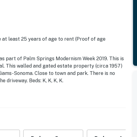
 at least 25 years of age to rent (Proof of age
red as part of Palm Springs Modernism Week 2019. This is
l. This walled and gated estate property (circa 1957)
liams-Sonoma. Close to town and park. There is no
e driveway. Beds: K, K, K, K.
imate outdoor paradise, where pedigreed
ce in a jaw-dropping setting. West Elm House's resort-
usters of palm trees surround the designer concept
try days take a dip to cool off, then relax in the state-
fect shade. When dusk comes, gather around the fire pit
s. And evening swims are a dream out here, as the
inscapes and Pentair Lighting Effects create ethereal