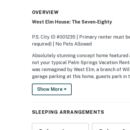
OVERVIEW
West Elm House: The Seven-Eighty
P.S. City ID #001235 | Primary renter must be
required) | No Pets Allowed
​​​​​​​Absolutely stunning concept home featu
not your typical Palm Springs Vacation Renta
was reimagined by West Elm, a branch of Wil
garage parking at this home, guests park in th
OUTDOOR LIVING SPACES Welcome to the ult
Show More
architectural style meets understated elegan
style backyard space is unlike any other. Cl
pool with integrated waterfall spa. During sul
SLEEPING ARRANGEMENTS
of-the-art tanning shelf to achieve your per
with friends to swap stories and sip on drink
setting sun illuminates the dramatic mounta