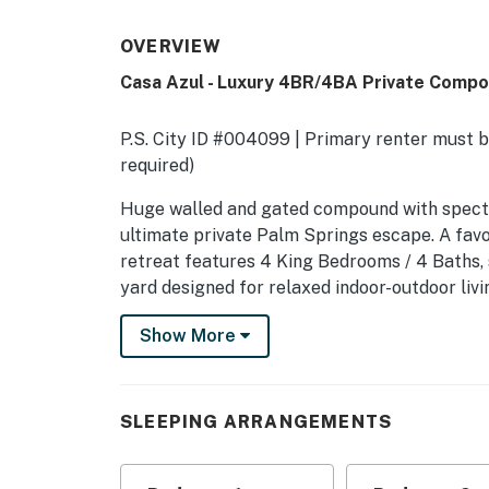
OVERVIEW
Casa Azul - Luxury 4BR/4BA Private Comp
P.S. City ID #004099 | Primary renter must be
required)
​​​​​​​Huge walled and gated compound with sp
ultimate private Palm Springs escape. A favo
retreat features 4 King Bedrooms / 4 Baths, 
yard designed for relaxed indoor-outdoor liv
K, K, K
Show More
There are three bedrooms in the Main House 
type of vacation home guests return to year 
jetway to poolside in a matter of minutes. Ow
SLEEPING ARRANGEMENTS
guests if desired. Stunning resort-style ya
style. Massive pool with tanning deck and in
features, two outdoor showers, and an al fres