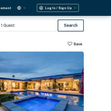
gement
Log In / Sign Up
1
Guest
Search
Save