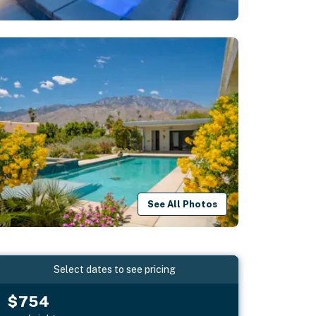
See All Photos
Select dates to see pricing
$754