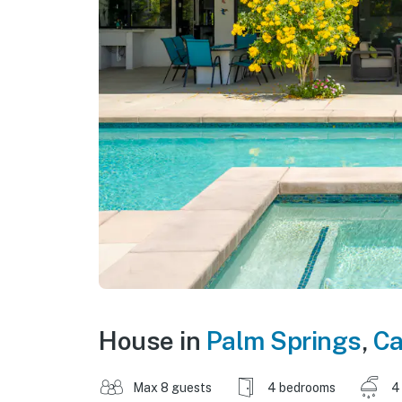
House in
Palm Springs
,
Ca
Max 8 guests
4 bedrooms
4