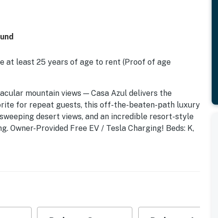
ound
 at least 25 years of age to rent (Proof of age
ectacular mountain views — Casa Azul delivers the
rite for repeat guests, this off-the-beaten-path luxury
sweeping desert views, and an incredible resort-style
ing. Owner-Provided Free EV / Tesla Charging! Beds: K,
plus the separate Casita. This place is amazing — the
after year. Perfect for those who want to go from the
ner-provided Concierge check-in is available to all
rd where sweeping desert landscape meets designer
tegrated waterfall spa — surrounded by three fire
co covered living pavilion. Open concept floor plan