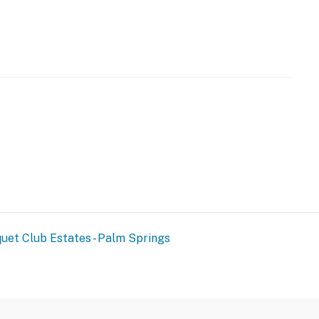
operty.
uet Club Estates - Palm Springs