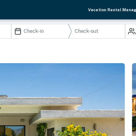
Vacation Rental Mana