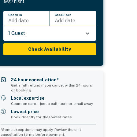
avg / night
Check-in
Check-out
Add date
Add date
1 Guest
Check Availability
24 hour cancellation*
Get a full refund if you cancel within 24 hours
of booking
Local expertise
Count on care—just a call, text, or email away
Lowest price
Book directly for the lowest rates
*Some exceptions may apply. Review the unit
cancellation terms before payment.