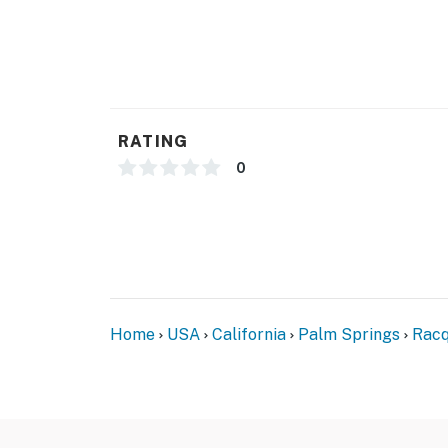
You must be 25 years or older to rent this pr
RATING
0
Home
USA
California
Palm Springs
Racq