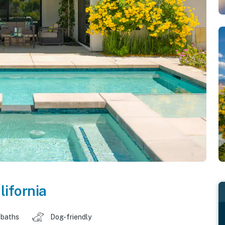
lifornia
 baths
Dog-friendly