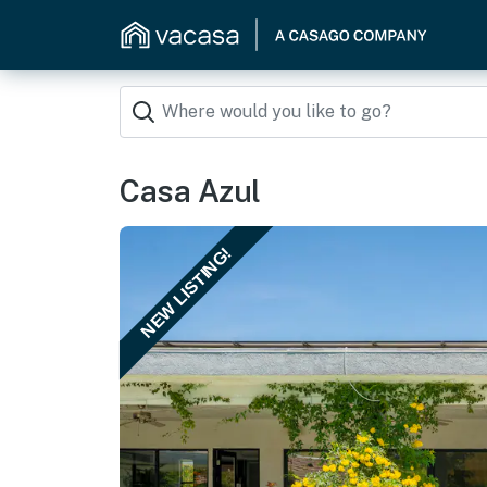
Casa Azul
NEW LISTING!