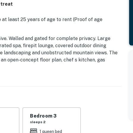
etreat
 at least 25 years of age to rent (Proof of age
 Drive. Walled and gated for complete privacy. Large
rated spa, firepit lounge, covered outdoor dining
ture landscaping and unobstructed mountain views. The
an open-concept floor plan, chef s kitchen, gas
stunning oasis at the end of a quiet cul-de-sac in the
 K, Q
s walled and gated for privacy, with absolutely
and spa sit at the center of the yard, surrounded by
live trees, and palm trees create a sense of natural
in BBQ grill, and intimate firepit lounge complete this
e good life in Palm Springs.
Bedroom 3
sleeps 2
 extra fee per day. Pricing can vary, depending on the
1 queen bed