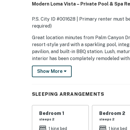
Modern Loma Vista – Private Pool & Spa R
P.S. City ID #001628 | Primary renter must be
required)
​​​​​​​Great location minutes from Palm Canyon
resort-style yard with a sparkling pool, integ
pavilion, and built-in BBQ station. Lush, ma
interior has been completely remodeled with 
fireplace, and three comfortable bedrooms. A 
Show More
lovely Los Compadres neighborhood. Beds: K,
OUTDOOR LIVING SPACES The expansive yard i
gorgeous mountain views. The sparkling pool 
SLEEPING ARRANGEMENTS
lounge chairs and shade umbrellas. Hedges, o
seclusion. The covered dining pavilion, built-
special property the perfect place to live th
Bedroom 1
Bedroom 2
sleeps 2
sleeps 2
Pool and Spa heating can be purchased for an
1 king bed
1 king bed