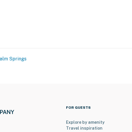
alm Springs
FOR GUESTS
Explore by amenity
Travel inspiration