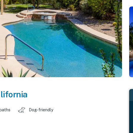
lifornia
 baths
Dog-friendly