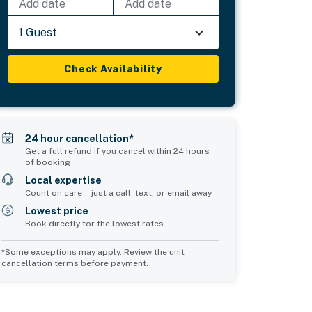
Add date
Add date
1 Guest
Check Availability
24 hour cancellation*
Get a full refund if you cancel within 24 hours
of booking
Local expertise
Count on care—just a call, text, or email away
Lowest price
Book directly for the lowest rates
*Some exceptions may apply. Review the unit
cancellation terms before payment.