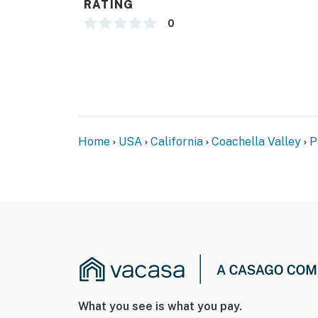
RATING
0
Home
USA
California
Coachella Valley
P
What you see is what you pay.