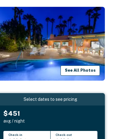
See All Photos
Select dates to see pricing
$451
avg / night
Check-in
Check-out