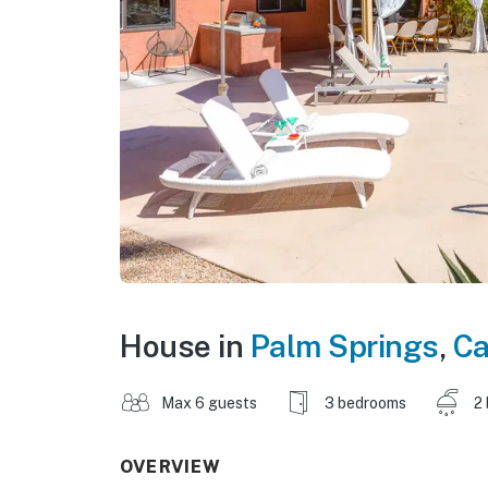
House in
Palm Springs
,
Ca
Max 6 guests
3 bedrooms
2
OVERVIEW