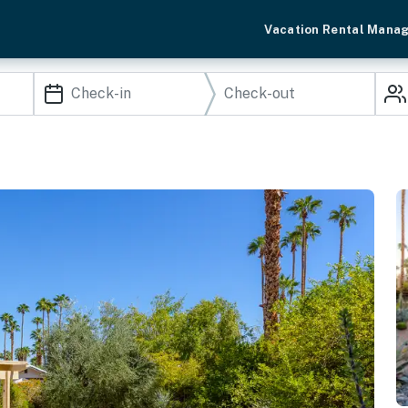
Vacation Rental Mana