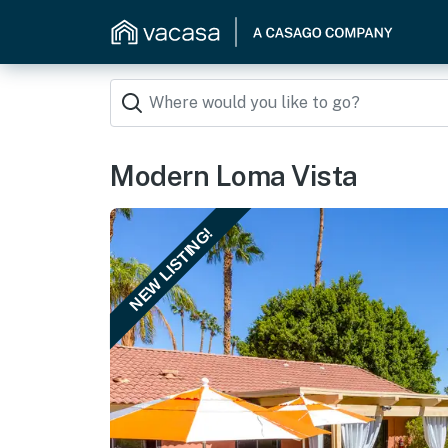
Modern Loma Vista
NEW LISTING!