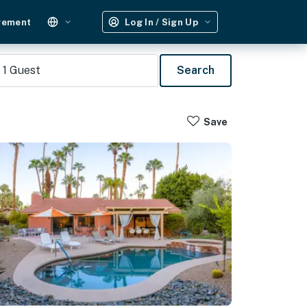
gement
Log In / Sign Up
1
Guest
Search
Save