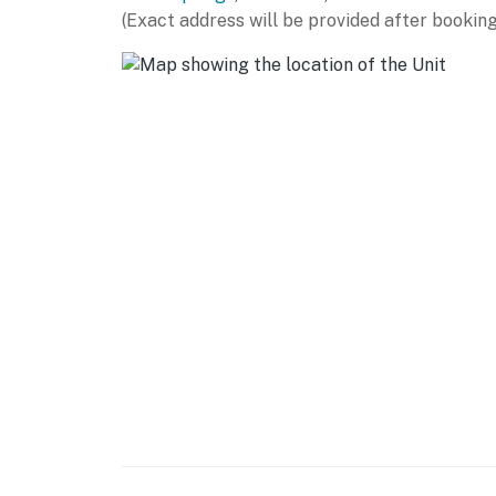
casino, hiking trails, and bustling downtown
(Exact address will be provided after booking
conveniences are also nearby. It s the ideal 
while still enjoying peace and quiet.
You must be 25 years or older to rent this pr