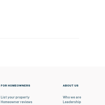
FOR HOMEOWNERS
ABOUT US
List your property
Who we are
Homeowner reviews
Leadership