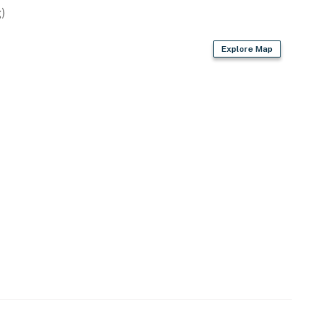
 Palm Springs. Grocery stores and neighborhood
)
location for guests who want to be close to everything
Explore Map
operty.