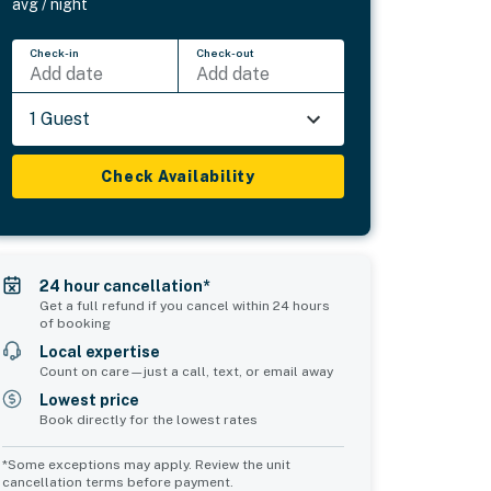
avg / night
Check-in
Check-out
Add date
Add date
1 Guest
Check Availability
24 hour cancellation*
Get a full refund if you cancel within 24 hours
of booking
Local expertise
Count on care—just a call, text, or email away
Lowest price
Book directly for the lowest rates
*Some exceptions may apply. Review the unit
cancellation terms before payment.