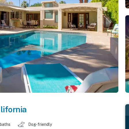
lifornia
 baths
Dog-friendly