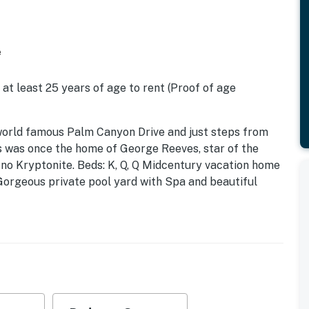
e
 at least 25 years of age to rent (Proof of age
the world famous Palm Canyon Drive and just steps from
is was once the home of George Reeves, star of the
 no Kryptonite. Beds: K, Q, Q Midcentury vacation home
. Gorgeous private pool yard with Spa and beautiful
 plan where all of the rooms open up to the outdoor
r flat screen televisions, and three en suite sleeping
ing kitchen and poolside bar.
terior spaces of this home are - it is the outdoor
re back yard has been walled and landscaped for
tdoor dining and hanging spaces, a fire pit, shade
rfect for relaxing in the sun or escaping to the shaded