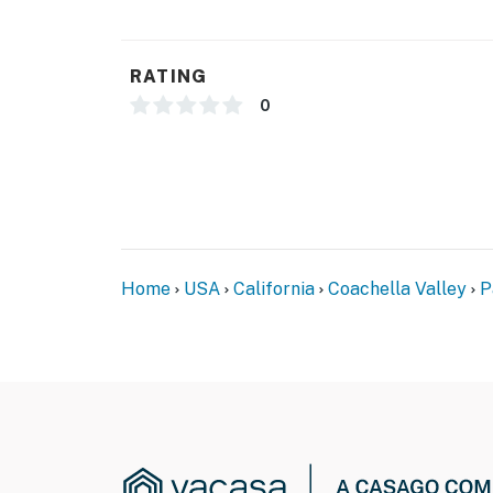
RATING
0
Home
USA
California
Coachella Valley
P