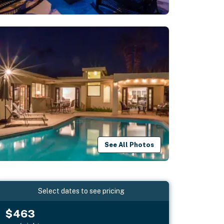
See All Photos
Select dates to see pricing
$463