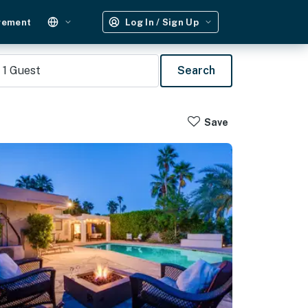
gement
Log In / Sign Up
1
Guest
Search
Save