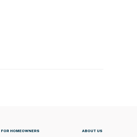
FOR HOMEOWNERS
ABOUT US