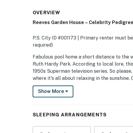
OVERVIEW
Reeves Garden House – Celebrity Pedigre
P.S. City ID #001173 | Primary renter must be
required)
​​​​​​​Fabulous pool home a short distance to 
Ruth Hardy Park. According to local lore, th
1950s Superman television series. So please,
where it's all about relaxing in the sunshine
mountain views. Spacious open concept floor
Show More
patios, gardens and courtyards. Free WiFi, fou
quarters including a guest casita with a serv
OUTDOOR LIVING SPACES As gorgeous as the in
SLEEPING ARRANGEMENTS
spaces that are the crowning glory. The enti
complete privacy. Poolside chaise lounges, ou
umbrellas - this vacation home has it all - pe