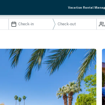
Vacation Rental Mana