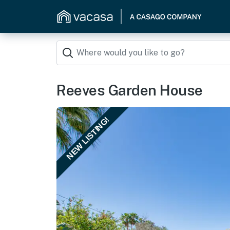
Reeves Garden House
NEW LISTING!