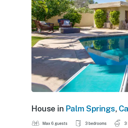
House in
Palm Springs
,
Ca
Max 6 guests
3 bedrooms
3