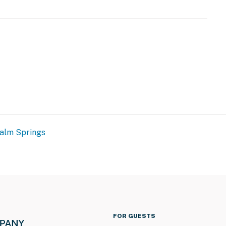
alm Springs
FOR GUESTS