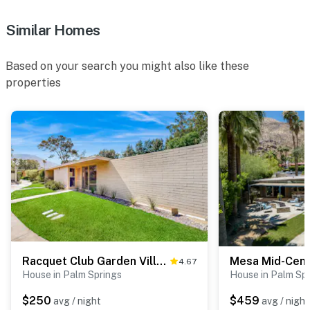
Similar Homes
Based on your search you might also like these
properties
Racquet Club Garden Villas Unit 114 - 4550
Mesa Mid-Cent
4.67
House in Palm Springs
House in Palm Sp
$250
$459
avg / night
avg / night