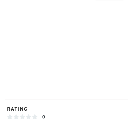
RATING
0