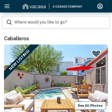
Where would you like to go?
Caballeros
NEW LISTING!
See All Photos