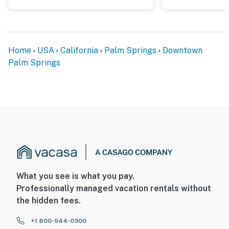
Home
USA
California
Palm Springs
Downtown
Palm Springs
What you see is what you pay.
Professionally managed vacation rentals without
the hidden fees.
+1 800-544-0300