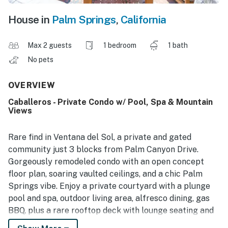
House in
Palm Springs
,
California
Max 2 guests
1 bedroom
1 bath
No pets
OVERVIEW
Caballeros - Private Condo w/ Pool, Spa & Mountain
Views
Rare find in Ventana del Sol, a private and gated
community just 3 blocks from Palm Canyon Drive.
Gorgeously remodeled condo with an open concept
floor plan, soaring vaulted ceilings, and a chic Palm
Springs vibe. Enjoy a private courtyard with a plunge
pool and spa, outdoor living area, alfresco dining, gas
BBQ, plus a rare rooftop deck with lounge seating and
panoramic mountain views. The perfect long-stay