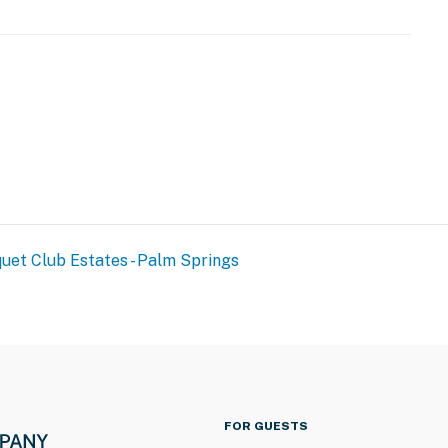
uet Club Estates - Palm Springs
FOR GUESTS