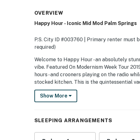
OVERVIEW
Happy Hour - Iconic Mid Mod Palm Springs
P.S. City ID #003760 | Primary renter must be
required)
​​​​​​​Welcome to Happy Hour - an absolutely 
vibe. Featured On Modernism Week Tour 2019!
hours - and crooners playing on the radio whi
stocked kitchen. This is the quintessential v
Century transformation that would make even
Show More
This classic Meiselman (circa 1959) has been 
pedigree while updating it for the way we liv
beam ceilings, and walls of glass have been 
SLEEPING ARRANGEMENTS
speed internet access, updated heating and co
OUTDOOR LIVING SPACES This property captu