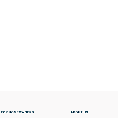
FOR HOMEOWNERS
ABOUT US