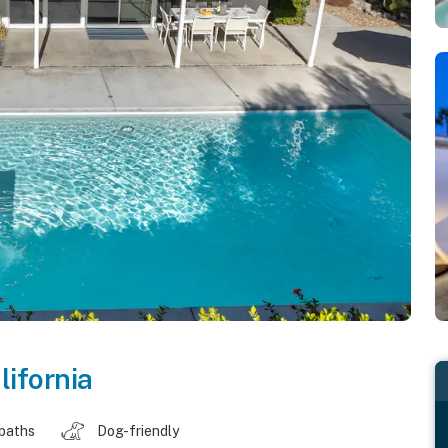
lifornia
 baths
Dog-friendly