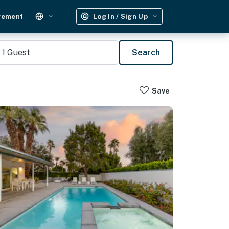
gement
Log In / Sign Up
1
Guest
Search
Save