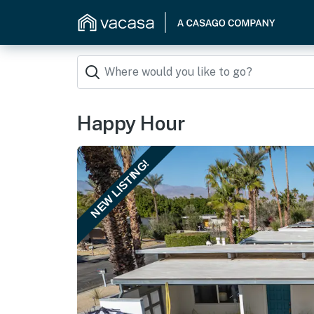
Happy Hour
NEW LISTING!