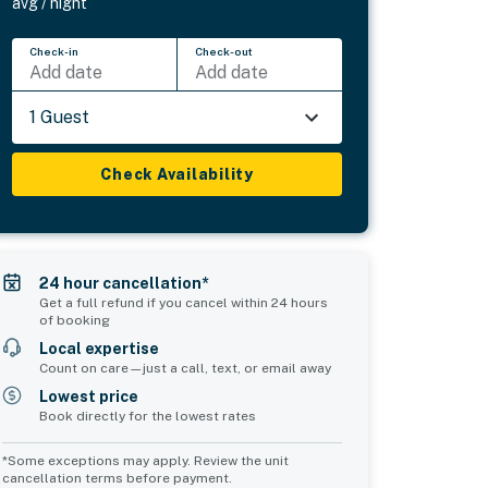
avg / night
Check-in
Check-out
Add date
Add date
1 Guest
Check Availability
24 hour cancellation*
Get a full refund if you cancel within 24 hours
of booking
Local expertise
Count on care—just a call, text, or email away
Lowest price
Book directly for the lowest rates
*Some exceptions may apply. Review the unit
cancellation terms before payment.