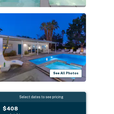
See All Photos
Select dates to see pricing
$408