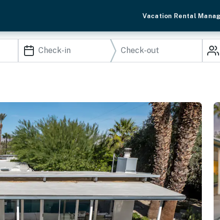
Vacation Rental Mana