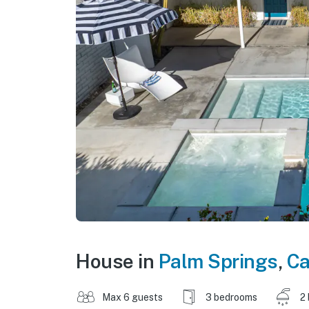
House in
Palm Springs
,
Ca
Max 6 guests
3 bedrooms
2