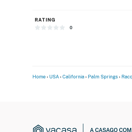
RATING
0
Home
USA
California
Palm Springs
Racq