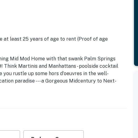
 at least 25 years of age to rent (Proof of age
stunning Mid Mod Home with that swank Palm Springs
 Think Martinis and Manhattans - poolside cocktail
le you rustle up some hors d'oeuvres in the well-
acation paradise --- a Gorgeous Midcentury to Next-
 Frank swoon. Beds: K, K, T/T
lovingly restored - respecting its architectural
e today. The original open concept floor plan, post and
preserved while adding modern conveniences like high
oling, and flat screen televisions.
res the magic of Southern California glamour.