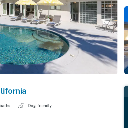
lifornia
 baths
Dog-friendly