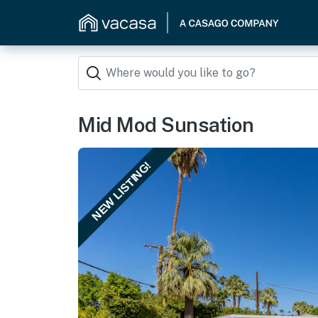
Mid Mod Sunsation
NEW LISTING!