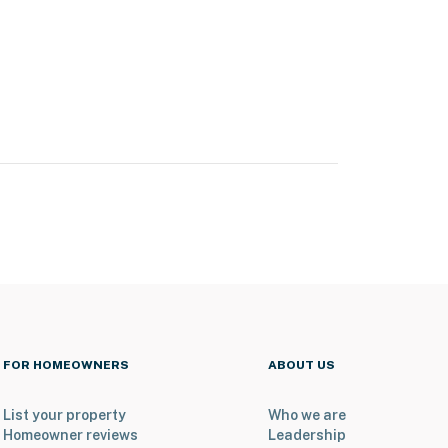
FOR HOMEOWNERS
ABOUT US
List your property
Who we are
Homeowner reviews
Leadership