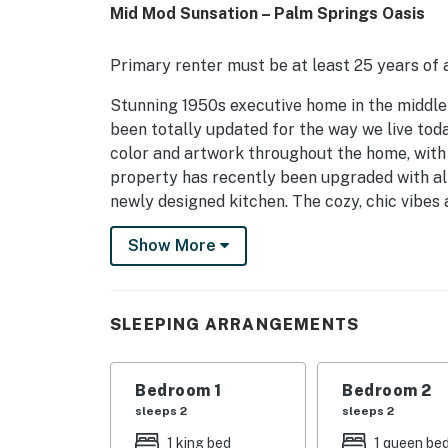
Mid Mod Sunsation – Palm Springs Oasis
Primary renter must be at least 25 years of a
Stunning 1950s executive home in the middle 
been totally updated for the way we live toda
color and artwork throughout the home, with 
property has recently been upgraded with all 
newly designed kitchen. The cozy, chic vibes 
will delight sun seekers. Find a large luxe po
Show More
mountain views. Beds: K, Q, K+Sofa Sleeper
OUTDOOR LIVING SPACES Guests are sure to 
spacious, freshly-landscaped yard with splas
SLEEPING ARRANGEMENTS
in the sun. Relax in one of the shaded sun loun
the large, 7 seat hot tub. At dinnertime, gril
Then gather around the spacious outdoor dini
Bedroom 1
Bedroom 2
sets and the stars come out, there's nothing
sleeps 2
sleeps 2
fire pit.
1 king bed
1 queen be