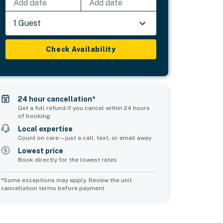
Add date
Add date
1 Guest
Check Availability
24 hour cancellation*
Get a full refund if you cancel within 24 hours
of booking
Local expertise
Count on care—just a call, text, or email away
Lowest price
Book directly for the lowest rates
*Some exceptions may apply. Review the unit
cancellation terms before payment.