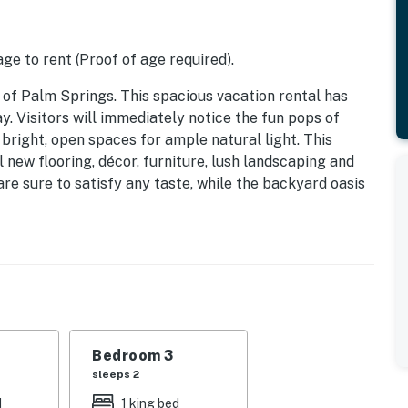
ge to rent (Proof of age required).
of Palm Springs. This spacious vacation rental has
y. Visitors will immediately notice the fun pops of
bright, open spaces for ample natural light. This
new flooring, décor, furniture, lush landscaping and
are sure to satisfy any taste, while the backyard oasis
ol and above-ground spa, al fresco dining, and scenic
be wowed by our private backyard paradise. This
hes of yellows and blues is the perfect place to unwind
gers beside the large, glistening pool, or take a dip in
l up something tasty with our state-of-the-art BBQ grill.
ng table to enjoy a meal al fresco style. When the sun
Bedroom 3
 better than swapping stories around the luxe outdoor
sleeps 2
d
1 king bed