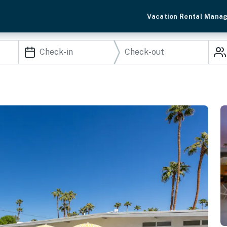
Vacation Rental Mana