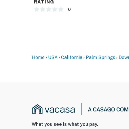
RATING
0
Home
USA
California
Palm Springs
Down
What you see is what you pay.