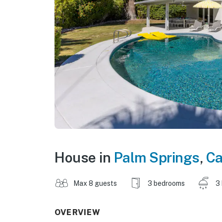
House in
Palm Springs
,
Ca
Max 8 guests
3 bedrooms
3
OVERVIEW