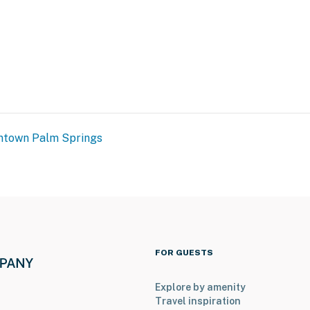
town Palm Springs
FOR GUESTS
Explore by amenity
Travel inspiration