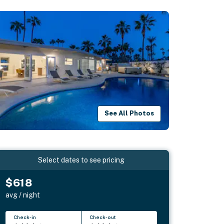
See All Photos
Select dates to see pricing
$618
avg / night
Check-in
Check-out