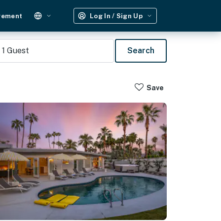
gement
Log In / Sign Up
1
Guest
Search
Save