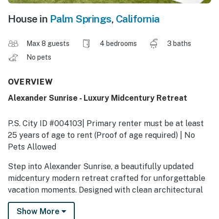
House in
Palm Springs
,
California
Max 8 guests
4 bedrooms
3 baths
No pets
OVERVIEW
Alexander Sunrise - Luxury Midcentury Retreat
P.S. City ID #004103| Primary renter must be at least
25 years of age to rent (Proof of age required) | No
Pets Allowed
Step into Alexander Sunrise, a beautifully updated
midcentury modern retreat crafted for unforgettable
vacation moments. Designed with clean architectural
lines, walls of glass, and a brand-new casita, this stylish
Show More
escape brings together everything you love about