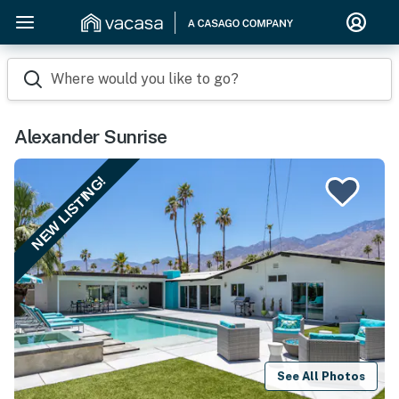
Where would you like to go?
Alexander Sunrise
NEW LISTING!
See All Photos