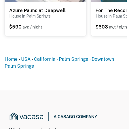
Azure Palms at Deepwell
For The Recor
House in Palm Springs
House in Palm Sp
$590
$603
avg / night
avg / night
Home
USA
California
Palm Springs
Downtown
Palm Springs