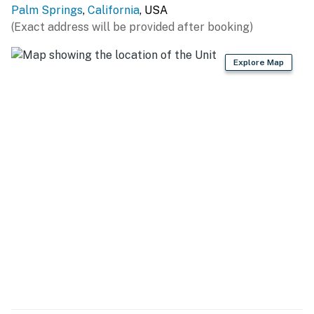
upgraded climate control, high-speed internet, and
Palm Springs
,
California
, USA
thoughtful design throughout, the home blends classic
(Exact address will be provided after booking)
Palm Springs ambiance with every modern comfort
you expect.
Explore Map
SLEEPING QUARTERS All of the bedrooms are
designed with relaxation in mind, featuring hotel-
quality mattresses, ample storage, and flatscreen
televisions. The Primary Suite offers a comfortable
King bed, a private ensuite bathroom, and direct access
to the pool yard—perfect for early morning dips or
winding down beneath the stars. Two additional guest
rooms, each with a Queen bed, share the stylish hallway
bathroom with its modern fixtures and soothing rainfall
shower. The brand-new detached casita provides an
elevated sense of privacy with its own King bed,
inviting living area, and spa-inspired bathroom
complete with double sinks and a luxurious rainfall
shower. This thoughtful layout makes the home ideal