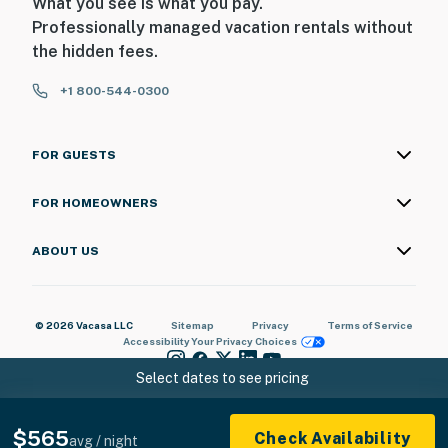
What you see is what you pay.
Professionally managed vacation rentals without
the hidden fees.
+1 800-544-0300
FOR GUESTS
FOR HOMEOWNERS
ABOUT US
© 2026 Vacasa LLC
Sitemap
Privacy
Terms of Service
Accessibility
Your Privacy Choices
Select dates to see pricing
$565
Check Availability
avg / night