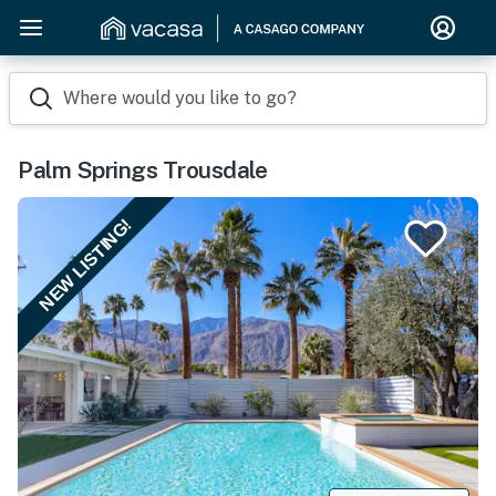
Where would you like to go?
Palm Springs Trousdale
NEW LISTING!