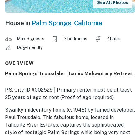
See All Photos
House in
Palm Springs
,
California
Max 6 guests
3 bedrooms
2 baths
Dog-friendly
OVERVIEW
Palm Springs Trousdale – Iconic Midcentury Retreat
P.S. City ID #002529 | Primary renter must be at least
25 years of age to rent (Proof of age required)
​​​​​​​Swanky midcentury home (c. 1948) by famed developer,
Paul Trousdale. This fabulous home, located in
Tahquitz River Estates, captures the sophisticated
style of nostalgic Palm Springs while being very next
century at the same time. It features a free-flowing