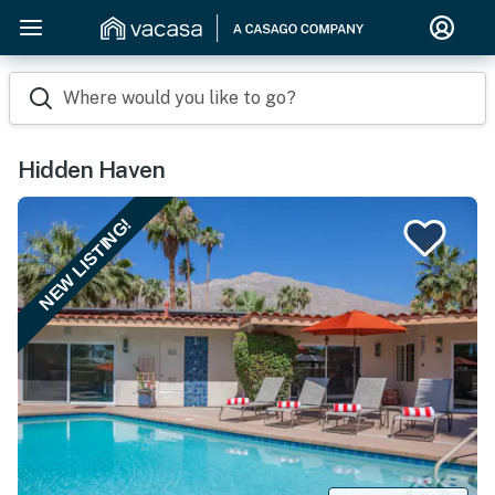
Where would you like to go?
Hidden Haven
NEW LISTING!