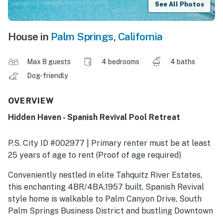
See All Photos
House in
Palm Springs
,
California
Max 8 guests
4 bedrooms
4 baths
Dog-friendly
OVERVIEW
Hidden Haven - Spanish Revival Pool Retreat
P.S. City ID #002977 | Primary renter must be at least
25 years of age to rent (Proof of age required)
​​​​​​​Conveniently nestled in elite Tahquitz River Estates,
this enchanting 4BR/4BA,1957 built, Spanish Revival
style home is walkable to Palm Canyon Drive, South
Palm Springs Business District and bustling Downtown
Palm Springs. Old Spanish style homes of Tahquitz