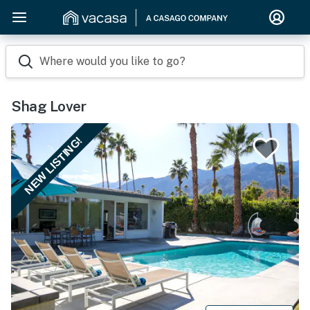
Where would you like to go?
Shag Lover
NEW LISTING!