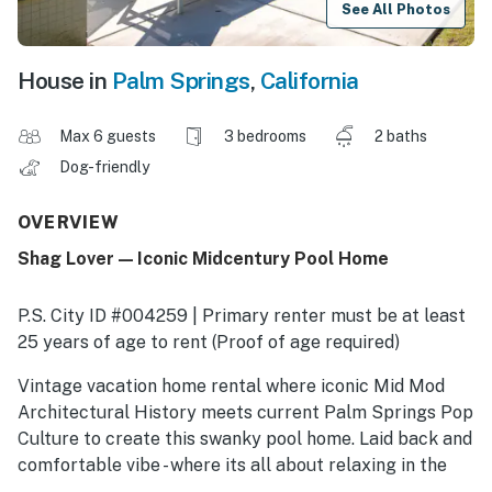
See All Photos
House in
Palm Springs
,
California
Max 6 guests
3 bedrooms
2 baths
Dog-friendly
OVERVIEW
Shag Lover — Iconic Midcentury Pool Home
P.S. City ID #004259 | Primary renter must be at least
25 years of age to rent (Proof of age required)
​​​​​​​Vintage vacation home rental where iconic Mid Mod
Architectural History meets current Palm Springs Pop
Culture to create this swanky pool home. Laid back and
comfortable vibe - where its all about relaxing in the
sunshine. Make yourself at home while staying at The