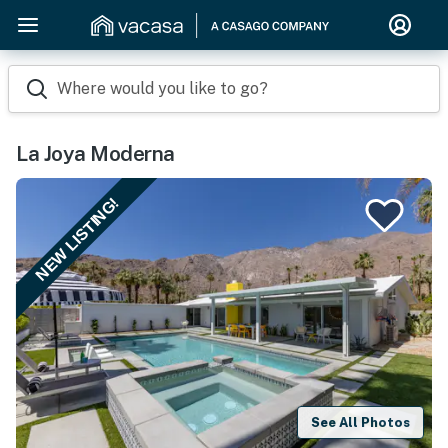
Where would you like to go?
La Joya Moderna
NEW LISTING!
See All Photos