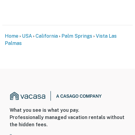
adventure.
You must be 25 years or older to rent this property.
Home
USA
California
Palm Springs
Vista Las
Palmas
What you see is what you pay.
Professionally managed vacation rentals without
the hidden fees.