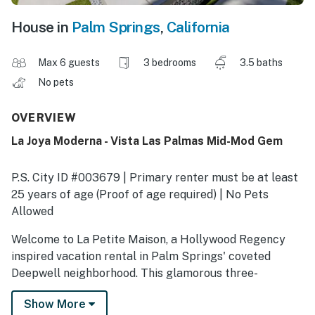
House in
Palm Springs
,
California
Max 6 guests
3 bedrooms
3.5 baths
No pets
OVERVIEW
La Joya Moderna - Vista Las Palmas Mid-Mod Gem
P.S. City ID #003679 | Primary renter must be at least
25 years of age (Proof of age required) | No Pets
Allowed
Welcome to La Petite Maison, a Hollywood Regency
inspired vacation rental in Palm Springs' coveted
Deepwell neighborhood. This glamorous three-
bedroom, two-bath retreat blends timeless elegance
Show More
with modern luxury, offering everything you need for