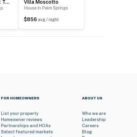
Modern Marion at Twin Palms
Villa Moscotto
gs
House in Palm Springs
$856
avg / night
FOR HOMEOWNERS
ABOUT US
List your property
Who we are
Homeowner reviews
Leadership
Partnerships and HOAs
Careers
Select featured markets
Blog