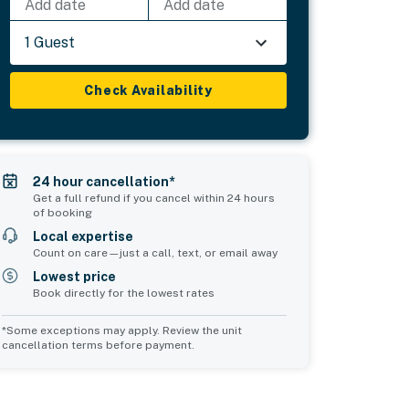
Add date
Add date
1 Guest
Check Availability
24 hour cancellation*
Get a full refund if you cancel within 24 hours
of booking
Local expertise
Count on care—just a call, text, or email away
Lowest price
Book directly for the lowest rates
*Some exceptions may apply. Review the unit
cancellation terms before payment.