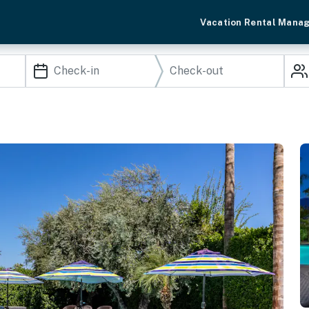
Vacation Rental Mana