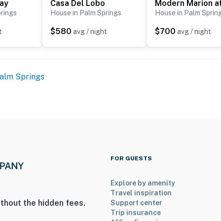
way
Casa Del Lobo
rings
House in Palm Springs
House in Palm Sprin
$580
$700
t
avg / night
avg / night
alm Springs
FOR GUESTS
Explore by amenity
Travel inspiration
thout the hidden fees.
Support center
Trip insurance