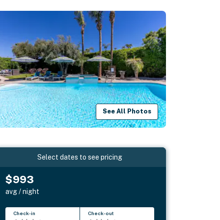
See All Photos
Select dates to see pricing
$993
avg / night
Check-in
Check-out