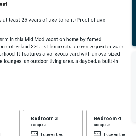
reat
 at least 25 years of age to rent (Proof of age
a charm in this Mid Mod vacation home by famed
 one-of-a-kind 2265 sf home sits on over a quarter acre
orhood. It features a gorgeous yard with an oversized
lounges, an outdoor living area, a daybed, a built-in
u'll also find an outdoor shower, a beautiful fountain,
ews. Beds: K, Q, Q, Q
nce home to Emmy award-winning set designer, Ken
Palm Springs. Inside you'll find curated artwork,
ng floor plan, and walls of glass that blur the lines
Bedroom 3
Bedroom 4
 the uniquely carved wooden entrance, you'll be
sleeps 2
sleeps 2
 oversized pool has an integrated spa and is
d
1 queen bed
1 queen bed