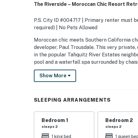
The Riverside – Moroccan Chic Resort Ret
P.S. City ID #004717 | Primary renter must be
required) | No Pets Allowed
​​​​​​​Moroccan chic meets Southern Californi
developer, Paul Trousdale. This very private,
in the popular Tahquitz River Estates neighb
pool and a waterfall spa surrounded by chaise 
fire pit, and a covered outdoor dining area. Yo
Show More
lush landscaping, and spectacular mountain vi
This unique designer property - which was o
Johnson - was truly made for luxury living in 
SLEEPING ARRANGEMENTS
comfortable furnishings, a spacious free-flowi
between indoor-outdoor living.
Bedroom 1
Bedroom 2
OUTDOOR LIVING SPACES As you walk through
sleeps 2
sleeps 2
greeted by a gorgeous vacation paradise. The
1 king bed
1 queen be