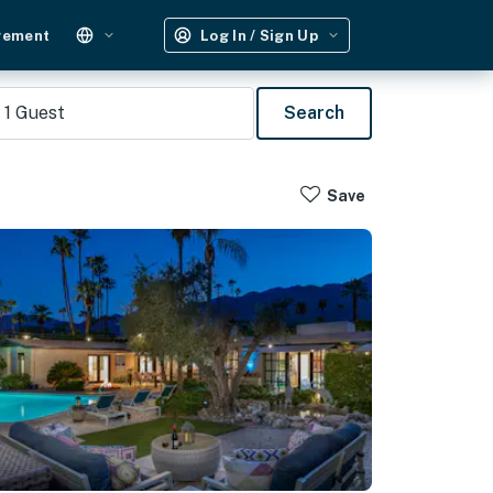
gement
Log In / Sign Up
1
Guest
Search
Save