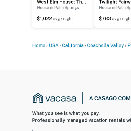
West Elm House: The Seven-Eighty
Twilight Fair
House in Palm Springs
House in Palm Sp
$1,022
$783
avg / night
avg / nigh
Home
USA
California
Coachella Valley
P
What you see is what you pay.
Professionally managed vacation rentals wi