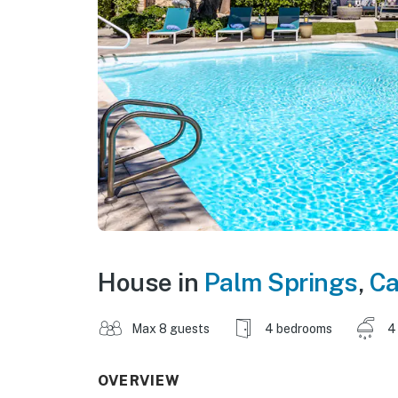
House in
Palm Springs
,
Ca
Max 8 guests
4 bedrooms
4
OVERVIEW