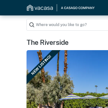
The Riverside
NEW LISTING!