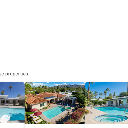
se properties