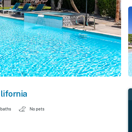
lifornia
 baths
No pets