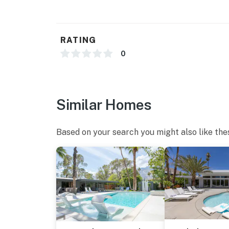
RATING
0
Similar Homes
Based on your search you might also like the