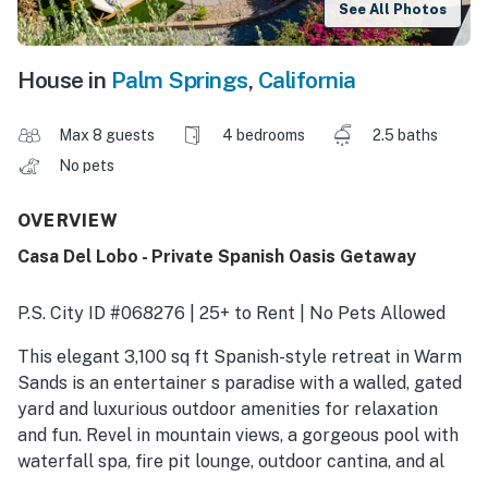
See All Photos
House in
Palm Springs
,
California
Max 8 guests
4 bedrooms
2.5 baths
No pets
OVERVIEW
Casa Del Lobo - Private Spanish Oasis Getaway
P.S. City ID #068276 | 25+ to Rent | No Pets Allowed
This elegant 3,100 sq ft Spanish-style retreat in Warm
Sands is an entertainer s paradise with a walled, gated
yard and luxurious outdoor amenities for relaxation
and fun. Revel in mountain views, a gorgeous pool with
waterfall spa, fire pit lounge, outdoor cantina, and al
fresco dining spaces. Beds: K,K,Q,Q