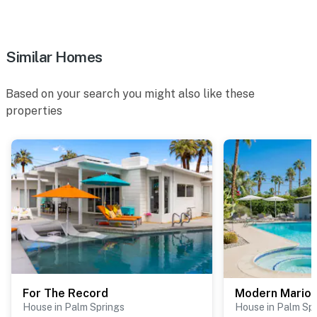
Similar Homes
Based on your search you might also like these
properties
For The Record
Modern Marion
House in Palm Springs
House in Palm Sp