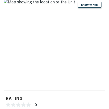
Explore Map
the vibrant Palm Canyon Drive, where you ll find
renowned dining, shopping, art galleries, and
entertainment. Steps from Townie Bagels and retro-
chic antique shops, this home combines tranquil
privacy with close proximity to the best of Palm
Springs.
You must be 25 years or older to rent this property.
RATING
0