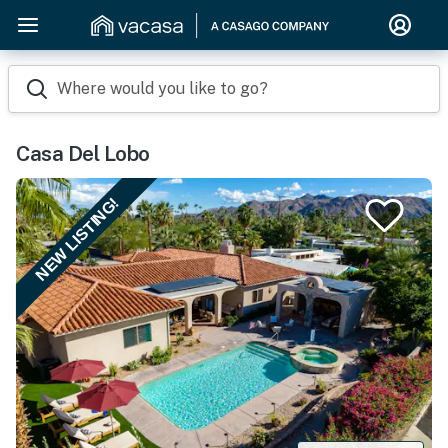
Where would you like to go?
Casa Del Lobo
NEW LISTING!