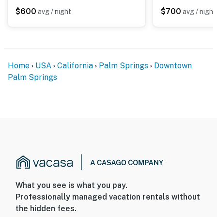
$600
$700
avg / night
avg / night
Home
USA
California
Palm Springs
Downtown
Palm Springs
What you see is what you pay.
Professionally managed vacation rentals without
the hidden fees.