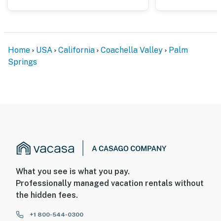
5-10 minutes from several parks, hiking trails, and golf
courses.
You must be 25 years or older to rent this property.
Home
USA
California
Coachella Valley
Palm
Springs
What you see is what you pay.
Professionally managed vacation rentals without
the hidden fees.
+1 800-544-0300