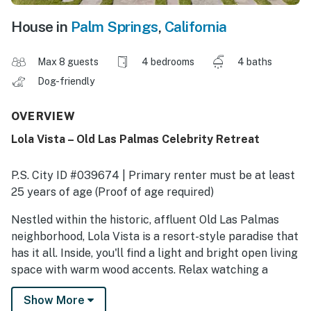
House in
Palm Springs
,
California
Max 8 guests
4 bedrooms
4 baths
Dog-friendly
OVERVIEW
Lola Vista – Old Las Palmas Celebrity Retreat
P.S. City ID #039674 | Primary renter must be at least
25 years of age (Proof of age required)
​​​​​​​Nestled within the historic, affluent Old Las Palmas
neighborhood, Lola Vista is a resort-style paradise that
has it all. Inside, you'll find a light and bright open living
space with warm wood accents. Relax watching a
movie on the enormous TV, curl up by the fire, lounge
Show More
on the daybed, or craft culinary delights in the