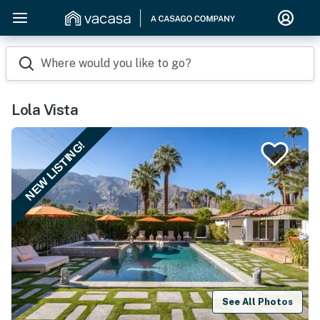
Where would you like to go?
Lola Vista
NEW LISTING!
See All Photos