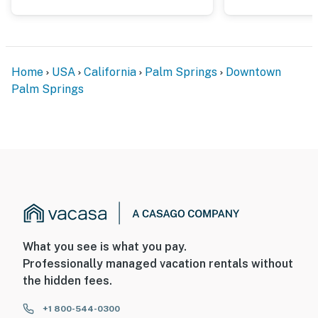
LGBTQ+ vacationers, and those who just love being at
the center of it all.
You must be 25 years or older to rent this property.
Home
USA
California
Palm Springs
Downtown
Palm Springs
What you see is what you pay.
Professionally managed vacation rentals without
the hidden fees.
+1 800-544-0300