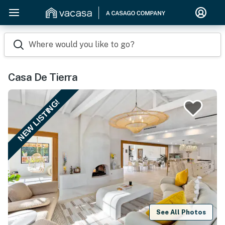
Where would you like to go?
Casa De Tierra
NEW LISTING!
See All Photos