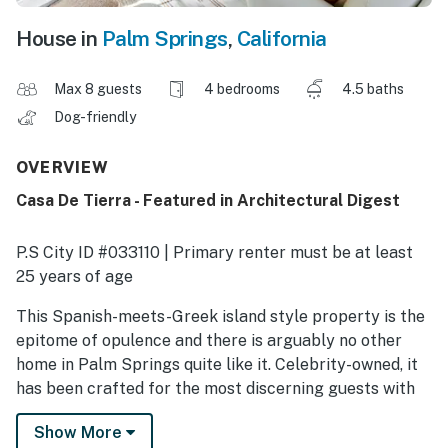
House in
Palm Springs
,
California
Max 8 guests
4 bedrooms
4.5 baths
Dog-friendly
OVERVIEW
Casa De Tierra - Featured in Architectural Digest
P.S City ID #033110 | Primary renter must be at least
25 years of age
This Spanish-meets-Greek island style property is the
epitome of opulence and there is arguably no other
home in Palm Springs quite like it. Celebrity-owned, it
has been crafted for the most discerning guests with
spectacular views from the pool, uber high-end
Show More
finishes, and a relaxing and luxurious vibe that will have