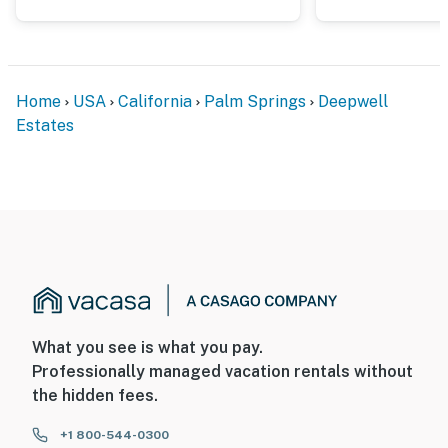
Home
USA
California
Palm Springs
Deepwell
Estates
What you see is what you pay.
Professionally managed vacation rentals without
the hidden fees.
+1 800-544-0300