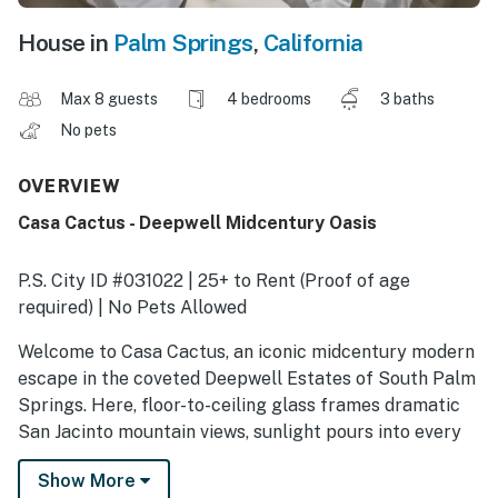
House in
Palm Springs
,
California
Max 8 guests
4 bedrooms
3 baths
No pets
OVERVIEW
Casa Cactus - Deepwell Midcentury Oasis
P.S. City ID #031022 | 25+ to Rent (Proof of age
required) | No Pets Allowed
​​​​​​​Welcome to Casa Cactus, an iconic midcentury modern
escape in the coveted Deepwell Estates of South Palm
Springs. Here, floor-to-ceiling glass frames dramatic
San Jacinto mountain views, sunlight pours into every
room, and indoor–outdoor living happens effortlessly.
Show More
This is where guests come to unwind, reconnect, and