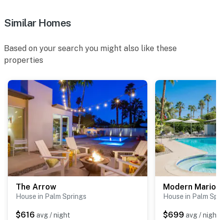
Similar Homes
Based on your search you might also like these
properties
The Arrow
Modern Marion
House in Palm Springs
House in Palm Sp
$616
$699
avg / night
avg / night