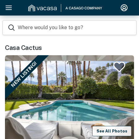
Where would you like to go?
Casa Cactus
NEW LISTING!
See All Photos